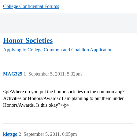
College Confidential Forums
Honor Societies
Applying to College
Common and Coalition Application
MAG325
1
September 5, 2011, 5:32pm
<p>Where do you put the honor societies on the common app?
Activities or Honors/Awards? I am planning to put them under
Honors/Awards. Is this okay?</p>
kletsgo
2
September 5, 2011, 6:05pm