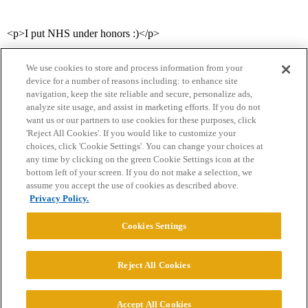
<p>I put NHS under honors :)</p>
We use cookies to store and process information from your
device for a number of reasons including: to enhance site
navigation, keep the site reliable and secure, personalize ads,
analyze site usage, and assist in marketing efforts. If you do not
want us or our partners to use cookies for these purposes, click
'Reject All Cookies'. If you would like to customize your
choices, click 'Cookie Settings'. You can change your choices at
Home
Categories
Guidelines
Terms of Service
any time by clicking on the green Cookie Settings icon at the
bottom left of your screen. If you do not make a selection, we
Privacy Policy
assume you accept the use of cookies as described above.
Privacy Policy.
Powered by
Discourse
, best viewed with JavaScript enabled
Cookies Settings
CONNECT WITH US
Reject All Cookies
© 2026 College Confidential, LLC. All Rights Reserved.
Accept All Cookies