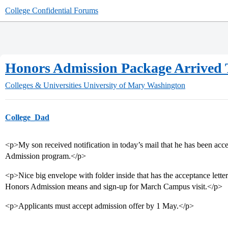
College Confidential Forums
Honors Admission Package Arrived 
Colleges & Universities
University of Mary Washington
College_Dad
<p>My son received notification in today’s mail that he has been a
Admission program.</p>
<p>Nice big envelope with folder inside that has the acceptance lette
Honors Admission means and sign-up for March Campus visit.</p>
<p>Applicants must accept admission offer by 1 May.</p>