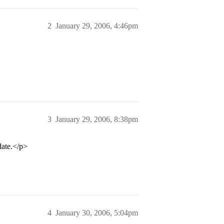
2
January 29, 2006, 4:46pm
3
January 29, 2006, 8:38pm
date.</p>
4
January 30, 2006, 5:04pm