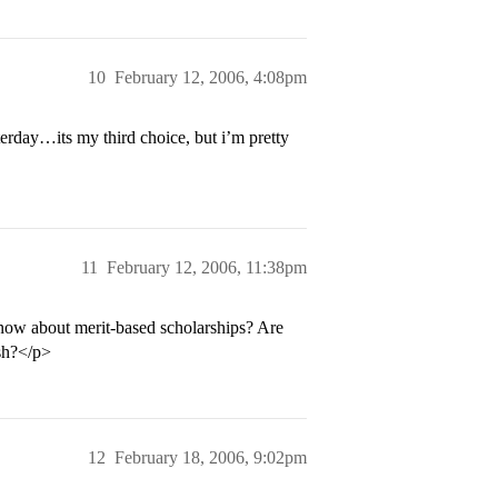
10
February 12, 2006, 4:08pm
erday…its my third choice, but i’m pretty
11
February 12, 2006, 11:38pm
ow about merit-based scholarships? Are
ash?</p>
12
February 18, 2006, 9:02pm