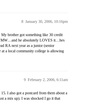
8
January 30, 2006, 10:16pm
 My brother got something like 30 credit
rom UMW…and he absolutely LOVES it…hes
ad RA next year as a junior (senior
 at a local community college is allowing
9
February 2, 2006, 6:11am
 15. I also got a postcard from them about a
st a mix up). I was shocked I go it that