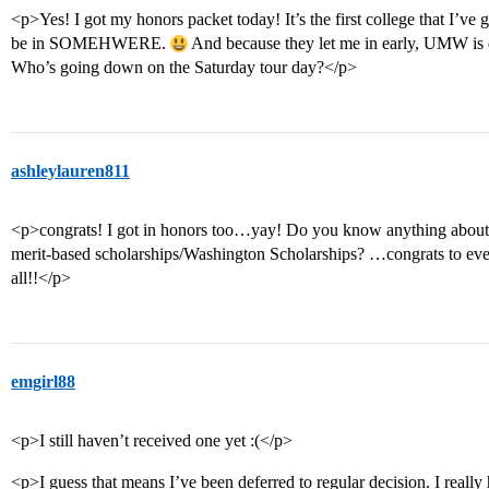
<p>Yes! I got my honors packet today! It’s the first college that I’ve got
be in SOMEHWERE.
And because they let me in early, UMW is 
Who’s going down on the Saturday tour day?</p>
ashleylauren811
<p>congrats! I got in honors too…yay! Do you know anything about 
merit-based scholarships/Washington Scholarships? …congrats to eve
all!!</p>
emgirl88
<p>I still haven’t received one yet :(</p>
<p>I guess that means I’ve been deferred to regular decision. I really h