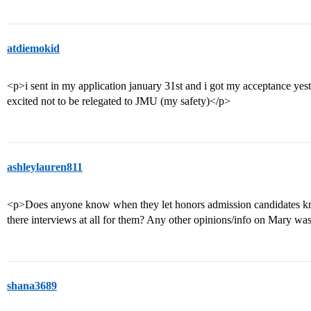
atdiemokid
<p>i sent in my application january 31st and i got my acceptance yest
excited not to be relegated to JMU (my safety)</p>
ashleylauren811
<p>Does anyone know when they let honors admission candidates kn
there interviews at all for them? Any other opinions/info on Mary w
shana3689