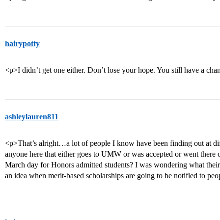
hairypotty
<p>I didn’t get one either. Don’t lose your hope. You still have a ch
ashleylauren811
<p>That’s alright…a lot of people I know have been finding out at di
anyone here that either goes to UMW or was accepted or went ther
March day for Honors admitted students? I was wondering what thei
an idea when merit-based scholarships are going to be notified to pe