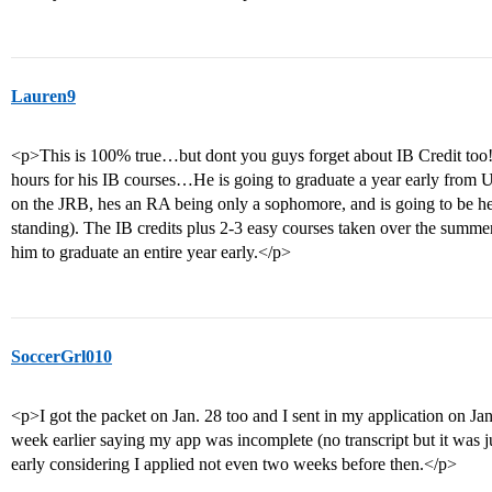
Lauren9
<p>This is 100% true…but dont you guys forget about IB Credit too!
hours for his IB courses…He is going to graduate a year early f
on the JRB, hes an RA being only a sophomore, and is going to be he
standing). The IB credits plus 2-3 easy courses taken over the summer
him to graduate an entire year early.</p>
SoccerGrl010
<p>I got the packet on Jan. 28 too and I sent in my application on Jan
week earlier saying my app was incomplete (no transcript but it was ju
early considering I applied not even two weeks before then.</p>