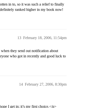
ten in to, so it was such a relief to finally
definitely ranked higher in my book now!
13
February 18, 2006, 11:54pm
when they send out notification about
ryone who got in recently and good luck to
14
February 27, 2006, 8:30pm
ope I get in; it’s my first choice.</p>