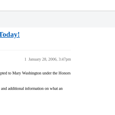
Today!
1
January 28, 2006, 3:47pm
ccepted to Mary Washington under the Honors
r and additional information on what an