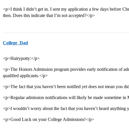
<p>I think I didn’t get in. I sent my application a few days before C
then. Does this indicate that I’m not accepted?</p>
College_Dad
<p>Hairypotty:</p>
<p>The Honors Admission program provides early notification of adm
qualified applicants.</p>
<p>The fact that you haven’t been notified yet does not mean you did
<p>Regular admission notifications will likely be made sometime in
<p>I wouldn’t worry about the fact that you haven’t heard anything 
<p>Good Luck on your College Admissions!</p>