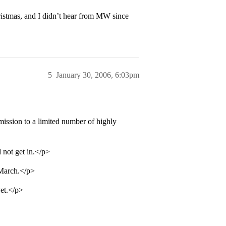
hristmas, and I didn’t hear from MW since
5
January 30, 2006, 6:03pm
ission to a limited number of highly
 not get in.</p>
 March.</p>
yet.</p>