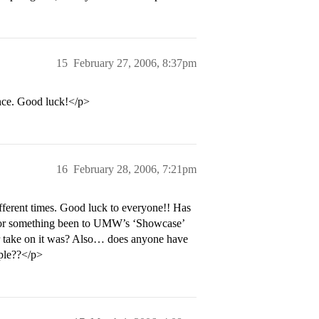
15
February 27, 2006, 8:37pm
ance. Good luck!</p>
16
February 28, 2006, 7:21pm
fferent times. Good luck to everyone!! Has
e or something been to UMW’s ‘Showcase’
r take on it was? Also… does anyone have
ople??</p>