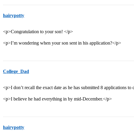
hairypotty
<p>Congratulation to your son! </p>
<p>I’m wondering when your son sent in his application?</p>
College_Dad
<p>I don’t recall the exact date as he has submitted 8 applications to 
<p>I believe he had everything in by mid-December.</p>
hairypotty