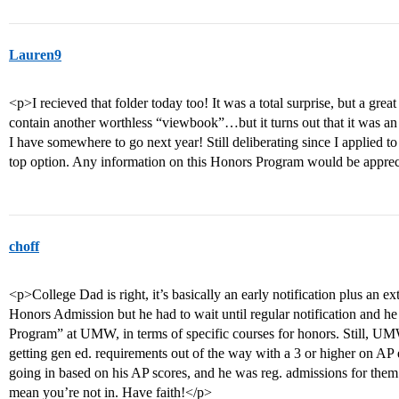
Lauren9
<p>I recieved that folder today too! It was a total surprise, but a grea
contain another worthless “viewbook”…but it turns out that it was an 
I have somewhere to go next year! Still deliberating since I applied 
top option. Any information on this Honors Program would be appre
choff
<p>College Dad is right, it’s basically an early notification plus an ex
Honors Admission but he had to wait until regular notification and he 
Program” at UMW, in terms of specific courses for honors. Still, UM
getting gen ed. requirements out of the way with a 3 or higher on AP
going in based on his AP scores, and he was reg. admissions for them
mean you’re not in. Have faith!</p>