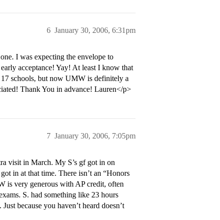
6
January 30, 2006, 6:31pm
t one. I was expecting the envelope to
early acceptance! Yay! At least I know that
to 17 schools, but now UMW is definitely a
ciated! Thank You in advance! Lauren</p>
7
January 30, 2006, 7:05pm
tra visit in March. My S’s gf got in on
got in at that time. There isn’t an “Honors
W is very generous with AP credit, often
 exams. S. had something like 23 hours
. Just because you haven’t heard doesn’t