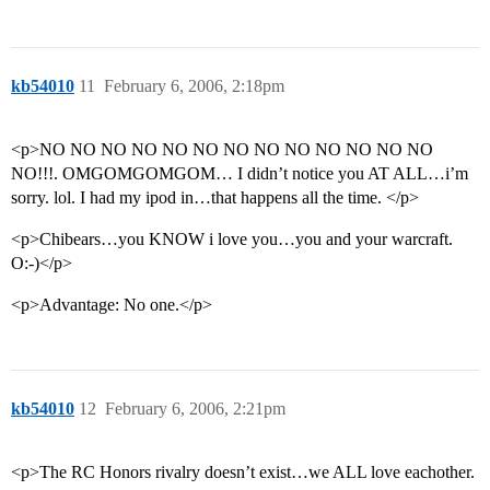
kb54010
11
February 6, 2006, 2:18pm
<p>NO NO NO NO NO NO NO NO NO NO NO NO NO
NO!!!. OMGOMGOMGOM… I didn’t notice you AT ALL…i’m
sorry. lol. I had my ipod in…that happens all the time. </p>
<p>Chibears…you KNOW i love you…you and your warcraft.
O:-)</p>
<p>Advantage: No one.</p>
kb54010
12
February 6, 2006, 2:21pm
<p>The RC Honors rivalry doesn’t exist…we ALL love eachother.