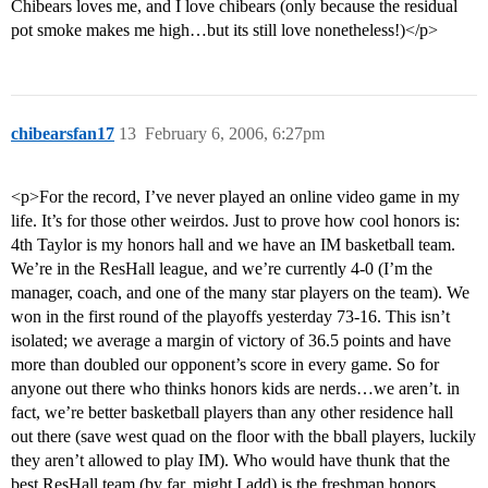
Chibears loves me, and I love chibears (only because the residual
pot smoke makes me high…but its still love nonetheless!)</p>
chibearsfan17
13
February 6, 2006, 6:27pm
<p>For the record, I’ve never played an online video game in my
life. It’s for those other weirdos. Just to prove how cool honors is:
4th Taylor is my honors hall and we have an IM basketball team.
We’re in the ResHall league, and we’re currently 4-0 (I’m the
manager, coach, and one of the many star players on the team). We
won in the first round of the playoffs yesterday 73-16. This isn’t
isolated; we average a margin of victory of 36.5 points and have
more than doubled our opponent’s score in every game. So for
anyone out there who thinks honors kids are nerds…we aren’t. in
fact, we’re better basketball players than any other residence hall
out there (save west quad on the floor with the bball players, luckily
they aren’t allowed to play IM). Who would have thunk that the
best ResHall team (by far, might I add) is the freshman honors