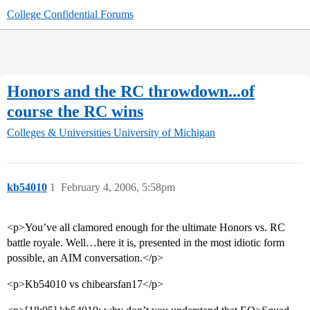
College Confidential Forums
Honors and the RC throwdown...of
course the RC wins
Colleges & Universities
University of Michigan
kb54010
1
February 4, 2006, 5:58pm
<p>You’ve all clamored enough for the ultimate Honors vs. RC
battle royale. Well…here it is, presented in the most idiotic form
possible, an AIM conversation.</p>
<p>Kb54010 vs chibearsfan17</p>