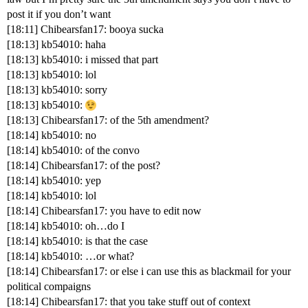
post it if you don’t want
[18:11] Chibearsfan17: booya sucka
[18:13] kb54010: haha
[18:13] kb54010: i missed that part
[18:13] kb54010: lol
[18:13] kb54010: sorry
[18:13] kb54010:
[18:13] Chibearsfan17: of the 5th amendment?
[18:14] kb54010: no
[18:14] kb54010: of the convo
[18:14] Chibearsfan17: of the post?
[18:14] kb54010: yep
[18:14] kb54010: lol
[18:14] Chibearsfan17: you have to edit now
[18:14] kb54010: oh…do I
[18:14] kb54010: is that the case
[18:14] kb54010: …or what?
[18:14] Chibearsfan17: or else i can use this as blackmail for your
political compaigns
[18:14] Chibearsfan17: that you take stuff out of context