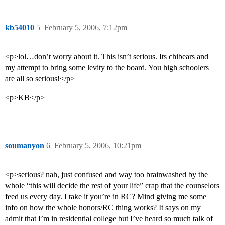
kb54010
5
February 5, 2006, 7:12pm
<p>lol…don’t worry about it. This isn’t serious. Its chibears and
my attempt to bring some levity to the board. You high schoolers
are all so serious!</p>
<p>KB</p>
soumanyon
6
February 5, 2006, 10:21pm
<p>serious? nah, just confused and way too brainwashed by the
whole “this will decide the rest of your life” crap that the counselors
feed us every day. I take it you’re in RC? Mind giving me some
info on how the whole honors/RC thing works? It says on my
admit that I’m in residential college but I’ve heard so much talk of