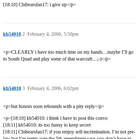
[18:10] Chibearsfan17: i give up</p>
kb54010
2
February 4, 2006, 5:59pm
<p>CLEARLY i have too much time on my hands…maybe I’ll go
to South Quad and play some of that warcraft…;-)</p>
kb54010
3
February 4, 2006, 6:02pm
<p>but honors soon rebounds with a pity reply</p>
<p>[18:10] kb54010: i think i have to post this convo
[18:11] kb54010: its too funny to keep secret
[18:11] Chibearsfan17: if you emjoy self-incrimination. I’m not pre-
law but I’m pretty sure the 5th amendment says you don’t have to