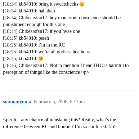
[18:14] kb54010: bring it sweetcheeks
[18:14] kb54010: hahahah
[18:14] Chibearsfan17: hey man, your conscience should be
punishment enough for this one
[18:14] Chibearsfan17: if you hvae one
[18:15] kb54010: psssh
[18:15] kb54010: i’m in the RC
[18:15] kb54010: we’re all godless heathens
[18:15] kb54010:
[18:16] Chibearsfan17: Not to mention I hear THC is harmful to
perception of things like the conscience</p>
soumanyon
4
February 5, 2006, 6:13pm
<p>uh…any chance of translating this? Really, what’s the
difference between RC and honors? I’m so confused.</p>