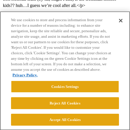
kids?? huh…I guess we’re cool after all.</p>
We use cookies to store and process information from your
device for a number of reasons including: to enhance site
navigation, keep the site reliable and secure, personalize ads,
analyze site usage, and assist in marketing efforts. If you do not
want us or our partners to use cookies for these purposes, click
'Reject All Cookies'. If you would like to customize your
choices, click 'Cookie Settings'. You can change your choices at
Home
Categories
Guidelines
Terms of Service
any time by clicking on the green Cookie Settings icon at the
bottom left of your screen. If you do not make a selection, we
Privacy Policy
assume you accept the use of cookies as described above.
Privacy Policy.
Powered by
Discourse
, best viewed with JavaScript enabled
Cookies Settings
CONNECT WITH US
Reject All Cookies
© 2026 College Confidential, LLC. All Rights Reserved.
Accept All Cookies
Cookie Settings