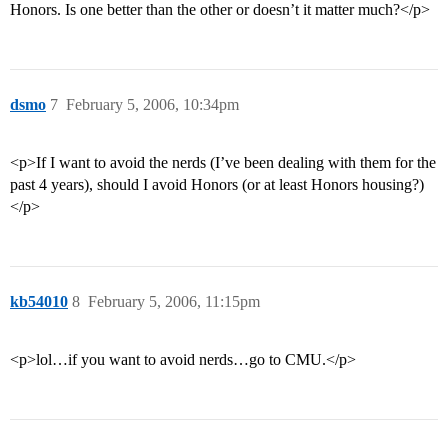
Honors. Is one better than the other or doesn’t it matter much?</p>
dsmo
7
February 5, 2006, 10:34pm
<p>If I want to avoid the nerds (I’ve been dealing with them for the
past 4 years), should I avoid Honors (or at least Honors housing?)
</p>
kb54010
8
February 5, 2006, 11:15pm
<p>lol…if you want to avoid nerds…go to CMU.</p>