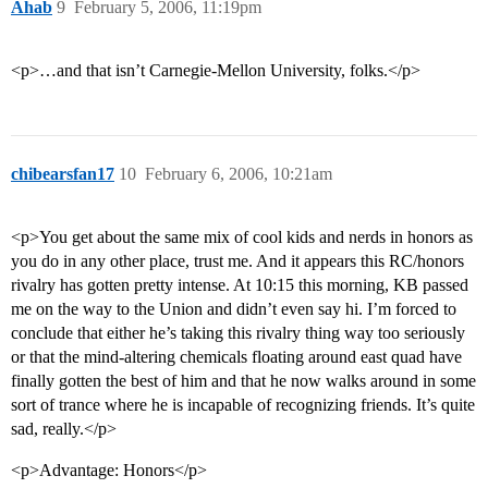
Ahab
9
February 5, 2006, 11:19pm
<p>…and that isn’t Carnegie-Mellon University, folks.</p>
chibearsfan17
10
February 6, 2006, 10:21am
<p>You get about the same mix of cool kids and nerds in honors as
you do in any other place, trust me. And it appears this RC/honors
rivalry has gotten pretty intense. At 10:15 this morning, KB passed
me on the way to the Union and didn’t even say hi. I’m forced to
conclude that either he’s taking this rivalry thing way too seriously
or that the mind-altering chemicals floating around east quad have
finally gotten the best of him and that he now walks around in some
sort of trance where he is incapable of recognizing friends. It’s quite
sad, really.</p>
<p>Advantage: Honors</p>