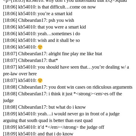
<p>[18:05] kb54010: why don’t you understand that EQ>Squad
[18:06] kb54010: is that difficult…come on now
[18:06] kb54010: you’re a smart kid
[18:06] Chibearsfan17: psh you wish
[18:06] kb54010: that you were a smart kid
[18:06] kb54010: yeah…sometimes i do
[18:06] kb54010: wish and it shall be so
[18:06] kb54010:
[18:07] Chibearsfan17: alright fine play me like htat
[18:07] Chibearsfan17: that*
[18:07] kb54010: you should have seen that…you’re dealing w/ a
pre-law over here
[18:07] kb54010:
[18:08] Chibearsfan17: you dont win cases on ridiculous arguments
[18:08] Chibearsfan17: i think it just *<strong><em>es off the
judge
[18:08] Chibearsfan17: but what do i know
[18:09] kb54010: yeah…i would never go in front of a judge
arguing that south quad is better than east quad
[18:09] kb54010: it’d *</em></strong> the judge off
[18:09] kb54010: and that i do know