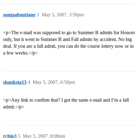
songsaboutjane
3
May 5, 2007, 3:50pm
<p>The e-mail was supposed to go to Summer B admits for Honors
only, but it went to Summer B and Fall admits by accident. No big
deal. If you are a fall admit, you can do the course lottery now or in
a few weeks.</p>
shanksta13
4
May 5, 2007, 6:50pm
<p>Any link to confirm that? I got the same e-mail and I’m a fall
admit.</p>
rchip3
5
May 5, 2007, 8:08pm