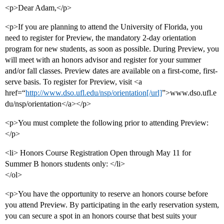
<p>Dear Adam,</p>
<p>If you are planning to attend the University of Florida, you
need to register for Preview, the mandatory 2-day orientation
program for new students, as soon as possible. During Preview, you
will meet with an honors advisor and register for your summer
and/or fall classes. Preview dates are available on a first-come, first-
serve basis. To register for Preview, visit <a
href=“
http://www.dso.ufl.edu/nsp/orientation[/url]
”>www.dso.ufl.e
du/nsp/orientation</a></p>
<p>You must complete the following prior to attending Preview:
</p>
<li> Honors Course Registration Open through May 11 for
Summer B honors students only: </li>
</ol>
<p>You have the opportunity to reserve an honors course before
you attend Preview. By participating in the early reservation system,
you can secure a spot in an honors course that best suits your