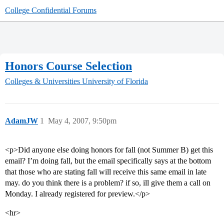
College Confidential Forums
Honors Course Selection
Colleges & Universities
University of Florida
AdamJW
1
May 4, 2007, 9:50pm
<p>Did anyone else doing honors for fall (not Summer B) get this
email? I’m doing fall, but the email specifically says at the bottom
that those who are stating fall will receive this same email in late
may. do you think there is a problem? if so, ill give them a call on
Monday. I already registered for preview.</p>
<hr>