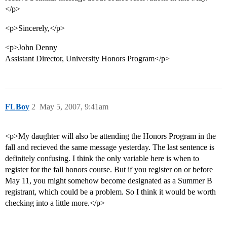
</p>
<p>Sincerely,</p>
<p>John Denny
Assistant Director, University Honors Program</p>
FLBoy
2
May 5, 2007, 9:41am
<p>My daughter will also be attending the Honors Program in the
fall and recieved the same message yesterday. The last sentence is
definitely confusing. I think the only variable here is when to
register for the fall honors course. But if you register on or before
May 11, you might somehow become designated as a Summer B
registrant, which could be a problem. So I think it would be worth
checking into a little more.</p>