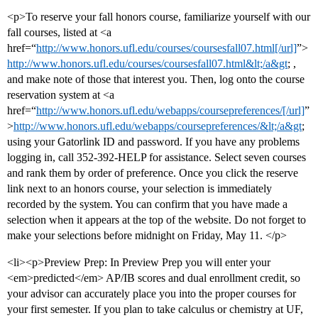
<p>To reserve your fall honors course, familiarize yourself with our
fall courses, listed at <a
href=“
http://www.honors.ufl.edu/courses/coursesfall07.html[/url]
”>
http://www.honors.ufl.edu/courses/coursesfall07.html&lt;/a&gt
; ,
and make note of those that interest you. Then, log onto the course
reservation system at <a
href=“
http://www.honors.ufl.edu/webapps/coursepreferences/[/url]
”
>
http://www.honors.ufl.edu/webapps/coursepreferences/&lt;/a&gt
;
using your Gatorlink ID and password. If you have any problems
logging in, call 352-392-HELP for assistance. Select seven courses
and rank them by order of preference. Once you click the reserve
link next to an honors course, your selection is immediately
recorded by the system. You can confirm that you have made a
selection when it appears at the top of the website. Do not forget to
make your selections before midnight on Friday, May 11. </p>
<li><p>Preview Prep: In Preview Prep you will enter your
<em>predicted</em> AP/IB scores and dual enrollment credit, so
your advisor can accurately place you into the proper courses for
your first semester. If you plan to take calculus or chemistry at UF,