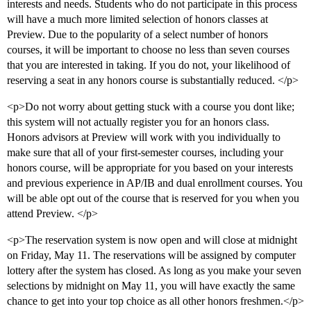
interests and needs. Students who do not participate in this process
will have a much more limited selection of honors classes at
Preview. Due to the popularity of a select number of honors
courses, it will be important to choose no less than seven courses
that you are interested in taking. If you do not, your likelihood of
reserving a seat in any honors course is substantially reduced. </p>
<p>Do not worry about getting stuck with a course you dont like;
this system will not actually register you for an honors class.
Honors advisors at Preview will work with you individually to
make sure that all of your first-semester courses, including your
honors course, will be appropriate for you based on your interests
and previous experience in AP/IB and dual enrollment courses. You
will be able opt out of the course that is reserved for you when you
attend Preview. </p>
<p>The reservation system is now open and will close at midnight
on Friday, May 11. The reservations will be assigned by computer
lottery after the system has closed. As long as you make your seven
selections by midnight on May 11, you will have exactly the same
chance to get into your top choice as all other honors freshmen.</p>