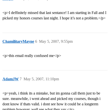
<p>I deffinitely missed that last sentance! I am starting in Fall and I
picked my honors courses last night. I hope it’s not a problem.</p>
ChamilitaryMayne
6
May 5, 2007, 9:55pm
<p>this email really confused me</p>
AdamJW
7
May 5, 2007, 11:10pm
<p>yeah, i think its a mistake, but im gonna call them just to be
sure. meanwhile, i went ahead and picked my courses, though i
dont know if thats valid. i dont see how it could be a longterm
problem however. well see what they say.</p>