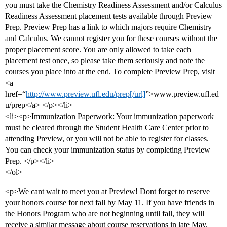
you must take the Chemistry Readiness Assessment and/or Calculus
Readiness Assessment placement tests available through Preview
Prep. Preview Prep has a link to which majors require Chemistry
and Calculus. We cannot register you for these courses without the
proper placement score. You are only allowed to take each
placement test once, so please take them seriously and note the
courses you place into at the end. To complete Preview Prep, visit
<a
href=“
http://www.preview.ufl.edu/prep[/url]
”>www.preview.ufl.ed
u/prep</a> </p></li>
<li><p>Immunization Paperwork: Your immunization paperwork
must be cleared through the Student Health Care Center prior to
attending Preview, or you will not be able to register for classes.
You can check your immunization status by completing Preview
Prep. </p></li>
</ol>
<p>We cant wait to meet you at Preview! Dont forget to reserve
your honors course for next fall by May 11. If you have friends in
the Honors Program who are not beginning until fall, they will
receive a similar message about course reservations in late May.