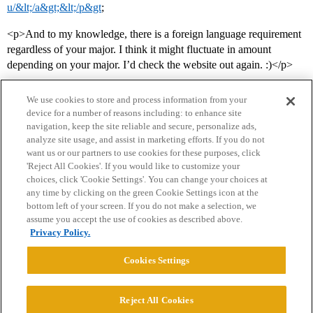
u/&lt;/a&gt;&lt;/p&gt
;
<p>And to my knowledge, there is a foreign language requirement
regardless of your major. I think it might fluctuate in amount
depending on your major. I’d check the website out again. :)</p>
We use cookies to store and process information from your
device for a number of reasons including: to enhance site
navigation, keep the site reliable and secure, personalize ads,
analyze site usage, and assist in marketing efforts. If you do not
want us or our partners to use cookies for these purposes, click
'Reject All Cookies'. If you would like to customize your
choices, click 'Cookie Settings'. You can change your choices at
Home
Categories
Guidelines
Terms of Service
any time by clicking on the green Cookie Settings icon at the
bottom left of your screen. If you do not make a selection, we
Privacy Policy
assume you accept the use of cookies as described above.
Privacy Policy.
Powered by
Discourse
, best viewed with JavaScript enabled
Cookies Settings
CONNECT WITH US
Reject All Cookies