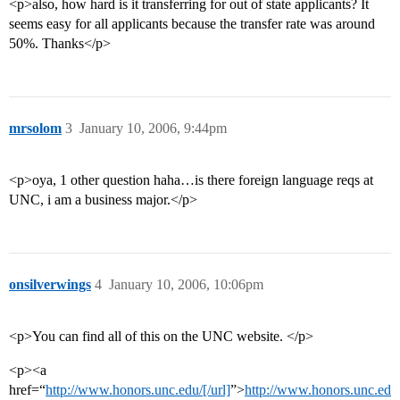
<p>also, how hard is it transferring for out of state applicants? It
seems easy for all applicants because the transfer rate was around
50%. Thanks</p>
mrsolom
3
January 10, 2006, 9:44pm
<p>oya, 1 other question haha…is there foreign language reqs at
UNC, i am a business major.</p>
onsilverwings
4
January 10, 2006, 10:06pm
<p>You can find all of this on the UNC website. </p>
<p><a
href=“
http://www.honors.unc.edu/[/url]
”>
http://www.honors.unc.ed