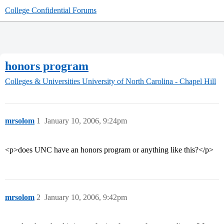
College Confidential Forums
honors program
Colleges & Universities
University of North Carolina - Chapel Hill
mrsolom
1
January 10, 2006, 9:24pm
<p>does UNC have an honors program or anything like this?</p>
mrsolom
2
January 10, 2006, 9:42pm