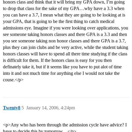
honors class and think that it will bring my GPA down, I’m going
to drop that class for the sake of my GPA…why have a 3.3 when
you can have a 3.7, I mean what they are going to be looking at is
your GPA, that is going to be the first thing to catch medical
admissions eye. Imagine if you were looking over applications, you
see someone taking honors classes and there GPA is a 3.3 and then
you see someone taking non honor classes and there GPA is a 3.7,
plus they can join clubs and be very active, while the student taking
honors classes will have to spend all there time studying if the class
is difficult for them. If the honors class is easy for you then
definately take it, but if it seems like you have to put alot of time
into it and not much time for anything else I would not take the
couse.</p>
Twenty8
5
January 14, 2006, 4:24pm
<p>Any who has been through the admission cycle have advice? I
have to decide this by tomorrow…</p>