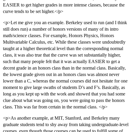
EASIER to get higher grades in more intense classes, because the
curve tends to be set higher.</p>
<p>Let me give you an example. Berkeley used to run (and I think
still does run) a number of honors versions of many of its intro
math/science classes. For example, Honors Physics, Honors
Multivariable Calculus, etc. While these classes were undoubtedly
taught at a higher theoretical level than the corresponding normal
class, it was also true that the curve was set substantially higher,
such that many people felt that it was actually EASIER to get a
decent grade in an honors class than in the normal class. Basically,
the lowest grade given out in an honors class was almost never
lower than a C, whereas the normal courses did not hesitate for one
moment to give large swaths of students D’s and F’s. Basically, as
long as you kept up with the work and showed that you had some
clue about what was going on, you were going to pass the honors
class. This was far from certain in the normal class. </p>
<p>As another example, at MIT, Stanford, and Berkeley many
graduate students tend to shy away from taking undergraduate-level
courses, even though those courses can be used to fulfill some of