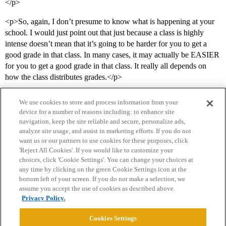
</p>
<p>So, again, I don’t presume to know what is happening at your
school. I would just point out that just because a class is highly
intense doesn’t mean that it’s going to be harder for you to get a
good grade in that class. In many cases, it may actually be EASIER
for you to get a good grade in that class. It really all depends on
how the class distributes grades.</p>
We use cookies to store and process information from your
device for a number of reasons including: to enhance site
navigation, keep the site reliable and secure, personalize ads,
analyze site usage, and assist in marketing efforts. If you do not
want us or our partners to use cookies for these purposes, click
'Reject All Cookies'. If you would like to customize your
choices, click 'Cookie Settings'. You can change your choices at
Home
Categories
Guidelines
Terms of Service
any time by clicking on the green Cookie Settings icon at the
bottom left of your screen. If you do not make a selection, we
Privacy Policy
assume you accept the use of cookies as described above.
Privacy Policy.
Powered by
Discourse
, best viewed with JavaScript enabled
Cookies Settings