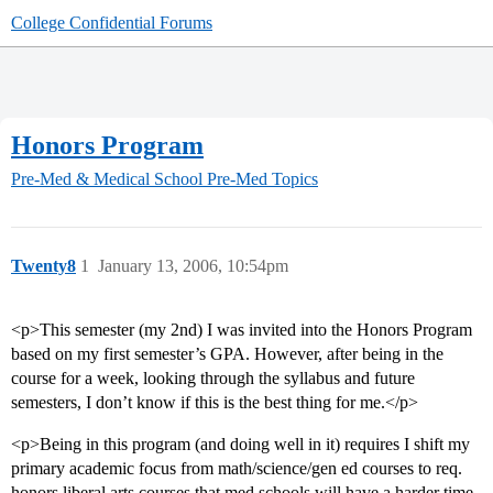
College Confidential Forums
Honors Program
Pre-Med & Medical School
Pre-Med Topics
Twenty8
1
January 13, 2006, 10:54pm
<p>This semester (my 2nd) I was invited into the Honors Program
based on my first semester’s GPA. However, after being in the
course for a week, looking through the syllabus and future
semesters, I don’t know if this is the best thing for me.</p>
<p>Being in this program (and doing well in it) requires I shift my
primary academic focus from math/science/gen ed courses to req.
honors liberal arts courses that med schools will have a harder time