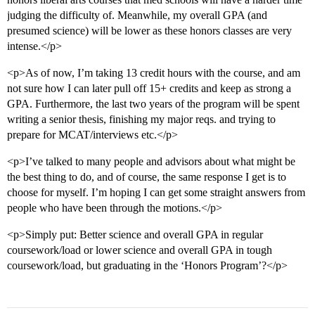
judging the difficulty of. Meanwhile, my overall GPA (and
presumed science) will be lower as these honors classes are very
intense.</p>
<p>As of now, I’m taking 13 credit hours with the course, and am
not sure how I can later pull off 15+ credits and keep as strong a
GPA. Furthermore, the last two years of the program will be spent
writing a senior thesis, finishing my major reqs. and trying to
prepare for MCAT/interviews etc.</p>
<p>I’ve talked to many people and advisors about what might be
the best thing to do, and of course, the same response I get is to
choose for myself. I’m hoping I can get some straight answers from
people who have been through the motions.</p>
<p>Simply put: Better science and overall GPA in regular
coursework/load or lower science and overall GPA in tough
coursework/load, but graduating in the ‘Honors Program’?</p>