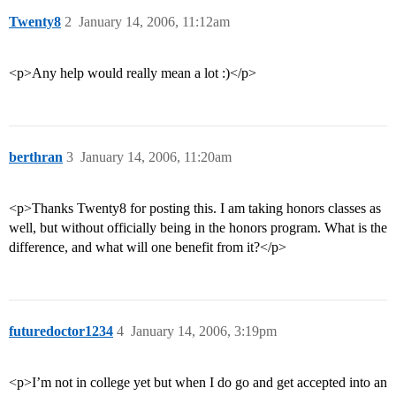
Twenty8
2
January 14, 2006, 11:12am
<p>Any help would really mean a lot :)</p>
berthran
3
January 14, 2006, 11:20am
<p>Thanks Twenty8 for posting this. I am taking honors classes as
well, but without officially being in the honors program. What is the
difference, and what will one benefit from it?</p>
futuredoctor1234
4
January 14, 2006, 3:19pm
<p>I’m not in college yet but when I do go and get accepted into an