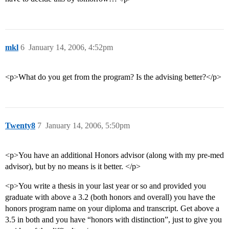
mkl
6
January 14, 2006, 4:52pm
<p>What do you get from the program? Is the advising better?</p>
Twenty8
7
January 14, 2006, 5:50pm
<p>You have an additional Honors advisor (along with my pre-med
advisor), but by no means is it better. </p>
<p>You write a thesis in your last year or so and provided you
graduate with above a 3.2 (both honors and overall) you have the
honors program name on your diploma and transcript. Get above a
3.5 in both and you have “honors with distinction”, just to give you