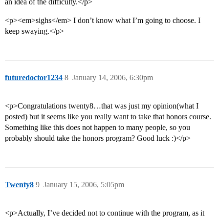
an idea of the difficulty.</p>
<p><em>sighs</em> I don’t know what I’m going to choose. I
keep swaying.</p>
futuredoctor1234
8
January 14, 2006, 6:30pm
<p>Congratulations twenty8…that was just my opinion(what I
posted) but it seems like you really want to take that honors course.
Something like this does not happen to many people, so you
probably should take the honors program? Good luck :)</p>
Twenty8
9
January 15, 2006, 5:05pm
<p>Actually, I’ve decided not to continue with the program, as it