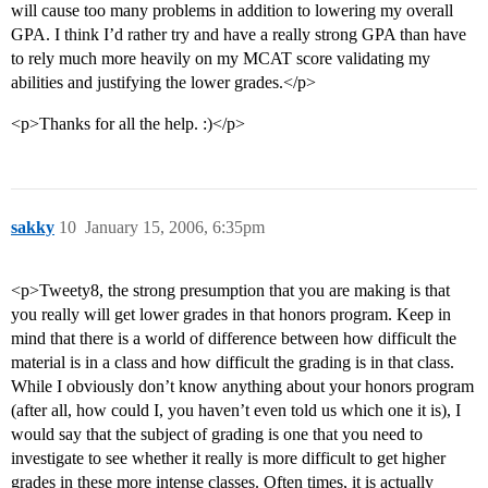
will cause too many problems in addition to lowering my overall
GPA. I think I’d rather try and have a really strong GPA than have
to rely much more heavily on my MCAT score validating my
abilities and justifying the lower grades.</p>
<p>Thanks for all the help. :)</p>
sakky
10
January 15, 2006, 6:35pm
<p>Tweety8, the strong presumption that you are making is that
you really will get lower grades in that honors program. Keep in
mind that there is a world of difference between how difficult the
material is in a class and how difficult the grading is in that class.
While I obviously don’t know anything about your honors program
(after all, how could I, you haven’t even told us which one it is), I
would say that the subject of grading is one that you need to
investigate to see whether it really is more difficult to get higher
grades in these more intense classes. Often times, it is actually