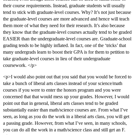
their course requirements. Instead, graduate students will usually
tend to stick with graduate-level courses. Why? It’s not just because
the graduate-level courses are more advanced and hence will teach
them more of what they need for their research. It’s also because
they know that the graduate-level courses actually tend to be graded
EASIER than the undergraduate-level courses are. Graduate-school
grading tends to be highly inflated. In fact, one of the ‘tricks’ that
many undergrads learn to boost their GPA is for them to petition to
take graduate-level courses in lieu of their undergraduate
coursework. </p>
<p>I would also point out that you said that you would be forced to
take a bunch of liberal arts classes instead of your science/math
courses if you were to enter the honors program and you were
concerned that that would mess up your grades. However, I would
point out that in general, liberal arts classes tend to be graded
substantially easier than math/science courses are. From what I’ve
seen, as long as you do the work in a liberal arts class, you will get
a passing grade. However, from what I’ve seen, in many schools,
you can do all the work in a math/science class and still get an F.