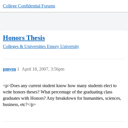
College Confidential Forums
Honors Thesis
Colleges & Universities
Emory University
pmyen
1
April 18, 2007, 3:56pm
<p>Does any current student know how many students elect to
write honors theses? What percentage of the graduating class
graduates with Honors? Any breakdown for humanities, sciences,
business, etc?</p>