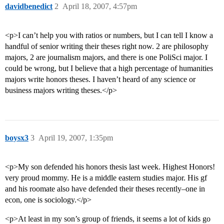
davidbenedict
2
April 18, 2007, 4:57pm
<p>I can’t help you with ratios or numbers, but I can tell I know a
handful of senior writing their theses right now. 2 are philosophy
majors, 2 are journalism majors, and there is one PoliSci major. I
could be wrong, but I believe that a high percentage of humanities
majors write honors theses. I haven’t heard of any science or
business majors writing theses.</p>
boysx3
3
April 19, 2007, 1:35pm
<p>My son defended his honors thesis last week. Highest Honors!
very proud mommy. He is a middle eastern studies major. His gf
and his roomate also have defended their theses recently–one in
econ, one is sociology.</p>
<p>At least in my son’s group of friends, it seems a lot of kids go