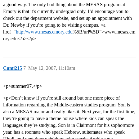
a good way. The only bad thing about the MESAS program at
Emory is that it’s currently undergrad only. I’d encourage you to
check out the department website, and set up an appointment with
Dr. Newby if you’re going to be visiting campus. <a
href=“
http://www.mesas.emory.edu
%5B/url%5D”>www.mesas.em
ory.edu</a></p>
Cami215
7
May 12, 2007, 11:10am
<p>summer07,</p>
<p>Don’t know if you’re still around but one more piece of
information regarding the Middle-eastern studies program. Son is
also a MESAS major and really likes it. Next year, for the first time,
they’re going to have a theme house where kids can speak the
languages they’re studying. Son is in Clairmont for his sophormore
year, has a roomate who speak Hebrew, suitemates who speak
Hindi, and next door neighbors who speaks Arabic.</p>