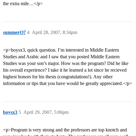
the extra mile…</p>
summerO7
4
April 28, 2007, 8:34pm
<p>boysx3, quick question. I’m interested in Middle Eastern
Studies and Arabic and I saw that you posted Middle Eastern
Studies was your son’s major. How was the program? Did he like
his overall experience? I take it he learned a lot since he recieved
highest honors for his thesis (congratulations!). Any other
information or tips that you have would be greatly appreciated.</p>
boysx3
5
April 29, 2007, 5:06pm
<p>Program is very strong and the professors are top knotch and