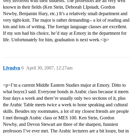
very involved with their students. The professors are all very well
known in their fields (Ken Stein, Deborah LIpstadt, Gordon
Newby, Benjamin Hary, etc.) It’s a relatively small department and
very tight-knit. The major is rather demanding-- a lot of reading and
lots and lots of writing. The foreign language classes are excellent.
If my son had his choice, he’d stay at Emory in the department for
life. Unfortunately for him, graduation is next week.</p>
Llyndyn
6
April 30, 2007, 12:27am
<p>I’m a current Middle Eastern Studies major at Emory. Ditto to
what boysx3 said. Everyone bonds in Arabic class because it meets
four days a week and there’re usually only two sections of it, plus
the Arabic Table meets twice a week to hone speaking and cultural
skills. Besides my roommates, a lot of my closest friends are people
I met through Arabic class or MES 100. Ken Stein, Gordon
Newby, and Devon Stewart are three of the sharpest, funniest
professors I’ve ever met. The Arabic lecturers are a bit loopy, but in