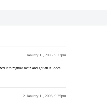
1
January 11, 2006, 9:27pm
hed into regular math and got an A. does
2
January 11, 2006, 9:35pm