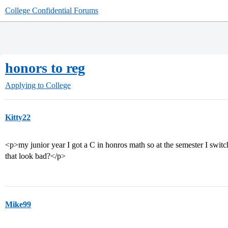
College Confidential Forums
honors to reg
Applying to College
Kitty22
<p>my junior year I got a C in honros math so at the semester I switc
that look bad?</p>
Mike99