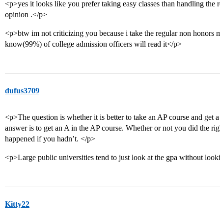
<p>yes it looks like you prefer taking easy classes than handling the 
opinion .</p>
<p>btw im not criticizing you because i take the regular non honors 
know(99%) of college admission officers will read it</p>
dufus3709
<p>The question is whether it is better to take an AP course and get a
answer is to get an A in the AP course. Whether or not you did the r
happened if you hadn’t. </p>
<p>Large public universities tend to just look at the gpa without look
Kitty22