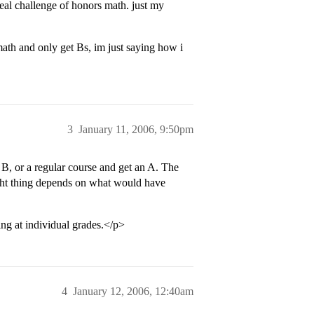
real challenge of honors math. just my
math and only get Bs, im just saying how i
3
January 11, 2006, 9:50pm
 B, or a regular course and get an A. The
ight thing depends on what would have
ing at individual grades.</p>
4
January 12, 2006, 12:40am