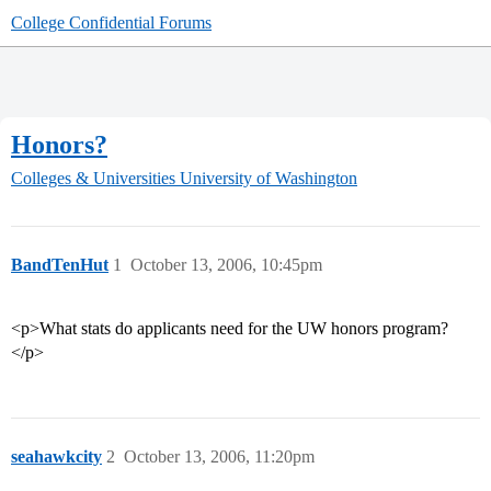
College Confidential Forums
Honors?
Colleges & Universities
University of Washington
BandTenHut
1
October 13, 2006, 10:45pm
<p>What stats do applicants need for the UW honors program?
</p>
seahawkcity
2
October 13, 2006, 11:20pm