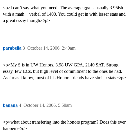
<p>I can’t say what you need. The average gpa is usually 3.95ish
with a math + verbal of 1400. You could get in with lesser stats and
a great essay though.</p>
parabella
3
October 14, 2006, 2:40am
<p>My S is in UW Honors. 3.98 UW GPA, 2140 SAT. Strong
essay, few ECs, but high level of commitment to the ones he had.
As far as I know, most of his Honors friends have similar stats.</p>
banana
4
October 14, 2006, 5:58am
<p>what about transfering into the honors program? Does this ever
happen?</p>