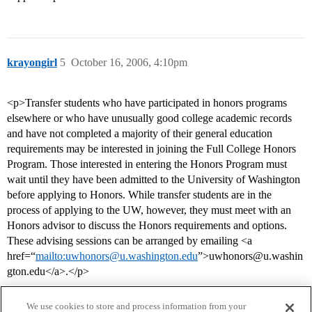
krayongirl
5
October 16, 2006, 4:10pm
<p>Transfer students who have participated in honors programs
elsewhere or who have unusually good college academic records
and have not completed a majority of their general education
requirements may be interested in joining the Full College Honors
Program. Those interested in entering the Honors Program must
wait until they have been admitted to the University of Washington
before applying to Honors. While transfer students are in the
process of applying to the UW, however, they must meet with an
Honors advisor to discuss the Honors requirements and options.
These advising sessions can be arranged by emailing <a
href=“
mailto:uwhonors@u.washington.edu
”>uwhonors@u.washin
gton.edu</a>.</p>
We use cookies to store and process information from your