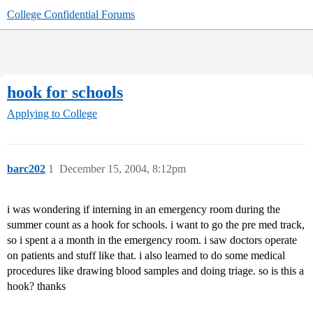
College Confidential Forums
hook for schools
Applying to College
barc202
1
December 15, 2004, 8:12pm
i was wondering if interning in an emergency room during the
summer count as a hook for schools. i want to go the pre med track,
so i spent a a month in the emergency room. i saw doctors operate
on patients and stuff like that. i also learned to do some medical
procedures like drawing blood samples and doing triage. so is this a
hook? thanks