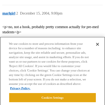
marlgirl
2
December 15, 2004, 9:00pm
<p>no, not a hook, probably pretty common actually for pre-med
students</p>
We use cookies to store and process information from your
device for a number of reasons including: to enhance site
navigation, keep the site reliable and secure, personalize ads,
analyze site usage, and assist in marketing efforts. If you do not
want us or our partners to use cookies for these purposes, click
'Reject All Cookies'. If you would like to customize your
choices, click 'Cookie Settings'. You can change your choices at
Home
Categories
Guidelines
Terms of Service
any time by clicking on the green Cookie Settings icon at the
bottom left of your screen. If you do not make a selection, we
Privacy Policy
assume you accept the use of cookies as described above.
Privacy Policy.
Powered by
Discourse
, best viewed with JavaScript enabled
Cookies Settings
CONNECT WITH US