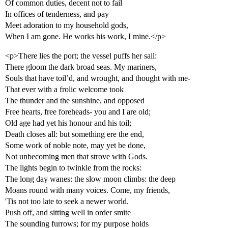
Of common duties, decent not to fail
In offices of tenderness, and pay
Meet adoration to my household gods,
When I am gone. He works his work, I mine.</p>
<p>There lies the port; the vessel puffs her sail:
There gloom the dark broad seas. My mariners,
Souls that have toil’d, and wrought, and thought with me-
That ever with a frolic welcome took
The thunder and the sunshine, and opposed
Free hearts, free foreheads- you and I are old;
Old age had yet his honour and his toil;
Death closes all: but something ere the end,
Some work of noble note, may yet be done,
Not unbecoming men that strove with Gods.
The lights begin to twinkle from the rocks:
The long day wanes: the slow moon climbs: the deep
Moans round with many voices. Come, my friends,
'Tis not too late to seek a newer world.
Push off, and sitting well in order smite
The sounding furrows; for my purpose holds