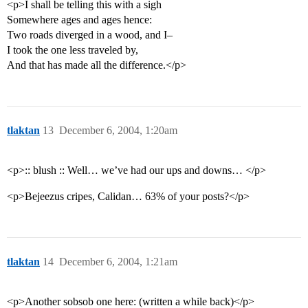
<p>I shall be telling this with a sigh
Somewhere ages and ages hence:
Two roads diverged in a wood, and I–
I took the one less traveled by,
And that has made all the difference.</p>
tlaktan
13
December 6, 2004, 1:20am
<p>:: blush :: Well… we’ve had our ups and downs… </p>
<p>Bejeezus cripes, Calidan… 63% of your posts?</p>
tlaktan
14
December 6, 2004, 1:21am
<p>Another sobsob one here: (written a while back)</p>