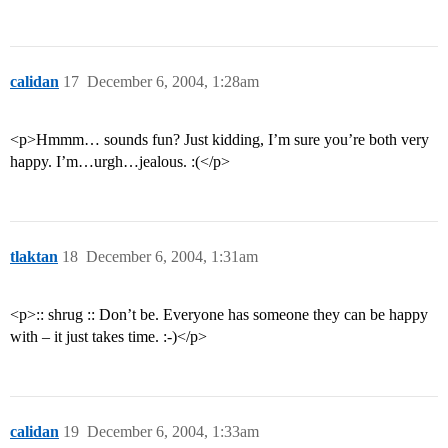
calidan
17
December 6, 2004, 1:28am
<p>Hmmm… sounds fun? Just kidding, I’m sure you’re both very
happy. I’m…urgh…jealous. :(</p>
tlaktan
18
December 6, 2004, 1:31am
<p>:: shrug :: Don’t be. Everyone has someone they can be happy
with – it just takes time. :-)</p>
calidan
19
December 6, 2004, 1:33am