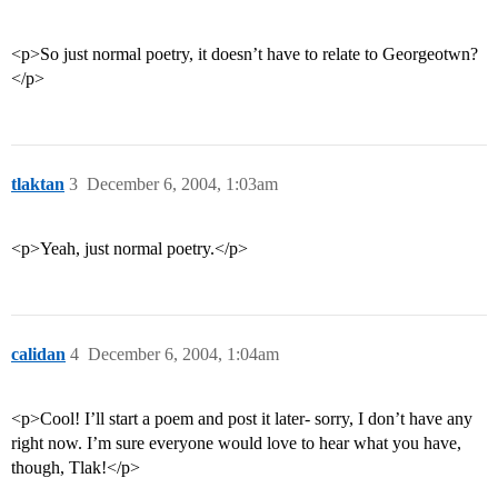
<p>So just normal poetry, it doesn’t have to relate to Georgeotwn?
</p>
tlaktan
3
December 6, 2004, 1:03am
<p>Yeah, just normal poetry.</p>
calidan
4
December 6, 2004, 1:04am
<p>Cool! I’ll start a poem and post it later- sorry, I don’t have any
right now. I’m sure everyone would love to hear what you have,
though, Tlak!</p>