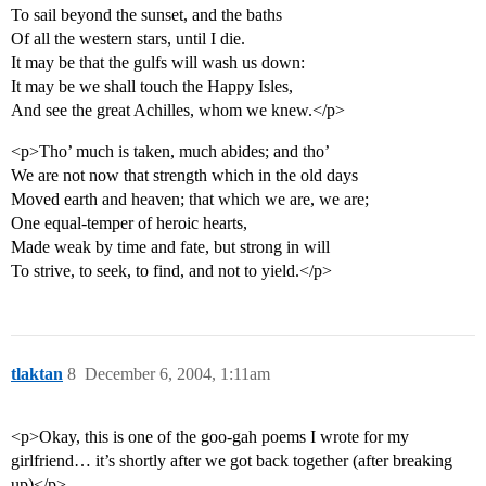
To sail beyond the sunset, and the baths
Of all the western stars, until I die.
It may be that the gulfs will wash us down:
It may be we shall touch the Happy Isles,
And see the great Achilles, whom we knew.</p>
<p>Tho’ much is taken, much abides; and tho’
We are not now that strength which in the old days
Moved earth and heaven; that which we are, we are;
One equal-temper of heroic hearts,
Made weak by time and fate, but strong in will
To strive, to seek, to find, and not to yield.</p>
tlaktan
8
December 6, 2004, 1:11am
<p>Okay, this is one of the goo-gah poems I wrote for my
girlfriend… it’s shortly after we got back together (after breaking
up)</p>