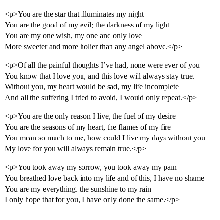
<p>You are the star that illuminates my night
You are the good of my evil; the darkness of my light
You are my one wish, my one and only love
More sweeter and more holier than any angel above.</p>
<p>Of all the painful thoughts I’ve had, none were ever of you
You know that I love you, and this love will always stay true.
Without you, my heart would be sad, my life incomplete
And all the suffering I tried to avoid, I would only repeat.</p>
<p>You are the only reason I live, the fuel of my desire
You are the seasons of my heart, the flames of my fire
You mean so much to me, how could I live my days without you
My love for you will always remain true.</p>
<p>You took away my sorrow, you took away my pain
You breathed love back into my life and of this, I have no shame
You are my everything, the sunshine to my rain
I only hope that for you, I have only done the same.</p>