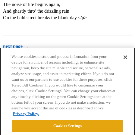
The noise of life begins again,
And ghastly thro’ the drizzling rain
On the bald street breaks the blank day.</p>
next page →
We use cookies to store and process information from your
device for a number of reasons including: to enhance site
navigation, keep the site reliable and secure, personalize ads,
analyze site usage, and assist in marketing efforts. If you do not
want us or our partners to use cookies for these purposes, click
'Reject All Cookies'. If you would like to customize your
choices, click 'Cookie Settings'. You can change your choices at
Home
Categories
Guidelines
Terms of Service
any time by clicking on the green Cookie Settings icon at the
bottom left of your screen. If you do not make a selection, we
Privacy Policy
assume you accept the use of cookies as described above.
Privacy Policy.
Powered by
Discourse
, best viewed with JavaScript enabled
Cookies Settings
CONNECT WITH US