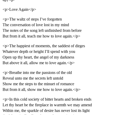
<p>Love Again</p>
<p>The waltz of steps I’ve forgotten
The conversation of love lost in my mind
The notes of the song left unfinished from before
But from it all, teach me how to love again.</p>
<p>The happiest of moments, the saddest of dirges
Whatever depth or height I’ll spend with you
Open up thy heart, the angel of my darkness
But above it all, allow me to love again.</p>
<p>Breathe into me the passions of the old
Reveal unto me the secrets left untold
Show me the steps to the minuet of romance
But from it all, show me how to love again.</p>
<p>In this cold society of bitter hearts and broken ends
Let thy heart be the fireplace in warmth we may amend
Within me, the sparkle of desire has never lost its light