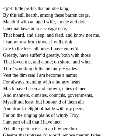
<p>It little profits that an idle king,
By this still hearth, among these barren crags,
Match’d with an aged wife, I mete and dole
Unequal laws unto a savage race,
That hoard, and sleep, and feed, and know not me.
I cannot rest from travel: I will drink
Life to the lees: all times I have enjoy’d
Greatly, have suffer’d greatly, both with those
That loved me, and alone; on shore, and when
Thro’ scudding drifts the rainy Hyades
Vest the dim sea: I am become a name;
For always roaming with a hungry heart
Much have I seen and known; cities of men
And manners, climates, councils, governments,
Myself not least, but honour’d of them all;
And drunk delight of battle with my peers;
Far on the ringing plains of windy Troy.
I am part of all that I have met;
Yet all experience is an arch wherethro’
Gleams that untravell’d world, whose margin fades