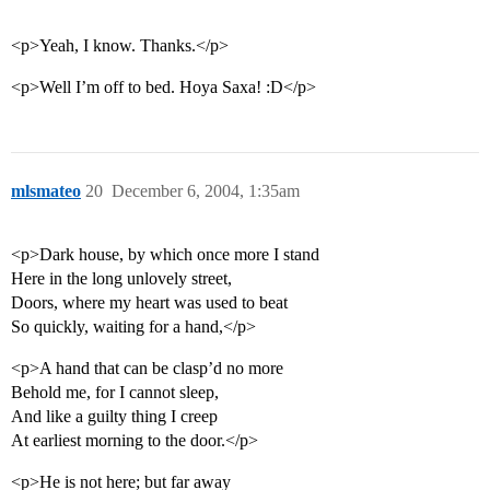
<p>Yeah, I know. Thanks.</p>
<p>Well I’m off to bed. Hoya Saxa! :D</p>
mlsmateo
20
December 6, 2004, 1:35am
<p>Dark house, by which once more I stand
Here in the long unlovely street,
Doors, where my heart was used to beat
So quickly, waiting for a hand,</p>
<p>A hand that can be clasp’d no more
Behold me, for I cannot sleep,
And like a guilty thing I creep
At earliest morning to the door.</p>
<p>He is not here; but far away