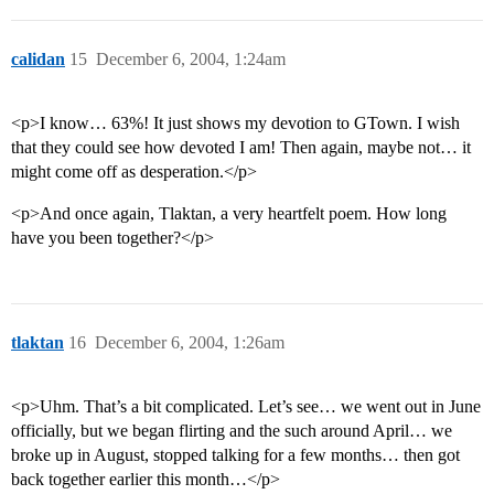
calidan
15
December 6, 2004, 1:24am
<p>I know… 63%! It just shows my devotion to GTown. I wish
that they could see how devoted I am! Then again, maybe not… it
might come off as desperation.</p>
<p>And once again, Tlaktan, a very heartfelt poem. How long
have you been together?</p>
tlaktan
16
December 6, 2004, 1:26am
<p>Uhm. That’s a bit complicated. Let’s see… we went out in June
officially, but we began flirting and the such around April… we
broke up in August, stopped talking for a few months… then got
back together earlier this month…</p>