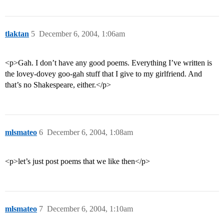
tlaktan
5
December 6, 2004, 1:06am
<p>Gah. I don’t have any good poems. Everything I’ve written is
the lovey-dovey goo-gah stuff that I give to my girlfriend. And
that’s no Shakespeare, either.</p>
mlsmateo
6
December 6, 2004, 1:08am
<p>let’s just post poems that we like then</p>
mlsmateo
7
December 6, 2004, 1:10am