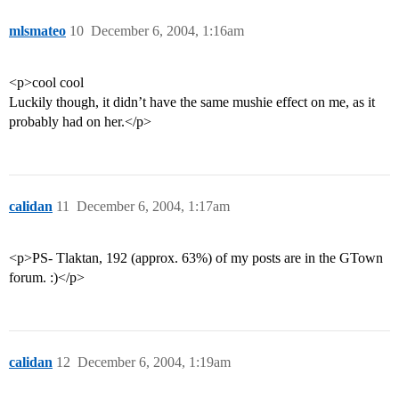
mlsmateo
10
December 6, 2004, 1:16am
<p>cool cool
Luckily though, it didn’t have the same mushie effect on me, as it
probably had on her.</p>
calidan
11
December 6, 2004, 1:17am
<p>PS- Tlaktan, 192 (approx. 63%) of my posts are in the GTown
forum. :)</p>
calidan
12
December 6, 2004, 1:19am