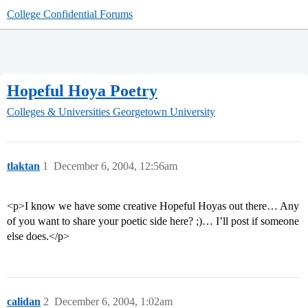
College Confidential Forums
Hopeful Hoya Poetry
Colleges & Universities
Georgetown University
tlaktan
1
December 6, 2004, 12:56am
<p>I know we have some creative Hopeful Hoyas out there… Any
of you want to share your poetic side here? ;)… I’ll post if someone
else does.</p>
calidan
2
December 6, 2004, 1:02am