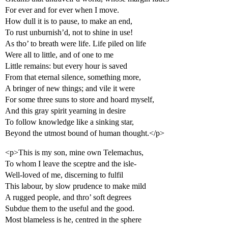
For ever and for ever when I move.
How dull it is to pause, to make an end,
To rust unburnish’d, not to shine in use!
As tho’ to breath were life. Life piled on life
Were all to little, and of one to me
Little remains: but every hour is saved
From that eternal silence, something more,
A bringer of new things; and vile it were
For some three suns to store and hoard myself,
And this gray spirit yearning in desire
To follow knowledge like a sinking star,
Beyond the utmost bound of human thought.</p>
<p>This is my son, mine own Telemachus,
To whom I leave the sceptre and the isle-
Well-loved of me, discerning to fulfil
This labour, by slow prudence to make mild
A rugged people, and thro’ soft degrees
Subdue them to the useful and the good.
Most blameless is he, centred in the sphere