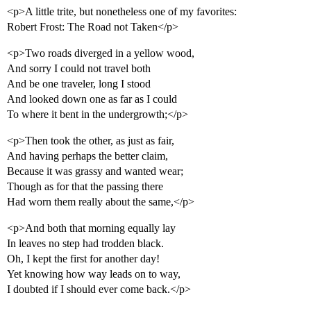
<p>A little trite, but nonetheless one of my favorites:
Robert Frost: The Road not Taken</p>
<p>Two roads diverged in a yellow wood,
And sorry I could not travel both
And be one traveler, long I stood
And looked down one as far as I could
To where it bent in the undergrowth;</p>
<p>Then took the other, as just as fair,
And having perhaps the better claim,
Because it was grassy and wanted wear;
Though as for that the passing there
Had worn them really about the same,</p>
<p>And both that morning equally lay
In leaves no step had trodden black.
Oh, I kept the first for another day!
Yet knowing how way leads on to way,
I doubted if I should ever come back.</p>