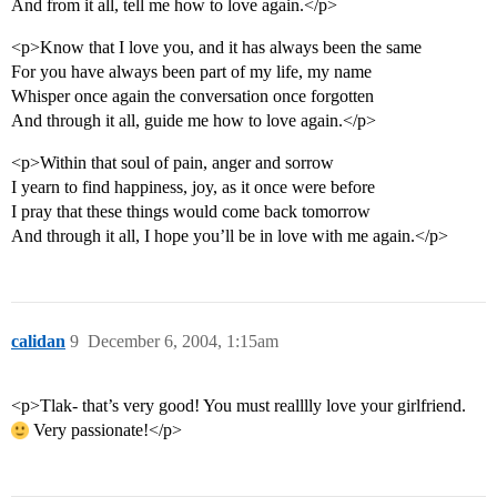
And from it all, tell me how to love again.</p>
<p>Know that I love you, and it has always been the same
For you have always been part of my life, my name
Whisper once again the conversation once forgotten
And through it all, guide me how to love again.</p>
<p>Within that soul of pain, anger and sorrow
I yearn to find happiness, joy, as it once were before
I pray that these things would come back tomorrow
And through it all, I hope you’ll be in love with me again.</p>
calidan
9
December 6, 2004, 1:15am
<p>Tlak- that’s very good! You must realllly love your girlfriend.
Very passionate!</p>