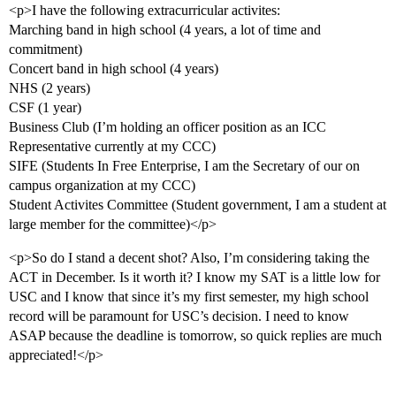
<p>I have the following extracurricular activites:
Marching band in high school (4 years, a lot of time and
commitment)
Concert band in high school (4 years)
NHS (2 years)
CSF (1 year)
Business Club (I’m holding an officer position as an ICC
Representative currently at my CCC)
SIFE (Students In Free Enterprise, I am the Secretary of our on
campus organization at my CCC)
Student Activites Committee (Student government, I am a student at
large member for the committee)</p>
<p>So do I stand a decent shot? Also, I’m considering taking the
ACT in December. Is it worth it? I know my SAT is a little low for
USC and I know that since it’s my first semester, my high school
record will be paramount for USC’s decision. I need to know
ASAP because the deadline is tomorrow, so quick replies are much
appreciated!</p>