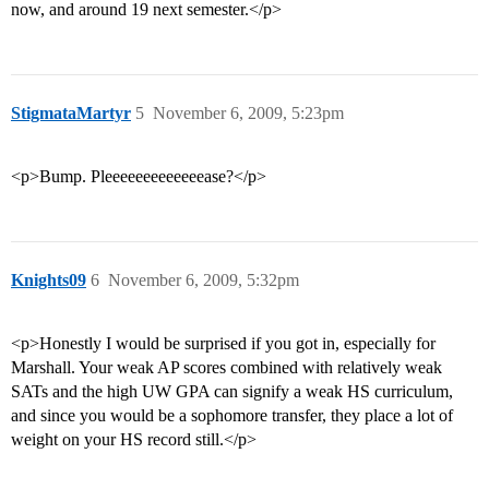
now, and around 19 next semester.</p>
StigmataMartyr
5
November 6, 2009, 5:23pm
<p>Bump. Pleeeeeeeeeeeeease?</p>
Knights09
6
November 6, 2009, 5:32pm
<p>Honestly I would be surprised if you got in, especially for
Marshall. Your weak AP scores combined with relatively weak
SATs and the high UW GPA can signify a weak HS curriculum,
and since you would be a sophomore transfer, they place a lot of
weight on your HS record still.</p>