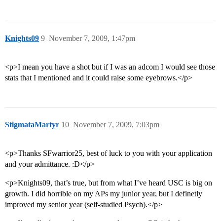
Knights09
9
November 7, 2009, 1:47pm
<p>I mean you have a shot but if I was an adcom I would see those
stats that I mentioned and it could raise some eyebrows.</p>
StigmataMartyr
10
November 7, 2009, 7:03pm
<p>Thanks SFwarrior25, best of luck to you with your application
and your admittance. :D</p>
<p>Knights09, that’s true, but from what I’ve heard USC is big on
growth. I did horrible on my APs my junior year, but I definetly
improved my senior year (self-studied Psych).</p>