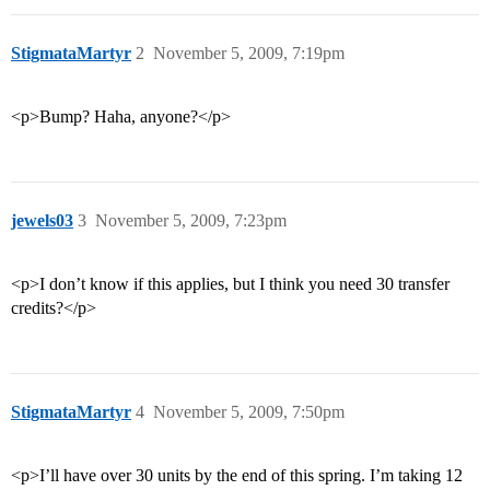
StigmataMartyr
2
November 5, 2009, 7:19pm
<p>Bump? Haha, anyone?</p>
jewels03
3
November 5, 2009, 7:23pm
<p>I don’t know if this applies, but I think you need 30 transfer
credits?</p>
StigmataMartyr
4
November 5, 2009, 7:50pm
<p>I’ll have over 30 units by the end of this spring. I’m taking 12