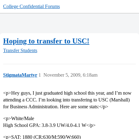
College Confidential Forums
Hoping to transfer to USC!
Transfer Students
StigmataMartyr
1
November 5, 2009, 6:18am
<p>Hey guys, I just graduated high school this year, and I’m now
attending a CCC. I’m looking into transfering to USC (Marshall)
for Business Administration. Here are some stats:</p>
<p>White/Male
High School GPA: 3.8-3.9 UW/4.0-4.1 W</p>
<p>SAT: 1880 (CR:630/M:590/W:660)