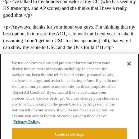
<p>I’ve talked to my honors counselor at my CC (who has seen my
HS transcript, and AP scores) and she thinks that I have a really
good shot.</p>
<p>Anyways, thanks for your input you guys. I’m thinking that my
best option, in terms of the ACT, is to wait until next year to take it
(assuming I don’t get into USC for this upcoming fall), that way I
can show my score to USC and the UCs for fall '11.</p>
We use cookies to store and process information from your
device for a number of reasons including: to enhance site
navigation, keep the site reliable and secure, personalize ads,
analyze site usage, and assist in marketing efforts. If you do not
want us or our partners to use cookies for these purposes, click
'Reject All Cookies'. If you would like to customize your
choices, click 'Cookie Settings'. You can change your choices at
Home
Categories
Guidelines
Terms of Service
any time by clicking on the green Cookie Settings icon at the
bottom left of your screen. If you do not make a selection, we
Privacy Policy
assume you accept the use of cookies as described above.
Privacy Policy.
Powered by
Discourse
, best viewed with JavaScript enabled
Cookies Settings