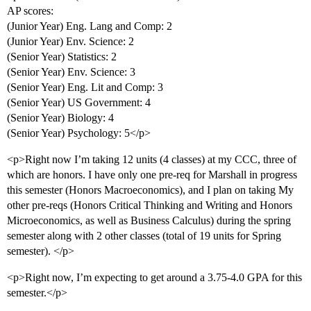
AP scores:
(Junior Year) Eng. Lang and Comp: 2
(Junior Year) Env. Science: 2
(Senior Year) Statistics: 2
(Senior Year) Env. Science: 3
(Senior Year) Eng. Lit and Comp: 3
(Senior Year) US Government: 4
(Senior Year) Biology: 4
(Senior Year) Psychology: 5</p>
<p>Right now I’m taking 12 units (4 classes) at my CCC, three of
which are honors. I have only one pre-req for Marshall in progress
this semester (Honors Macroeconomics), and I plan on taking My
other pre-reqs (Honors Critical Thinking and Writing and Honors
Microeconomics, as well as Business Calculus) during the spring
semester along with 2 other classes (total of 19 units for Spring
semester). </p>
<p>Right now, I’m expecting to get around a 3.75-4.0 GPA for this
semester.</p>