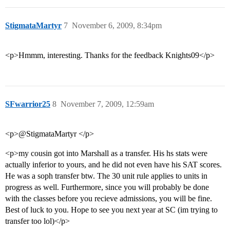
StigmataMartyr
7
November 6, 2009, 8:34pm
<p>Hmmm, interesting. Thanks for the feedback Knights09</p>
SFwarrior25
8
November 7, 2009, 12:59am
<p>@StigmataMartyr </p>
<p>my cousin got into Marshall as a transfer. His hs stats were
actually inferior to yours, and he did not even have his SAT scores.
He was a soph transfer btw. The 30 unit rule applies to units in
progress as well. Furthermore, since you will probably be done
with the classes before you recieve admissions, you will be fine.
Best of luck to you. Hope to see you next year at SC (im trying to
transfer too lol)</p>