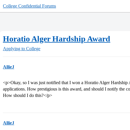
College Confidential Forums
Horatio Alger Hardship Award
Applying to College
AllieJ
<p>Okay, so I was just notified that I won a Horatio Alger Hardship 
applications. How prestigious is this award, and should I notify the co
How should I do this?</p>
AllieJ