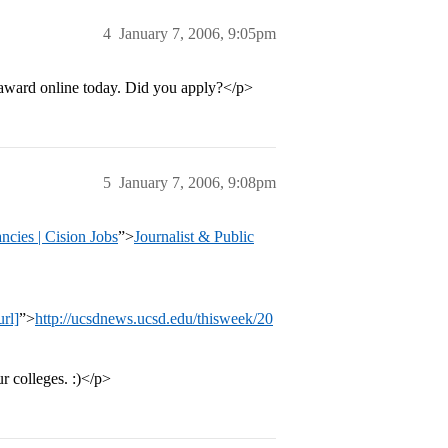
4
January 7, 2006, 9:05pm
e award online today. Did you apply?</p>
5
January 7, 2006, 9:08pm
ancies | Cision Jobs
”>
Journalist & Public
rl]
”>
http://ucsdnews.ucsd.edu/thisweek/20
 colleges. :)</p>