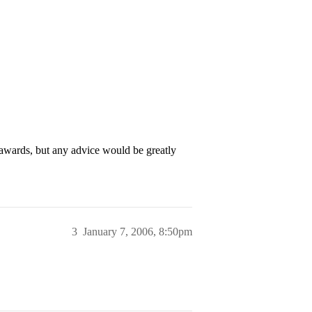
 awards, but any advice would be greatly
3
January 7, 2006, 8:50pm