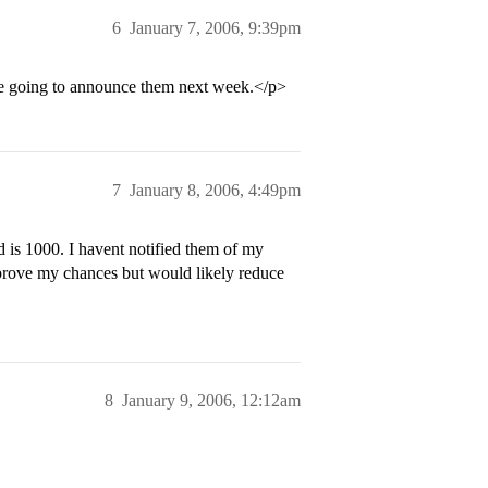
6
January 7, 2006, 9:39pm
re going to announce them next week.</p>
7
January 8, 2006, 4:49pm
 is 1000. I havent notified them of my
improve my chances but would likely reduce
8
January 9, 2006, 12:12am