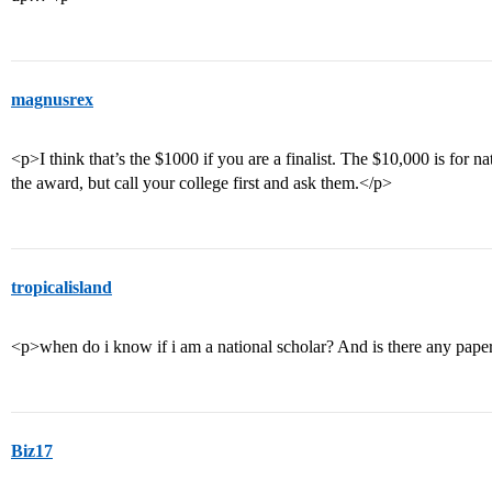
magnusrex
<p>I think that’s the $1000 if you are a finalist. The $10,000 is for na
the award, but call your college first and ask them.</p>
tropicalisland
<p>when do i know if i am a national scholar? And is there any paper
Biz17