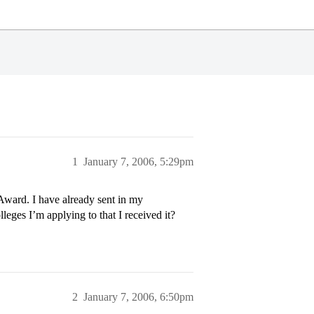
1
January 7, 2006, 5:29pm
Award. I have already sent in my
lleges I’m applying to that I received it?
2
January 7, 2006, 6:50pm