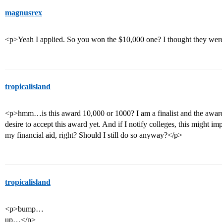
magnusrex
<p>Yeah I applied. So you won the $10,000 one? I thought they we
tropicalisland
<p>hmm…is this award 10,000 or 1000? I am a finalist and the award
desire to accept this award yet. And if I notify colleges, this might 
my financial aid, right? Should I still do so anyway?</p>
tropicalisland
<p>bump…
up…</p>