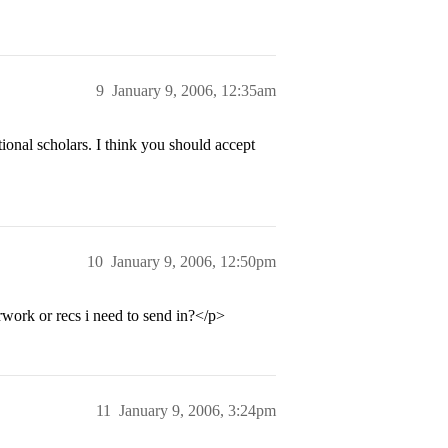
9
January 9, 2006, 12:35am
tional scholars. I think you should accept
10
January 9, 2006, 12:50pm
work or recs i need to send in?</p>
11
January 9, 2006, 3:24pm