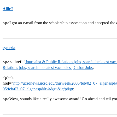
AllieJ
<p>I got an e-mail from the scholarship association and accepted th
syneria
<p><a href=“
Journalist & Public Relations jobs, search the latest vac
Relations jobs, search the latest vacancies | Cision Jobs
;
<p><a
href=“
http://ucsdnews.ucsd.edu/thisweek/2005/feb/02_07_alger.asp[/u
05/feb/02_07_alger.asp&lt;/a&gt;&lt;/p&gt
;
<p>Wow, sounds like a really awesome award! Go ahead and tell your