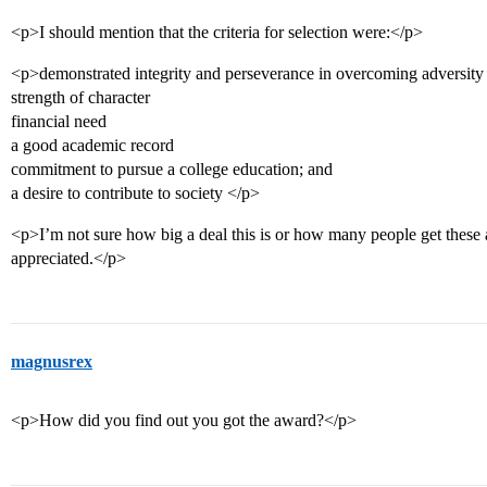
<p>I should mention that the criteria for selection were:</p>
<p>demonstrated integrity and perseverance in overcoming adversity
strength of character
financial need
a good academic record
commitment to pursue a college education; and
a desire to contribute to society </p>
<p>I’m not sure how big a deal this is or how many people get these
appreciated.</p>
magnusrex
<p>How did you find out you got the award?</p>