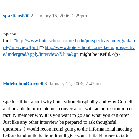
sparticus800
2
January 15, 2006, 2:29pm
<p><a
href=“
http://www.hotelschool.cornell.edu/prospective/undergrad/ap
ply/interview/[/url]
”>
http://www.hotelschool.cornell.edu/prospectiv
e/undergrad/apply/interview/&lt;/a&gt
; might be useful.</p>
HotelschoolCornell
3
January 15, 2006, 2:47pm
<p>Just think about why hotel school/hospitality and why Cornell
and be able to articulate in a conversation with an admission rep or
faculty member why it is you want to go and what you can offer.
Just like any other interview be prepared to ask thoughtful
questions. I would recommend going to the informational meeting
before hand with the tour. It will give you a little bit more to talk