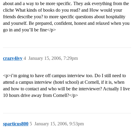
about and a way to be more specific. They ask everything from the
cliche What kinds of books do you read? and How would your
friends describe you? to more specific questions about hospitality
and yourself. Be prepared, confident, honest and relaxed when you
go in and you’ll be fine</p>
crazy4ivy
4
January 15, 2006, 7:29pm
<p>i’m going to have off campus interview too. Do I still need to
attend a campus interview (hotel school) at Cornell, if it is, when
and how to contact and who will be the interviewer? Actually I live
10 hours drive away from Cornell?</p>
sparticus800
5
January 15, 2006, 9:53pm