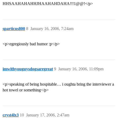
HHSAAHAHAHHJHAAHAHDAHA!!!1@@!</p>
sparticus800
8
January 16, 2006, 7:24am
<p>egregiously bad humor :p</p>
imwithyouguysdogsaregreat
9
January 16, 2006, 11:09pm
<p>speaking of being hospitable… i oughta bring the interviewer a
hot towel or something</p>
cryst4lx3
10
January 17, 2006, 2:47am