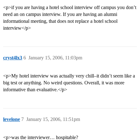
<p>if you are having a hotel school interview off campus you don’t
need an on campus interview. If you are having an alumni
informational meeting, that does not replace a hotel school
interview</p>
cryst4lx3
6
January 15, 2006, 11:03pm
<p>My hotel interview was actually very chill–it didn’t seem like a
big test or anything. No weird questions. Overall, it was more
informative than evaluative.</p>
levelone
7
January 15, 2006, 11:51pm
<p>was the interviewer… hospitable?