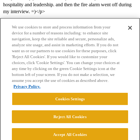
hospitality and leadership. and then the fire alarm went off during
my interview. =)</p>
We use cookies to store and process information from your
device for a number of reasons including: to enhance site
navigation, keep the site reliable and secure, personalize ads,
analyze site usage, and assist in marketing efforts. If you do not
want us or our partners to use cookies for these purposes, click
'Reject All Cookies'. If you would like to customize your
choices, click 'Cookie Settings'. You can change your choices at
Home
Categories
Guidelines
Terms of Service
any time by clicking on the green Cookie Settings icon at the
bottom left of your screen. If you do not make a selection, we
Privacy Policy
assume you accept the use of cookies as described above.
Privacy Policy.
Powered by
Discourse
, best viewed with JavaScript enabled
Cookies Settings
CONNECT WITH US
Reject All Cookies
© 2026 College Confidential, LLC. All Rights Reserved.
Accept All Cookies