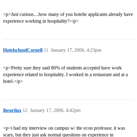
<p>Just curious…how many of you hotelie applicants already have
experience working in hospitality?</p>
HotelschoolCornell
11
January 17, 2006, 4:23pm
<p>Pretty sure they said 80% of students accepted have work
experience related to hospitality. I worked in a restaurant and at a
hotel.</p>
iheartlax
12
January 17, 2006, 4:42pm
<p>i had my interview on campus w/ the econ professor. it was
scary, but they just ask normal quesitons on experience in