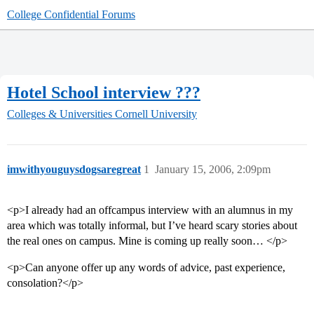
College Confidential Forums
Hotel School interview ???
Colleges & Universities
Cornell University
imwithyouguysdogsaregreat
1
January 15, 2006, 2:09pm
<p>I already had an offcampus interview with an alumnus in my
area which was totally informal, but I’ve heard scary stories about
the real ones on campus. Mine is coming up really soon… </p>
<p>Can anyone offer up any words of advice, past experience,
consolation?</p>