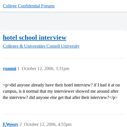
College Confidential Forums
hotel school interview
Colleges & Universities
Cornell University
yummi
1
October 12, 2006, 3:31pm
<p>did anyone already have their hotel interview? if I had it at on
campus, is it normal that my interviewer showed me around after
the interview? did anyone else get that after their interview?</p>
EWeezy
2
October 12, 2006, 4:55pm