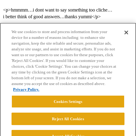
<p>hmmmm…i dont want to say something too cliche…
i better think of good answers…thanks yummi</p>
We use cookies to store and process information from your
device for a number of reasons including: to enhance site
navigation, keep the site reliable and secure, personalize ads,
analyze site usage, and assist in marketing efforts. If you do not
want us or our partners to use cookies for these purposes, click
'Reject All Cookies'. If you would like to customize your
choices, click 'Cookie Settings'. You can change your choices at
Home
Categories
Guidelines
Terms of Service
any time by clicking on the green Cookie Settings icon at the
bottom left of your screen. If you do not make a selection, we
Privacy Policy
assume you accept the use of cookies as described above.
Privacy Policy.
Powered by
Discourse
, best viewed with JavaScript enabled
Cookies Settings
CONNECT WITH US
Reject All Cookies
© 2026 College Confidential, LLC. All Rights Reserved.