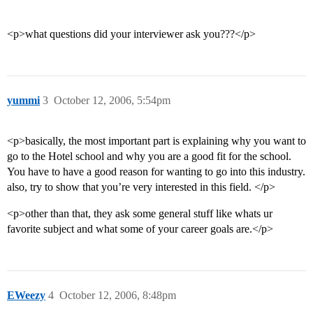
<p>what questions did your interviewer ask you???</p>
yummi
3
October 12, 2006, 5:54pm
<p>basically, the most important part is explaining why you want to
go to the Hotel school and why you are a good fit for the school.
You have to have a good reason for wanting to go into this industry.
also, try to show that you’re very interested in this field. </p>
<p>other than that, they ask some general stuff like whats ur
favorite subject and what some of your career goals are.</p>
EWeezy
4
October 12, 2006, 8:48pm