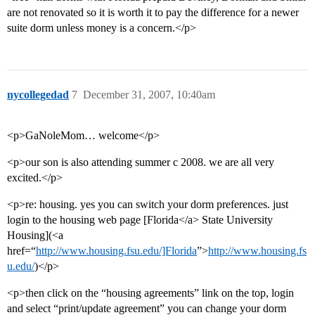
are not renovated so it is worth it to pay the difference for a newer
suite dorm unless money is a concern.</p>
nycollegedad
7
December 31, 2007, 10:40am
<p>GaNoleMom… welcome</p>
<p>our son is also attending summer c 2008. we are all very
excited.</p>
<p>re: housing. yes you can switch your dorm preferences. just
login to the housing web page [Florida</a> State University
Housing](<a
href=“
http://www.housing.fsu.edu/]Florida
”>
http://www.housing.fs
u.edu/
)</p>
<p>then click on the “housing agreements” link on the top, login
and select “print/update agreement” you can change your dorm