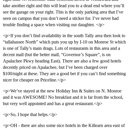
take another right and this will lead you to a dead end where you’ll
see the garage on your right. This is the only parking area that I’ve
seen on campus that you don’t need a sticker for. I’ve never had
trouble finding a space when visiting our daughter. </p>
<p>If you don’t find availability in the south Tally area then look to
“tallahassee North” which puts you up by I-10 on Monroe St which
is one of Tally’s main drags. Lots of restaurants in this area and a
decent mall (but the better mall, “Governor’s Square”, is on
Apalachee Pkwy heading East). There are also a few good hotels
decently priced on Apalachee, but I’ve been charged over
$100/night at these. They are a good bet if you can’t find something
nicer for cheaper on Priceline.</p>
<p>We’ve stayed at the new Holiday Inn & Suites on N. Monroe
and it was AWESOME! No breakfast and it is far from the school,
but very well appointed and has a great restaurant.</p>
<p>So, I hope that helps.</p>
<p>OH - there are also some nice hotels in the Killearn area east of