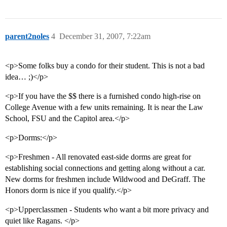
parent2noles
4
December 31, 2007, 7:22am
<p>Some folks buy a condo for their student. This is not a bad
idea… ;)</p>
<p>If you have the $$ there is a furnished condo high-rise on
College Avenue with a few units remaining. It is near the Law
School, FSU and the Capitol area.</p>
<p>Dorms:</p>
<p>Freshmen - All renovated east-side dorms are great for
establishing social connections and getting along without a car.
New dorms for freshmen include Wildwood and DeGraff. The
Honors dorm is nice if you qualify.</p>
<p>Upperclassmen - Students who want a bit more privacy and
quiet like Ragans. </p>