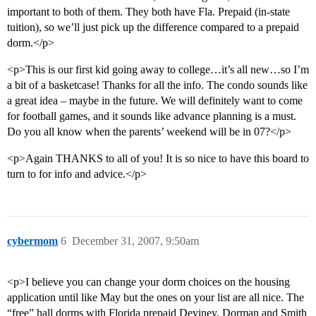
important to both of them. They both have Fla. Prepaid (in-state
tuition), so we’ll just pick up the difference compared to a prepaid
dorm.</p>
<p>This is our first kid going away to college…it’s all new…so I’m
a bit of a basketcase! Thanks for all the info. The condo sounds like
a great idea – maybe in the future. We will definitely want to come
for football games, and it sounds like advance planning is a must.
Do you all know when the parents’ weekend will be in 07?</p>
<p>Again THANKS to all of you! It is so nice to have this board to
turn to for info and advice.</p>
cybermom
6
December 31, 2007, 9:50am
<p>I believe you can change your dorm choices on the housing
application until like May but the ones on your list are all nice. The
“free” hall dorms with Florida prepaid Deviney, Dorman and Smith