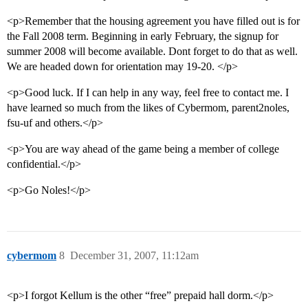
<p>Remember that the housing agreement you have filled out is for
the Fall 2008 term. Beginning in early February, the signup for
summer 2008 will become available. Dont forget to do that as well.
We are headed down for orientation may 19-20. </p>
<p>Good luck. If I can help in any way, feel free to contact me. I
have learned so much from the likes of Cybermom, parent2noles,
fsu-uf and others.</p>
<p>You are way ahead of the game being a member of college
confidential.</p>
<p>Go Noles!</p>
cybermom
8
December 31, 2007, 11:12am
<p>I forgot Kellum is the other “free” prepaid hall dorm.</p>