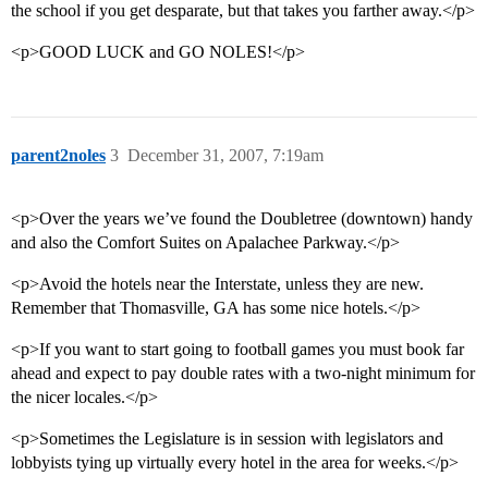
the school if you get desparate, but that takes you farther away.</p>
<p>GOOD LUCK and GO NOLES!</p>
parent2noles
3
December 31, 2007, 7:19am
<p>Over the years we’ve found the Doubletree (downtown) handy
and also the Comfort Suites on Apalachee Parkway.</p>
<p>Avoid the hotels near the Interstate, unless they are new.
Remember that Thomasville, GA has some nice hotels.</p>
<p>If you want to start going to football games you must book far
ahead and expect to pay double rates with a two-night minimum for
the nicer locales.</p>
<p>Sometimes the Legislature is in session with legislators and
lobbyists tying up virtually every hotel in the area for weeks.</p>