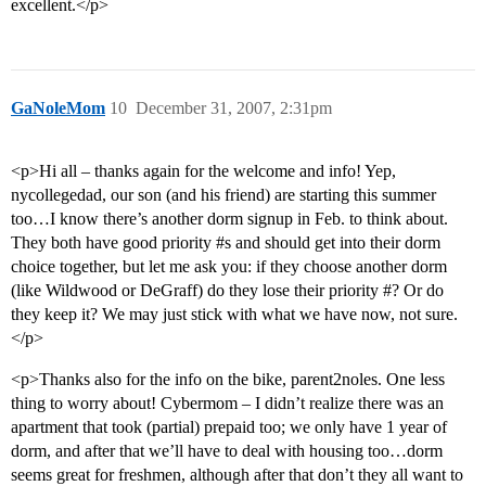
excellent.</p>
GaNoleMom
10
December 31, 2007, 2:31pm
<p>Hi all – thanks again for the welcome and info! Yep,
nycollegedad, our son (and his friend) are starting this summer
too…I know there’s another dorm signup in Feb. to think about.
They both have good priority
#s
and should get into their dorm
choice together, but let me ask you: if they choose another dorm
(like Wildwood or DeGraff) do they lose their priority #? Or do
they keep it? We may just stick with what we have now, not sure.
</p>
<p>Thanks also for the info on the bike, parent2noles. One less
thing to worry about! Cybermom – I didn’t realize there was an
apartment that took (partial) prepaid too; we only have 1 year of
dorm, and after that we’ll have to deal with housing too…dorm
seems great for freshmen, although after that don’t they all want to