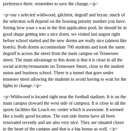
preference there. remember to save the change.</p>
<p>our s selected wildwood, gilchrist, degraff and bryan. much of
the selection will depend on the housing priority number you have.
Seeing how your s was in the first application pool, he should be in
good shape getting into a nice dorm. we visited last august right
before school started and the new dorms are really nice (almost like
hotels). Both dorms accommodate 700 students and look the same.
degraff is across the street from the main campus on Tennessee
street. The main advantage to this dorm is that it is close to all the
social activity/restaurants on Tennessee Street, close to the student
union and business school. There is a tunnel that goes under
tennesee street allowing the students to avoid having to wait for the
lights to change.</p>
<p>Wildwood is located right near the football stadium. It is on the
main campus (toward the west side of campus). It is close to all the
sports facilities the Leach rec center which is awesome. It seemed
like a really good location. The east side dorms have all been
renovated recently and are also very nice. They are situated closer
to the heart of the campus and that is a big bonus as well. </p>