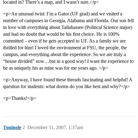
located in? There’s a map, and I wasn’t sure.</p>
<p>An unusual twist: I’m a Gator (UF grad) and we visited a
number of campuses in Georgia, Alabama and Florida. Our son fell
in love with everything about Tallahassee (Political Science major)
and had no doubt that would be his first choice. He is 100%
committed – even if he gets accepted to UF. As a family we are
thrilled for him! I loved the environment at FSU, the people, the
campus, and everything about the experience. So we are truly a
“house divided” now…but in a good way! I want the experience to
be as uniquely his as mine was for me years ago. </p>
<p>Anyway, I have found these threads fascinating and helpful! A
question for students: what dorms do you like best and why?</p>
<p>Thanks!</p>
Toninole
2
December 31, 2007, 1:37am