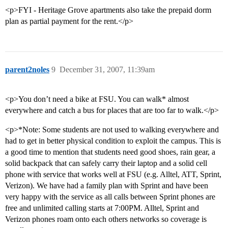
<p>FYI - Heritage Grove apartments also take the prepaid dorm
plan as partial payment for the rent.</p>
parent2noles
9
December 31, 2007, 11:39am
<p>You don’t need a bike at FSU. You can walk* almost
everywhere and catch a bus for places that are too far to walk.</p>
<p>*Note: Some students are not used to walking everywhere and
had to get in better physical condition to exploit the campus. This is
a good time to mention that students need good shoes, rain gear, a
solid backpack that can safely carry their laptop and a solid cell
phone with service that works well at FSU (e.g. Alltel, ATT, Sprint,
Verizon). We have had a family plan with Sprint and have been
very happy with the service as all calls between Sprint phones are
free and unlimited calling starts at 7:00PM. Alltel, Sprint and
Verizon phones roam onto each others networks so coverage is