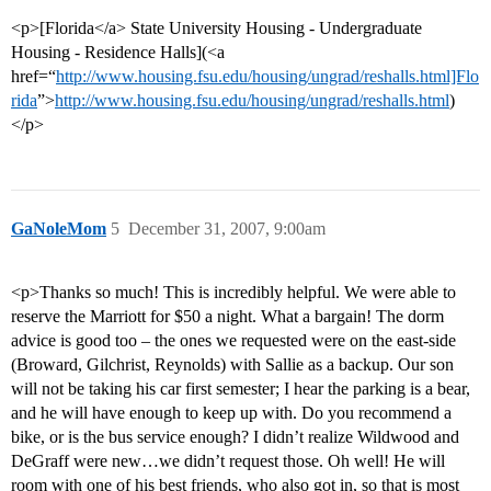
<p>[Florida</a> State University Housing - Undergraduate
Housing - Residence Halls](<a
href=“
http://www.housing.fsu.edu/housing/ungrad/reshalls.html]Flo
rida
”>
http://www.housing.fsu.edu/housing/ungrad/reshalls.html
)
</p>
GaNoleMom
5
December 31, 2007, 9:00am
<p>Thanks so much! This is incredibly helpful. We were able to
reserve the Marriott for $50 a night. What a bargain! The dorm
advice is good too – the ones we requested were on the east-side
(Broward, Gilchrist, Reynolds) with Sallie as a backup. Our son
will not be taking his car first semester; I hear the parking is a bear,
and he will have enough to keep up with. Do you recommend a
bike, or is the bus service enough? I didn’t realize Wildwood and
DeGraff were new…we didn’t request those. Oh well! He will
room with one of his best friends, who also got in, so that is most