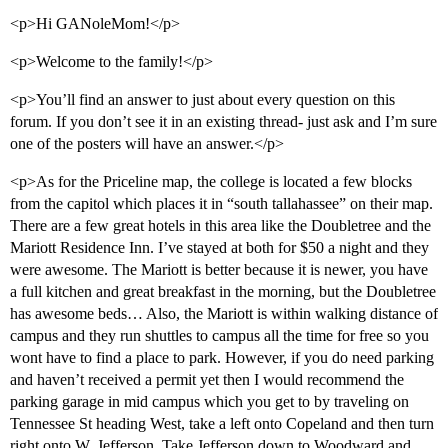
<p>Hi GANoleMom!</p>
<p>Welcome to the family!</p>
<p>You’ll find an answer to just about every question on this
forum. If you don’t see it in an existing thread- just ask and I’m sure
one of the posters will have an answer.</p>
<p>As for the Priceline map, the college is located a few blocks
from the capitol which places it in “south tallahassee” on their map.
There are a few great hotels in this area like the Doubletree and the
Mariott Residence Inn. I’ve stayed at both for $50 a night and they
were awesome. The Mariott is better because it is newer, you have
a full kitchen and great breakfast in the morning, but the Doubletree
has awesome beds… Also, the Mariott is within walking distance of
campus and they run shuttles to campus all the time for free so you
wont have to find a place to park. However, if you do need parking
and haven’t received a permit yet then I would recommend the
parking garage in mid campus which you get to by traveling on
Tennessee St heading West, take a left onto Copeland and then turn
right onto W. Jefferson. Take Jefferson down to Woodward and