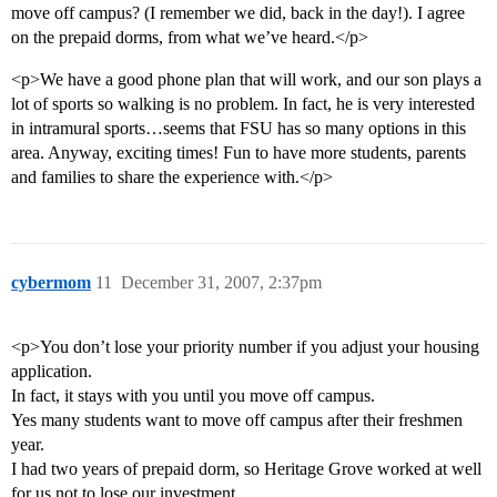
move off campus? (I remember we did, back in the day!). I agree
on the prepaid dorms, from what we’ve heard.</p>
<p>We have a good phone plan that will work, and our son plays a
lot of sports so walking is no problem. In fact, he is very interested
in intramural sports…seems that FSU has so many options in this
area. Anyway, exciting times! Fun to have more students, parents
and families to share the experience with.</p>
cybermom
11
December 31, 2007, 2:37pm
<p>You don’t lose your priority number if you adjust your housing
application.
In fact, it stays with you until you move off campus.
Yes many students want to move off campus after their freshmen
year.
I had two years of prepaid dorm, so Heritage Grove worked at well
for us not to lose our investment.