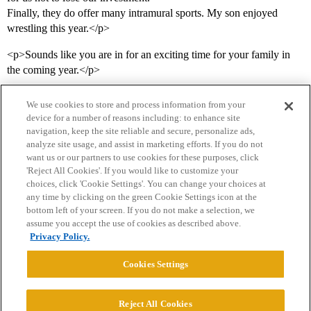
Finally, they do offer many intramural sports. My son enjoyed
wrestling this year.</p>
<p>Sounds like you are in for an exciting time for your family in
the coming year.</p>
We use cookies to store and process information from your
device for a number of reasons including: to enhance site
navigation, keep the site reliable and secure, personalize ads,
analyze site usage, and assist in marketing efforts. If you do not
want us or our partners to use cookies for these purposes, click
'Reject All Cookies'. If you would like to customize your
choices, click 'Cookie Settings'. You can change your choices at
Home
Categories
Guidelines
Terms of Service
any time by clicking on the green Cookie Settings icon at the
bottom left of your screen. If you do not make a selection, we
Privacy Policy
assume you accept the use of cookies as described above.
Privacy Policy.
Powered by
Discourse
, best viewed with JavaScript enabled
Cookies Settings
CONNECT WITH US
Reject All Cookies