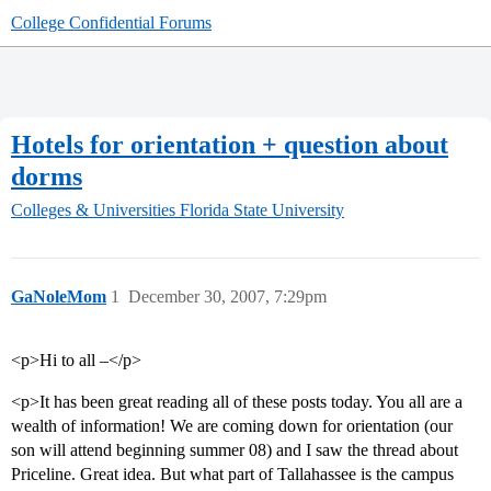
College Confidential Forums
Hotels for orientation + question about
dorms
Colleges & Universities
Florida State University
GaNoleMom
1
December 30, 2007, 7:29pm
<p>Hi to all –</p>
<p>It has been great reading all of these posts today. You all are a
wealth of information! We are coming down for orientation (our
son will attend beginning summer 08) and I saw the thread about
Priceline. Great idea. But what part of Tallahassee is the campus