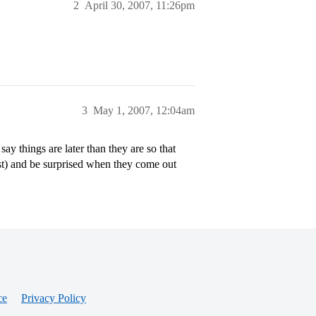
2
April 30, 2007, 11:26pm
3
May 1, 2007, 12:04am
y things are later than they are so that
ust) and be surprised when they come out
ce
Privacy Policy