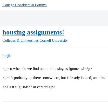
College Confidential Forums
housing assignments!
Colleges & Universities
Cornell University
boijia
<p>so when do we find out our housing assignments?</p>
<p>it’s probably up there somewhere, but i already looked, and i’m to
<p>is it august-ish? or earlier?</p>