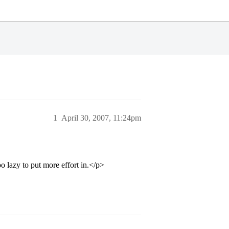
1
April 30, 2007, 11:24pm
o lazy to put more effort in.</p>