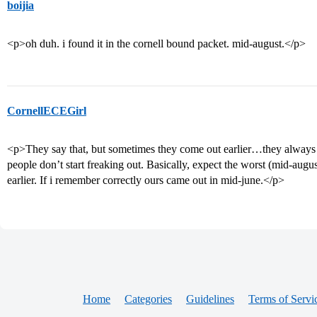
boijia
<p>oh duh. i found it in the cornell bound packet. mid-august.</p>
CornellECEGirl
<p>They say that, but sometimes they come out earlier…they always sa
people don’t start freaking out. Basically, expect the worst (mid-aug
earlier. If i remember correctly ours came out in mid-june.</p>
Home
Categories
Guidelines
Terms of Servi