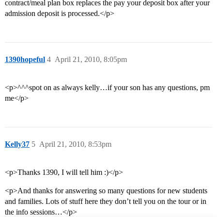
contract/meal plan box replaces the pay your deposit box after your
admission deposit is processed.</p>
1390hopeful
4
April 21, 2010, 8:05pm
<p>^^^spot on as always kelly…if your son has any questions, pm
me</p>
Kelly37
5
April 21, 2010, 8:53pm
<p>Thanks 1390, I will tell him :)</p>
<p>And thanks for answering so many questions for new students
and families. Lots of stuff here they don’t tell you on the tour or in
the info sessions…</p>