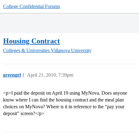
College Confidential Forums
Housing Contract
Colleges & Universities
Villanova University
greengrl
1
April 21, 2010, 7:39pm
<p>I paid the deposit on April 19 using MyNova. Does anyone
know where I can find the housing contract and the meal plan
choices on MyNova? Where is it in reference to the “pay your
deposit” screen?</p>