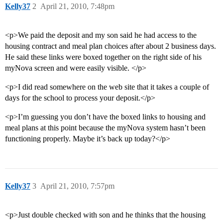
Kelly37
2
April 21, 2010, 7:48pm
<p>We paid the deposit and my son said he had access to the
housing contract and meal plan choices after about 2 business days.
He said these links were boxed together on the right side of his
myNova screen and were easily visible. </p>
<p>I did read somewhere on the web site that it takes a couple of
days for the school to process your deposit.</p>
<p>I’m guessing you don’t have the boxed links to housing and
meal plans at this point because the myNova system hasn’t been
functioning properly. Maybe it’s back up today?</p>
Kelly37
3
April 21, 2010, 7:57pm
<p>Just double checked with son and he thinks that the housing