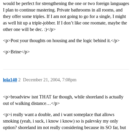
would be perfect for strengthening the one or two foreign languages
I plan to continue mastering. Private bathrooms in all rooms, and
they offer some triples. If I am not going to go for a single, I might
as well hit up a triple-jobber. If I don’t like one roomate, maybe the
other one will be dec. :)</p>
<p>Post your thoughts on housing and the logic behind it.</p>
<p>Brine</p>
lola140
2
December 21, 2004, 7:08pm
<p>broadview isnt THAT far though, while shoreland is actually
out of walking distance…</p>
<p>i really want a double, and i want someplace that allows
smoking (yeah, i suck, i know i know) so is palevsky my only
option? shoreland im not really considering because its SO far, but