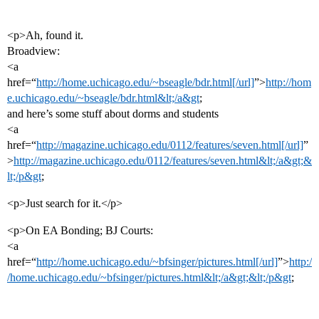
<p>Ah, found it.
Broadview:
<a
href=“
http://home.uchicago.edu/~bseagle/bdr.html[/url]
”>
http://hom
e.uchicago.edu/~bseagle/bdr.html&lt;/a&gt
;
and here’s some stuff about dorms and students
<a
href=“
http://magazine.uchicago.edu/0112/features/seven.html[/url]
”
>
http://magazine.uchicago.edu/0112/features/seven.html&lt;/a&gt;&
lt;/p&gt
;
<p>Just search for it.</p>
<p>On EA Bonding; BJ Courts:
<a
href=“
http://home.uchicago.edu/~bfsinger/pictures.html[/url]
”>
http:/
/home.uchicago.edu/~bfsinger/pictures.html&lt;/a&gt;&lt;/p&gt
;