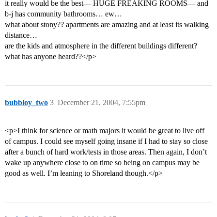
it really would be the best— HUGE FREAKING ROOMS— and
b-j has community bathrooms… ew…
what about stony?? apartments are amazing and at least its walking
distance…
are the kids and atmosphere in the different buildings different?
what has anyone heard??</p>
bubbloy_two
3
December 21, 2004, 7:55pm
<p>I think for science or math majors it would be great to live off
of campus. I could see myself going insane if I had to stay so close
after a bunch of hard work/tests in those areas. Then again, I don’t
wake up anywhere close to on time so being on campus may be
good as well. I’m leaning to Shoreland though.</p>