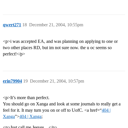
qwert271
18
December 21, 2004, 10:55pm
<p>i was accepted EA, and was planning on applying to one or
two other places RD, but im not sure now. the u oc seems so
perfect!</p>
erin79904
19
December 21, 2004, 10:57pm
<p>It’s more than perfect.
You should go on Xanga and look at some journals to really get a
feel for it. It may turn you on or off to UofC. <a href=“
404 |
Xanga
”>
404 | Xanga
;
<p>Just call me Jeeves…</p>