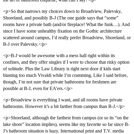
<p>So that narrows my choices down to Broadview, Palevsky,
Shoreland, and possibly B-J (The one guide says that “some”
rooms have a private bath (and/or fireplace! What the funk…). And
since I have some unhealthy fixation on the Gothic architecture
scattered around campus, I’d really prefer Broadview, Shoreland, or
B-J over Palevsky.</p>
<p>B-J would be awesome with a mess hall right within its
confines, and they offer singles if I were to choose that risky option
of solitude. Plus the Law Library is right next door if kids start
blasting too much Vivaldi while I’m cramming. Like I said before,
though, I’m not sure that private bathrooms for freshmen are
possible at B-J, even for EA’ers.</p>
<p>Broadview is everything I want, and all rooms have private
bathrooms. However it’s a bit farther from campus than B-J.</p>
<p>Shoreland, although the farthest from campus (or so its “on the
lake shore” location implies), seems like my favorite so far since B-
J’s bathroom situation is hazy. International print and T.V. media