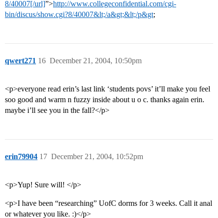
8/40007[/url]
”>
http://www.collegeconfidential.com/cgi-
bin/discus/show.cgi?8/40007&lt;/a&gt;&lt;/p&gt
;
qwert271
16
December 21, 2004, 10:50pm
<p>everyone read erin’s last link ‘students povs’ it’ll make you feel
soo good and warm n fuzzy inside about u o c. thanks again erin.
maybe i’ll see you in the fall?</p>
erin79904
17
December 21, 2004, 10:52pm
<p>Yup! Sure will! </p>
<p>I have been “researching” UofC dorms for 3 weeks. Call it anal
or whatever you like. :)</p>