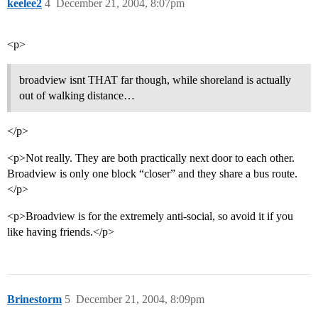
keelee2
4
December 21, 2004, 8:07pm
<p>
broadview isnt THAT far though, while shoreland is actually
out of walking distance…
</p>
<p>Not really. They are both practically next door to each other.
Broadview is only one block “closer” and they share a bus route.
</p>
<p>Broadview is for the extremely anti-social, so avoid it if you
like having friends.</p>
Brinestorm
5
December 21, 2004, 8:09pm