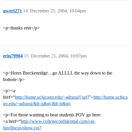
qwert271
14
December 21, 2004, 10:04pm
<p>thanks erin</p>
erin79904
15
December 21, 2004, 10:07pm
<p>Heres Breckenridge…go ALLLL the way down to the
bottom</p>
<p><a
href=“
http://home.uchicago.edu/~adrassi/[/url]
”>
http://home.uchica
go.edu/~adrassi/&lt;/a&gt;&lt;/p&gt
;
<p>For those wanting to hear students POV go here:
<a href=“
http://www.collegeconfidential.com/cgi-
bin/discus/show.cgi?