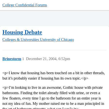
College Confidential Forums
Housing Debate
Colleges & Universities
University of Chicago
Brinestorm
1
December 21, 2004, 6:52pm
<p>I know that housing has been touched on a bit in other threads,
but it’s probably easier if housing has its own topic.</p>
<p>I’m looking to live in an awesome, Gothic house with private
bathrooms. Finding the toilet already filled with urine, or even a
few floaters, every time I go to the bathroom for an entire year is
not my idea of fun. My mother raised me to be a man principled in
the art of bathroom etiquette, what can I say?</p>