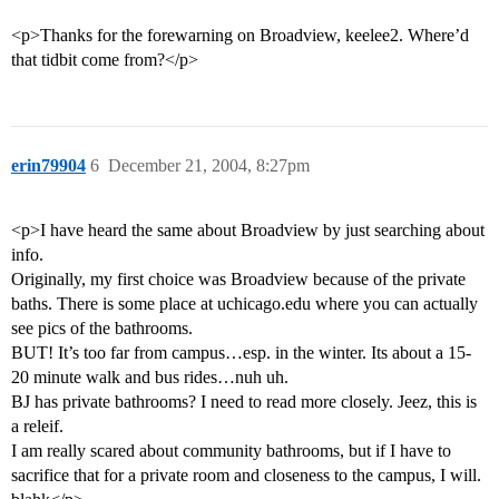
<p>Thanks for the forewarning on Broadview, keelee2. Where’d
that tidbit come from?</p>
erin79904
6
December 21, 2004, 8:27pm
<p>I have heard the same about Broadview by just searching about
info.
Originally, my first choice was Broadview because of the private
baths. There is some place at uchicago.edu where you can actually
see pics of the bathrooms.
BUT! It’s too far from campus…esp. in the winter. Its about a 15-
20 minute walk and bus rides…nuh uh.
BJ has private bathrooms? I need to read more closely. Jeez, this is
a releif.
I am really scared about community bathrooms, but if I have to
sacrifice that for a private room and closeness to the campus, I will.