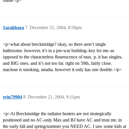
blahk</p>
Sarahbara
7
December 21, 2004, 8:50pm
<p>what about breckinridge? okay, so there aren’t single
bathrooms. however, it’s in a pre-war building–key for me–as
opposed to the characterless flourescence of max. p. it has singles,
and BIG ones. and it’s not too far. right on 59th, fairly close.
maclean is smoking, amalia. however it only has one double.</p>
erin79904
8
December 21, 2004, 9:11pm
<p>At Breckinridge the radiator heaters are not strategically
positioned and no AC-only Max and BJ have AC and trust me, in
the early fall and spring/summer you NEED AC. I saw some kids at