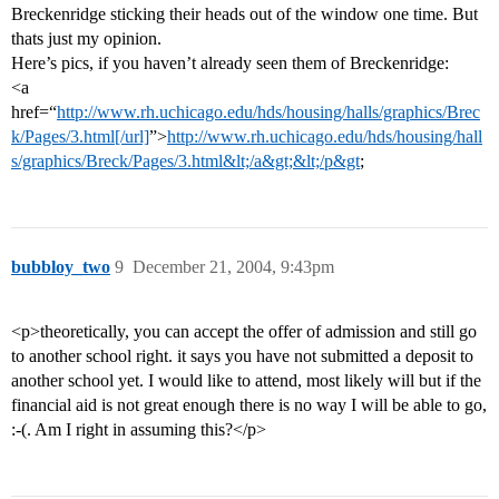
Breckenridge sticking their heads out of the window one time. But
thats just my opinion.
Here’s pics, if you haven’t already seen them of Breckenridge:
<a
href=“
http://www.rh.uchicago.edu/hds/housing/halls/graphics/Brec
k/Pages/3.html[/url]
”>
http://www.rh.uchicago.edu/hds/housing/hall
s/graphics/Breck/Pages/3.html&lt;/a&gt;&lt;/p&gt
;
bubbloy_two
9
December 21, 2004, 9:43pm
<p>theoretically, you can accept the offer of admission and still go
to another school right. it says you have not submitted a deposit to
another school yet. I would like to attend, most likely will but if the
financial aid is not great enough there is no way I will be able to go,
:-(. Am I right in assuming this?</p>