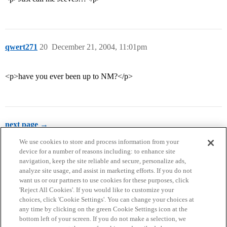
qwert271
20
December 21, 2004, 11:01pm
<p>have you ever been up to NM?</p>
next page →
We use cookies to store and process information from your
device for a number of reasons including: to enhance site
navigation, keep the site reliable and secure, personalize ads,
analyze site usage, and assist in marketing efforts. If you do not
want us or our partners to use cookies for these purposes, click
'Reject All Cookies'. If you would like to customize your
choices, click 'Cookie Settings'. You can change your choices at
Home
Categories
Guidelines
Terms of Service
any time by clicking on the green Cookie Settings icon at the
bottom left of your screen. If you do not make a selection, we
Privacy Policy