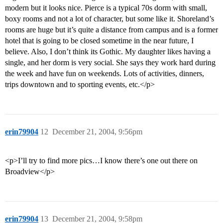
modern but it looks nice. Pierce is a typical 70s dorm with small,
boxy rooms and not a lot of character, but some like it. Shoreland’s
rooms are huge but it’s quite a distance from campus and is a former
hotel that is going to be closed sometime in the near future, I
believe. Also, I don’t think its Gothic. My daughter likes having a
single, and her dorm is very social. She says they work hard during
the week and have fun on weekends. Lots of activities, dinners,
trips downtown and to sporting events, etc.</p>
erin79904
12
December 21, 2004, 9:56pm
<p>I’ll try to find more pics…I know there’s one out there on
Broadview</p>
erin79904
13
December 21, 2004, 9:58pm