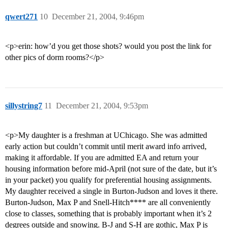
qwert271
10
December 21, 2004, 9:46pm
<p>erin: how’d you get those shots? would you post the link for
other pics of dorm rooms?</p>
sillystring7
11
December 21, 2004, 9:53pm
<p>My daughter is a freshman at UChicago. She was admitted
early action but couldn’t commit until merit award info arrived,
making it affordable. If you are admitted EA and return your
housing information before mid-April (not sure of the date, but it’s
in your packet) you qualify for preferential housing assignments.
My daughter received a single in Burton-Judson and loves it there.
Burton-Judson, Max P and Snell-Hitch**** are all conveniently
close to classes, something that is probably important when it’s 2
degrees outside and snowing. B-J and S-H are gothic, Max P is