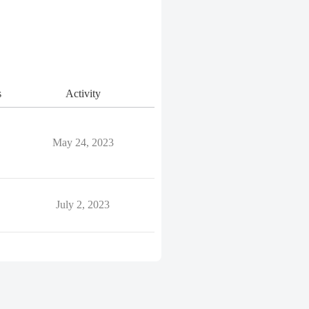
s
Activity
May 24, 2023
July 2, 2023