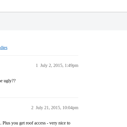
dies
1
July 2, 2015, 1:49pm
he ugly??
2
July 21, 2015, 10:04pm
d. Plus you get roof access - very nice to