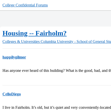
College Confidential Forums
Housing -- Fairholm?
Colleges & Universities
Columbia University - School of General Stu
happilygilmor
Has anyone ever heard of this building? What is the good, bad, and t
CelloDiego
I live in Fairholm. It’s old, but it’s quiet and very conveniently-locate