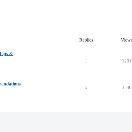
Replies
View
 Tips &
1
1201
mendations
5
3536