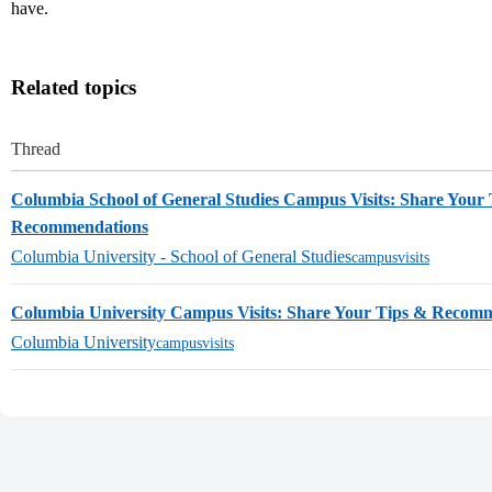
have.
Related topics
Thread
Columbia School of General Studies Campus Visits: Share Your
Recommendations
Columbia University - School of General Studies
campusvisits
Columbia University Campus Visits: Share Your Tips & Recom
Columbia University
campusvisits