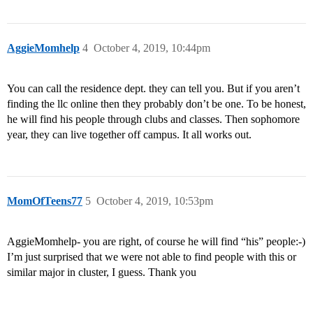
AggieMomhelp
4
October 4, 2019, 10:44pm
You can call the residence dept. they can tell you. But if you aren’t
finding the llc online then they probably don’t be one. To be honest,
he will find his people through clubs and classes. Then sophomore
year, they can live together off campus. It all works out.
MomOfTeens77
5
October 4, 2019, 10:53pm
AggieMomhelp- you are right, of course he will find “his” people:-)
I’m just surprised that we were not able to find people with this or
similar major in cluster, I guess. Thank you