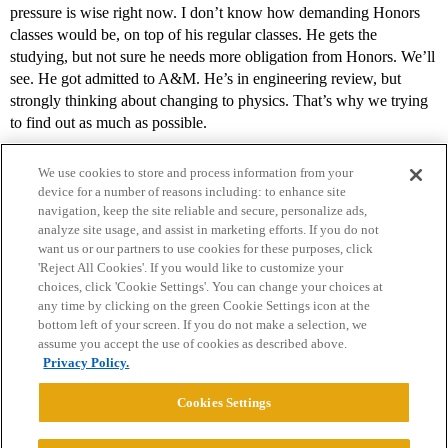
pressure is wise right now. I don’t know how demanding Honors
classes would be, on top of his regular classes. He gets the
studying, but not sure he needs more obligation from Honors. We’ll
see. He got admitted to A&M. He’s in engineering review, but
strongly thinking about changing to physics. That’s why we trying
to find out as much as possible.
We use cookies to store and process information from your
device for a number of reasons including: to enhance site
navigation, keep the site reliable and secure, personalize ads,
analyze site usage, and assist in marketing efforts. If you do not
want us or our partners to use cookies for these purposes, click
'Reject All Cookies'. If you would like to customize your
choices, click 'Cookie Settings'. You can change your choices at
Home
Categories
Guidelines
Terms of Service
any time by clicking on the green Cookie Settings icon at the
bottom left of your screen. If you do not make a selection, we
Privacy Policy
assume you accept the use of cookies as described above.
Privacy Policy.
Powered by
Discourse
, best viewed with JavaScript enabled
Cookies Settings
CONNECT WITH US