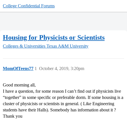
College Confidential Forums
Housing for Physicists or Scientists
Colleges & Universities
Texas A&M University
MomOfTeens77
1
October 4, 2019, 3:20pm
Good morning all,
I have a question, for some reason I can’t find out if physicists live
“together” in some specific or preferable dorm. If some housing is a
cluster of physicists or scientists in general. ( Like Engineering
students have their Halls). Somebody has information about it ?
Thank you