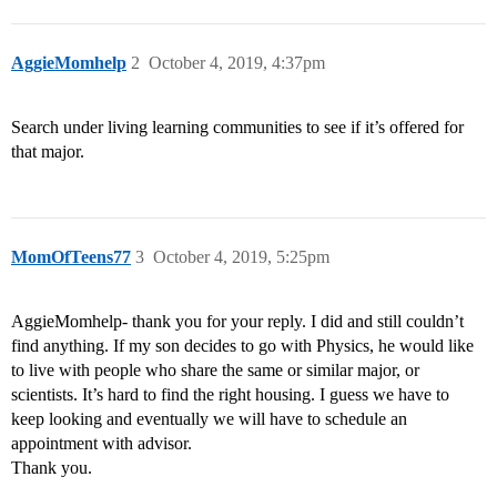
AggieMomhelp
2
October 4, 2019, 4:37pm
Search under living learning communities to see if it’s offered for
that major.
MomOfTeens77
3
October 4, 2019, 5:25pm
AggieMomhelp- thank you for your reply. I did and still couldn’t
find anything. If my son decides to go with Physics, he would like
to live with people who share the same or similar major, or
scientists. It’s hard to find the right housing. I guess we have to
keep looking and eventually we will have to schedule an
appointment with advisor.
Thank you.