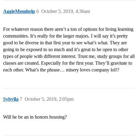
AggieMomhelp
6
October 5, 2019, 4:36am
For whatever reason there aren’t a ton of options for living learning
communities. It’s really for the larger majors. I will say it’s pretty
good to be diverse in that first year to see what’s what. They are
going to be exposed to so much and it’s great to be open to other
types of people with different interest. Trust me, study groups for all
classes are created. Especially for the first year. They’ll gravitate to
each other. What’s the phrase… misery loves company lol!?
Sybylla
7
October 5, 2019, 2:05pm
Will he be an in honors housing?