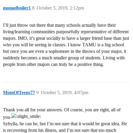
momofboiler1
8
October 5, 2019, 2:12pm
I’ll just throw out there that many schools actually have their
living/learning communities purposefully representative of different
majors. IMO, it’s great socially to have a larger friend base than just
who you will be seeing in classes. I know TAMU is a big school
but once you are even a sophomore in the throws of your major, it
suddenly becomes a much smaller group of students. Living with
people from other majors can truly be a positive thing.
MomOfTeens77
9
October 5, 2019, 4:07pm
Thank you all for your answers. Of course, you are right, all of
you-
Sybylla, he can be, but I’m not sure that it would be great idea. He
is recovering from his illness, and I’m not sure that too much