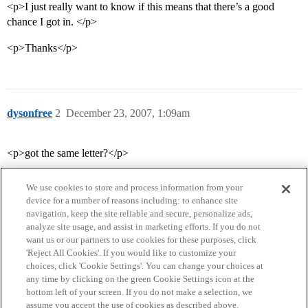
<p>I just really want to know if this means that there’s a good
chance I got in. </p>
<p>Thanks</p>
dysonfree
2
December 23, 2007, 1:09am
<p>got the same letter?</p>
We use cookies to store and process information from your
device for a number of reasons including: to enhance site
navigation, keep the site reliable and secure, personalize ads,
analyze site usage, and assist in marketing efforts. If you do not
want us or our partners to use cookies for these purposes, click
'Reject All Cookies'. If you would like to customize your
choices, click 'Cookie Settings'. You can change your choices at
Home
Categories
Guidelines
Terms of Service
any time by clicking on the green Cookie Settings icon at the
bottom left of your screen. If you do not make a selection, we
Privacy Policy
assume you accept the use of cookies as described above.