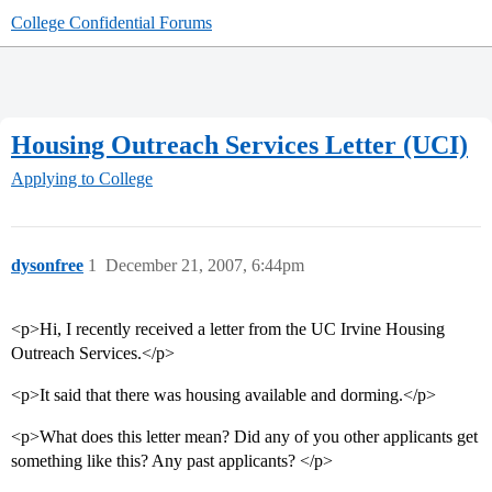
College Confidential Forums
Housing Outreach Services Letter (UCI)
Applying to College
dysonfree
1
December 21, 2007, 6:44pm
<p>Hi, I recently received a letter from the UC Irvine Housing
Outreach Services.</p>
<p>It said that there was housing available and dorming.</p>
<p>What does this letter mean? Did any of you other applicants get
something like this? Any past applicants? </p>