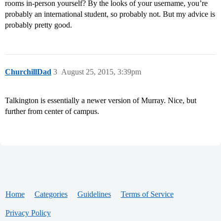
rooms in-person yourself? By the looks of your username, you’re
probably an international student, so probably not. But my advice is
probably pretty good.
ChurchillDad
3
August 25, 2015, 3:39pm
Talkington is essentially a newer version of Murray. Nice, but
further from center of campus.
Home
Categories
Guidelines
Terms of Service
Privacy Policy