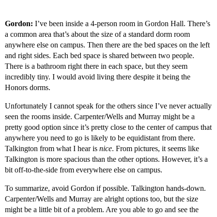
Gordon:
I’ve been inside a 4-person room in Gordon Hall. There’s
a common area that’s about the size of a standard dorm room
anywhere else on campus. Then there are the bed spaces on the left
and right sides. Each bed space is shared between two people.
There is a bathroom right there in each space, but they seem
incredibly tiny. I would avoid living there despite it being the
Honors dorms.
Unfortunately I cannot speak for the others since I’ve never actually
seen the rooms inside. Carpenter/Wells and Murray might be a
pretty good option since it’s pretty close to the center of campus that
anywhere you need to go is likely to be equidistant from there.
Talkington from what I hear is
nice
. From pictures, it seems like
Talkington is more spacious than the other options. However, it’s a
bit off-to-the-side from everywhere else on campus.
To summarize, avoid Gordon if possible. Talkington hands-down.
Carpenter/Wells and Murray are alright options too, but the size
might be a little bit of a problem. Are you able to go and see the