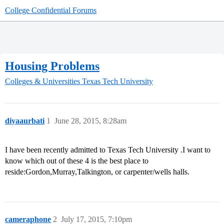
College Confidential Forums
Housing Problems
Colleges & Universities
Texas Tech University
diyaaurbati
1
June 28, 2015, 8:28am
I have been recently admitted to Texas Tech University .I want to
know which out of these 4 is the best place to
reside:Gordon,Murray,Talkington, or carpenter/wells halls.
cameraphone
2
July 17, 2015, 7:10pm