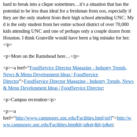
hard to break into a clique sometimes…it’s a situation that has the
potential to be less than ideal for a freshman from oos, especially if
they are the only student from their high school attending UNC. My
d is the only student from her entire school district of over 70,000
kids attending UNC and one of perhaps only a couple dozen from
Houston. I think Granville would have been a big mistake for her.
</p>
<p>More on the Ramshead here…</p>
<p><a href=“
FoodService Director Magazine - Industry Trends,
News & Menu Development Ideas | FoodService
Director
”>
FoodService Director Magazine - Industry Trends, News
& Menu Development Ideas | FoodService Director
;
<p>Campus recreation</p>
<p><a
href=“
http://www.campusrec.unc.edu/Facilities.htm[/url]
”>
http://w
ww.campusrec.unc.edu/Facilities.htm&lt;/a&gt;&lt;/p&gt
;