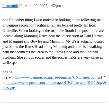
ldmom06
13
April 20, 2007, 1:52pm
<p>One other thing I also noticed in looking at the following map
of campus recreation facilities…all are located pretty far from
Granville. When looking at the map, the South Campus dorms are
located along Manning Drive near the intersection of Paul Hardin
and Manning and Bowles and Manning. My d’s is actually located
just below the Rams Head along Manning and there is a walking
path that connects that area to the Rams Head and the Football
Stadium. She enjoys soccer and the soccer fields are very close as
well.</p>
<p><a
href=“
http://www.campusrec.unc.edu/images/UNC_area.pdf[/url]
”
>
http://www.campusrec.unc.edu/images/UNC_area.pdf&lt;/a&gt;&
lt;/p&gt
;