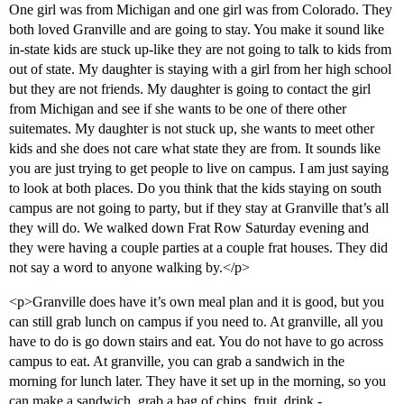
One girl was from Michigan and one girl was from Colorado. They
both loved Granville and are going to stay. You make it sound like
in-state kids are stuck up-like they are not going to talk to kids from
out of state. My daughter is staying with a girl from her high school
but they are not friends. My daughter is going to contact the girl
from Michigan and see if she wants to be one of there other
suitemates. My daughter is not stuck up, she wants to meet other
kids and she does not care what state they are from. It sounds like
you are just trying to get people to live on campus. I am just saying
to look at both places. Do you think that the kids staying on south
campus are not going to party, but if they stay at Granville that’s all
they will do. We walked down Frat Row Saturday evening and
they were having a couple parties at a couple frat houses. They did
not say a word to anyone walking by.</p>
<p>Granville does have it’s own meal plan and it is good, but you
can still grab lunch on campus if you need to. At granville, all you
have to do is go down stairs and eat. You do not have to go across
campus to eat. At granville, you can grab a sandwich in the
morning for lunch later. They have it set up in the morning, so you
can make a sandwich, grab a bag of chips, fruit, drink -