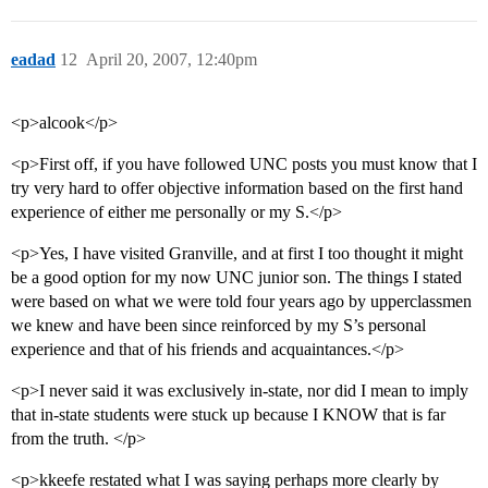
eadad
12
April 20, 2007, 12:40pm
<p>alcook</p>
<p>First off, if you have followed UNC posts you must know that I
try very hard to offer objective information based on the first hand
experience of either me personally or my S.</p>
<p>Yes, I have visited Granville, and at first I too thought it might
be a good option for my now UNC junior son. The things I stated
were based on what we were told four years ago by upperclassmen
we knew and have been since reinforced by my S’s personal
experience and that of his friends and acquaintances.</p>
<p>I never said it was exclusively in-state, nor did I mean to imply
that in-state students were stuck up because I KNOW that is far
from the truth. </p>
<p>kkeefe restated what I was saying perhaps more clearly by