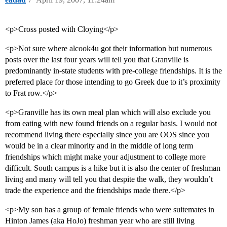
<p>Cross posted with Cloying</p>
<p>Not sure where alcook4u got their information but numerous
posts over the last four years will tell you that Granville is
predominantly in-state students with pre-college friendships. It is the
preferred place for those intending to go Greek due to it’s proximity
to Frat row.</p>
<p>Granville has its own meal plan which will also exclude you
from eating with new found friends on a regular basis. I would not
recommend living there especially since you are OOS since you
would be in a clear minority and in the middle of long term
friendships which might make your adjustment to college more
difficult. South campus is a hike but it is also the center of freshman
living and many will tell you that despite the walk, they wouldn’t
trade the experience and the friendships made there.</p>
<p>My son has a group of female friends who were suitemates in
Hinton James (aka HoJo) freshman year who are still living