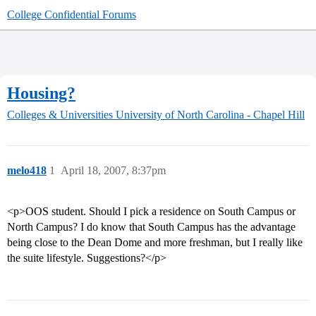
College Confidential Forums
Housing?
Colleges & Universities
University of North Carolina - Chapel Hill
melo418
1
April 18, 2007, 8:37pm
<p>OOS student. Should I pick a residence on South Campus or
North Campus? I do know that South Campus has the advantage
being close to the Dean Dome and more freshman, but I really like
the suite lifestyle. Suggestions?</p>