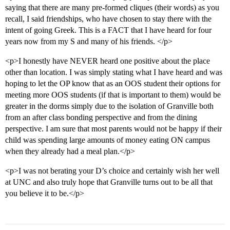
saying that there are many pre-formed cliques (their words) as you
recall, I said friendships, who have chosen to stay there with the
intent of going Greek. This is a FACT that I have heard for four
years now from my S and many of his friends. </p>
<p>I honestly have NEVER heard one positive about the place
other than location. I was simply stating what I have heard and was
hoping to let the OP know that as an OOS student their options for
meeting more OOS students (if that is important to them) would be
greater in the dorms simply due to the isolation of Granville both
from an after class bonding perspective and from the dining
perspective. I am sure that most parents would not be happy if their
child was spending large amounts of money eating ON campus
when they already had a meal plan.</p>
<p>I was not berating your D’s choice and certainly wish her well
at UNC and also truly hope that Granville turns out to be all that
you believe it to be.</p>