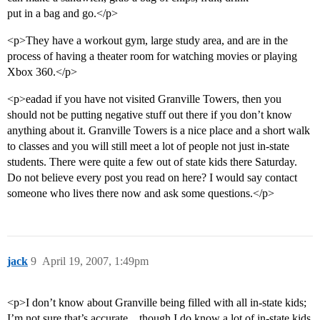
put in a bag and go.</p>
<p>They have a workout gym, large study area, and are in the
process of having a theater room for watching movies or playing
Xbox 360.</p>
<p>eadad if you have not visited Granville Towers, then you
should not be putting negative stuff out there if you don’t know
anything about it. Granville Towers is a nice place and a short walk
to classes and you will still meet a lot of people not just in-state
students. There were quite a few out of state kids there Saturday.
Do not believe every post you read on here? I would say contact
someone who lives there now and ask some questions.</p>
jack
9
April 19, 2007, 1:49pm
<p>I don’t know about Granville being filled with all in-state kids;
I’m not sure that’s accurate…though I do know a lot of in-state kids