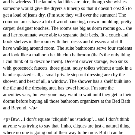
and is wireless. The laundry facilities are nice, though she wishes
someone would give the dryers a tuneup so that it doesn’t cost $5 to
get a load of jeans dry. (I’m sure they will over the summer.) The
common areas have a lot of wood paneling, crown moulding, pretty
carpet, designer touches. The rooms are big as dorm rooms go…she
and her roommate were able to separate their beds, fit a couch and
book shelves in the room with their desks and dressers and still
have walking around room. The suite bathrooms serve four students
and look like a mall or a health club bathroom (that’s the only thing
I can think of to describe them). Decent drawer storage, two sinks
with gooseneck faucets, those giant, noisy toilets without a tank in a
handicap-sized stall, a small private step out dressing area by the
shower, and best of all, a window. The shower has a shelf built into
the tile and the dressing area has towel hooks. I’m sure the
amenities vary, but everyone may want to wait until they get to their
dorms before buying all those bathroom organizers at the Bed Bath
and Beyond. </p>
<p>Btw…I don’t equate ‘cliquish’ as ‘stuckup’…and I don’t think
anyone was trying to say that. Imho, cliques are just a natural thing
where no one is going out of their way to be rude. But it can be