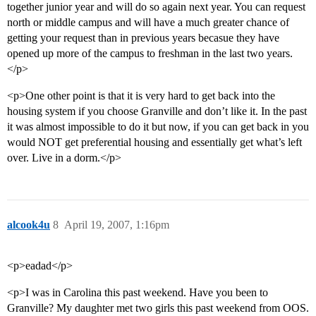
together junior year and will do so again next year. You can request
north or middle campus and will have a much greater chance of
getting your request than in previous years becasue they have
opened up more of the campus to freshman in the last two years.
</p>
<p>One other point is that it is very hard to get back into the
housing system if you choose Granville and don’t like it. In the past
it was almost impossible to do it but now, if you can get back in you
would NOT get preferential housing and essentially get what’s left
over. Live in a dorm.</p>
alcook4u
8
April 19, 2007, 1:16pm
<p>eadad</p>
<p>I was in Carolina this past weekend. Have you been to
Granville? My daughter met two girls this past weekend from OOS.