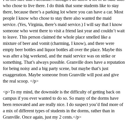
who chose to live there. I do think that some students like to stay
there, because there’s a parking lot where you can have a car. Most
people I know who chose to stay there also wanted the maid
service. (Yes, Virginia, there’s maid service.) I will say that I know
someone who went there to visit a friend last year and couldn’t wait
to leave. This person claimed the whole place smelled like a
mixture of beer and vomit (charming, I know), and there were
empty beer bottles and liquor bottles all over the place. Maybe this
was after a big weekend, and the maid service was on strike or
something. That’s always possible. Granville does have a reputation
for being noisy and a big party scene, but maybe that’s just
exaggeration. Maybe someone from Granville will post and give
the real scoop. </p>
<p>To my mind, the downside is the difficulty of getting back on
campus if you ever wanted to do so. So many of the dorms have
been renovated and are really nice. I do suspect you’d find more of
a mix of different types of students in the dorms, rather than in
Granville. Once again, just my 2 cents.</p>