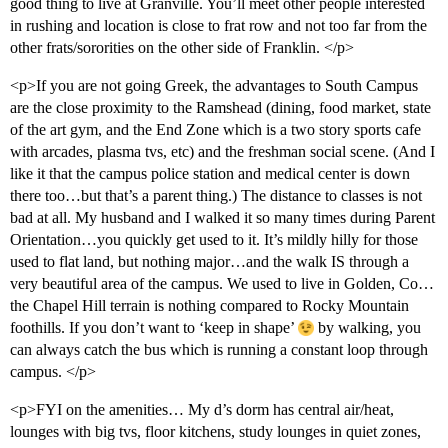
good thing to live at Granville. You’ll meet other people interested
in rushing and location is close to frat row and not too far from the
other frats/sororities on the other side of Franklin. </p>
<p>If you are not going Greek, the advantages to South Campus
are the close proximity to the Ramshead (dining, food market, state
of the art gym, and the End Zone which is a two story sports cafe
with arcades, plasma tvs, etc) and the freshman social scene. (And I
like it that the campus police station and medical center is down
there too…but that’s a parent thing.) The distance to classes is not
bad at all. My husband and I walked it so many times during Parent
Orientation…you quickly get used to it. It’s mildly hilly for those
used to flat land, but nothing major…and the walk IS through a
very beautiful area of the campus. We used to live in Golden, Co…
the Chapel Hill terrain is nothing compared to Rocky Mountain
foothills. If you don’t want to ‘keep in shape’
by walking, you
can always catch the bus which is running a constant loop through
campus. </p>
<p>FYI on the amenities… My d’s dorm has central air/heat,
lounges with big tvs, floor kitchens, study lounges in quiet zones,