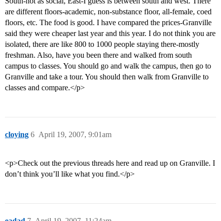
South-not as social, East-I guess is between south and west. There
are different floors-academic, non-substance floor, all-female, coed
floors, etc. The food is good. I have compared the prices-Granville
said they were cheaper last year and this year. I do not think you are
isolated, there are like 800 to 1000 people staying there-mostly
freshman. Also, have you been there and walked from south
campus to classes. You should go and walk the campus, then go to
Granville and take a tour. You should then walk from Granville to
classes and compare.</p>
cloying
6
April 19, 2007, 9:01am
<p>Check out the previous threads here and read up on Granville. I
don’t think you’ll like what you find.</p>
eadad
7
April 19, 2007, 11:24am