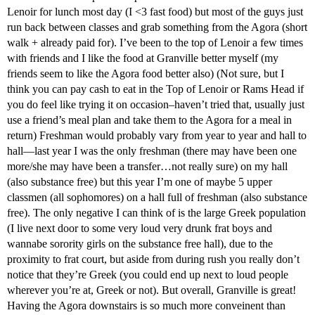
Lenoir for lunch most day (I <3 fast food) but most of the guys just
run back between classes and grab something from the Agora (short
walk + already paid for). I’ve been to the top of Lenoir a few times
with friends and I like the food at Granville better myself (my
friends seem to like the Agora food better also) (Not sure, but I
think you can pay cash to eat in the Top of Lenoir or Rams Head if
you do feel like trying it on occasion–haven’t tried that, usually just
use a friend’s meal plan and take them to the Agora for a meal in
return) Freshman would probably vary from year to year and hall to
hall—last year I was the only freshman (there may have been one
more/she may have been a transfer…not really sure) on my hall
(also substance free) but this year I’m one of maybe 5 upper
classmen (all sophomores) on a hall full of freshman (also substance
free). The only negative I can think of is the large Greek population
(I live next door to some very loud very drunk frat boys and
wannabe sorority girls on the substance free hall), due to the
proximity to frat court, but aside from during rush you really don’t
notice that they’re Greek (you could end up next to loud people
wherever you’re at, Greek or not). But overall, Granville is great!
Having the Agora downstairs is so much more conveinent than