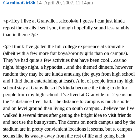
CarolinaGirl86
14
April 20, 2007, 11:14pm
<p>Hey I live at Granville…alcook4u I guess I can just kinda
repost the emails I sent you, though hopefully sound less rambly
than in them.</p>
<p>I think I’ve gotten the full college experience at Granville
(albeit with a few more frat boys/sorority girls than on campus).
They’ve had quite a few activities that have been cool…casino
night, bingo night, a hypnotist…and the themed dinners, however
random they may be are kinda amusing (the guys from high school
and I find them entertaining at least). A lot of people from my high
school stay at Granville so it’s kinda become the thing to do for
people from my high school. I’ve lived at Granville for 2 years on
the “substance free” hall. The distance to campus is much shorter
and on level ground than living on south campus…believe me I’ve
walked it several times after getting the bright idea to visit friends
and not use the bus system. The dorms on north campus and by the
stadium are in pretty convienient locations it seems, but s. campus
seems like its waaay away from the rest of life and going back