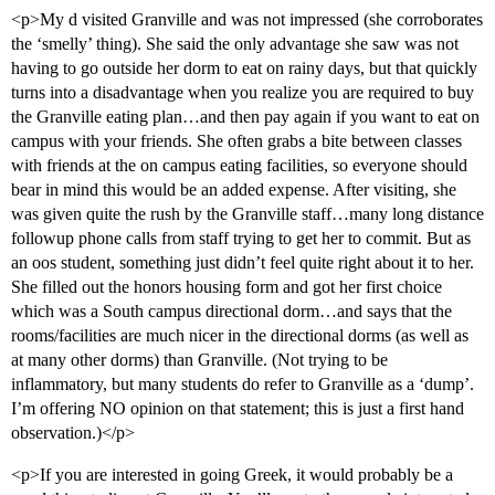
<p>My d visited Granville and was not impressed (she corroborates
the ‘smelly’ thing). She said the only advantage she saw was not
having to go outside her dorm to eat on rainy days, but that quickly
turns into a disadvantage when you realize you are required to buy
the Granville eating plan…and then pay again if you want to eat on
campus with your friends. She often grabs a bite between classes
with friends at the on campus eating facilities, so everyone should
bear in mind this would be an added expense. After visiting, she
was given quite the rush by the Granville staff…many long distance
followup phone calls from staff trying to get her to commit. But as
an oos student, something just didn’t feel quite right about it to her.
She filled out the honors housing form and got her first choice
which was a South campus directional dorm…and says that the
rooms/facilities are much nicer in the directional dorms (as well as
at many other dorms) than Granville. (Not trying to be
inflammatory, but many students do refer to Granville as a ‘dump’.
I’m offering NO opinion on that statement; this is just a first hand
observation.)</p>
<p>If you are interested in going Greek, it would probably be a