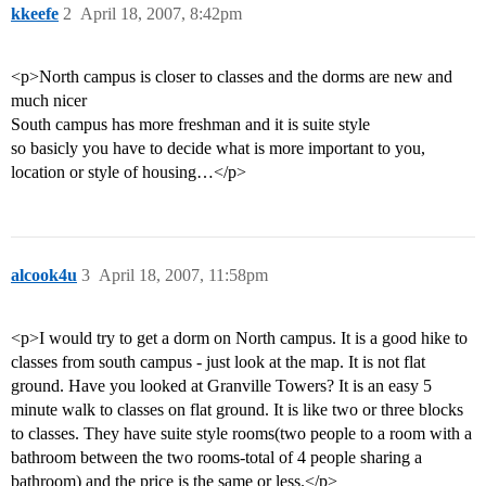
kkeefe
2
April 18, 2007, 8:42pm
<p>North campus is closer to classes and the dorms are new and
much nicer
South campus has more freshman and it is suite style
so basicly you have to decide what is more important to you,
location or style of housing…</p>
alcook4u
3
April 18, 2007, 11:58pm
<p>I would try to get a dorm on North campus. It is a good hike to
classes from south campus - just look at the map. It is not flat
ground. Have you looked at Granville Towers? It is an easy 5
minute walk to classes on flat ground. It is like two or three blocks
to classes. They have suite style rooms(two people to a room with a
bathroom between the two rooms-total of 4 people sharing a
bathroom) and the price is the same or less.</p>