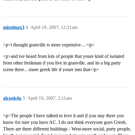
misstinax3
4
April 19, 2007, 12:21am
<p>i thought granville is more expensive…</p>
<p>and ive heard from lots of people that youre kind of isolated
from other freshman if you live in granville. and its a big party
scene there…more greek life if youre into that</p>
alcook4u
5
April 19, 2007, 2:11am
<p>The people I have talked to love it and if you stay there you
know for sure you have AC. I do not think everyone goes Greek.
There are three different buildings - West-more social, party people,