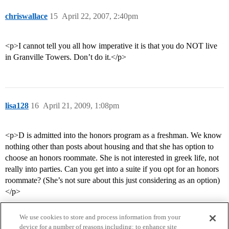
chriswallace
15
April 22, 2007, 2:40pm
<p>I cannot tell you all how imperative it is that you do NOT live
in Granville Towers. Don’t do it.</p>
lisa128
16
April 21, 2009, 1:08pm
<p>D is admitted into the honors program as a freshman. We know
nothing other than posts about housing and that she has option to
choose an honors roommate. She is not interested in greek life, not
really into parties. Can you get into a suite if you opt for an honors
roommate? (She’s not sure about this just considering as an option)
</p>
We use cookies to store and process information from your
device for a number of reasons including: to enhance site