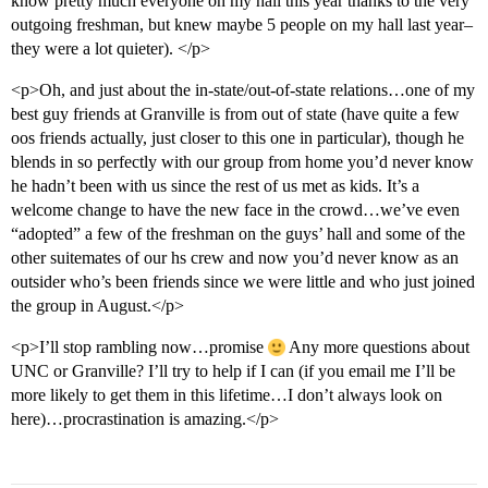
know pretty much everyone on my hall this year thanks to the very
outgoing freshman, but knew maybe 5 people on my hall last year–
they were a lot quieter). </p>
<p>Oh, and just about the in-state/out-of-state relations…one of my
best guy friends at Granville is from out of state (have quite a few
oos friends actually, just closer to this one in particular), though he
blends in so perfectly with our group from home you’d never know
he hadn’t been with us since the rest of us met as kids. It’s a
welcome change to have the new face in the crowd…we’ve even
“adopted” a few of the freshman on the guys’ hall and some of the
other suitemates of our hs crew and now you’d never know as an
outsider who’s been friends since we were little and who just joined
the group in August.</p>
<p>I’ll stop rambling now…promise
Any more questions about
UNC or Granville? I’ll try to help if I can (if you email me I’ll be
more likely to get them in this lifetime…I don’t always look on
here)…procrastination is amazing.</p>