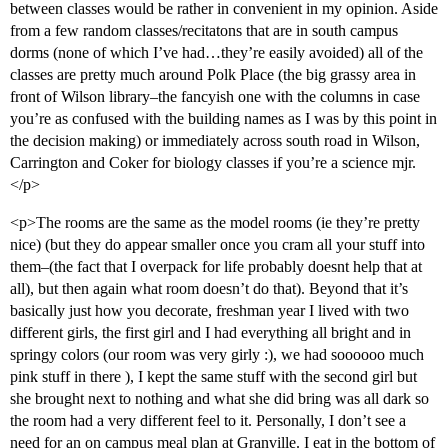
between classes would be rather in convenient in my opinion. Aside
from a few random classes/recitatons that are in south campus
dorms (none of which I’ve had…they’re easily avoided) all of the
classes are pretty much around Polk Place (the big grassy area in
front of Wilson library–the fancyish one with the columns in case
you’re as confused with the building names as I was by this point in
the decision making) or immediately across south road in Wilson,
Carrington and Coker for biology classes if you’re a science mjr.
</p>
<p>The rooms are the same as the model rooms (ie they’re pretty
nice) (but they do appear smaller once you cram all your stuff into
them–(the fact that I overpack for life probably doesnt help that at
all), but then again what room doesn’t do that). Beyond that it’s
basically just how you decorate, freshman year I lived with two
different girls, the first girl and I had everything all bright and in
springy colors (our room was very girly :), we had soooooo much
pink stuff in there ), I kept the same stuff with the second girl but
she brought next to nothing and what she did bring was all dark so
the room had a very different feel to it. Personally, I don’t see a
need for an on campus meal plan at Granville. I eat in the bottom of