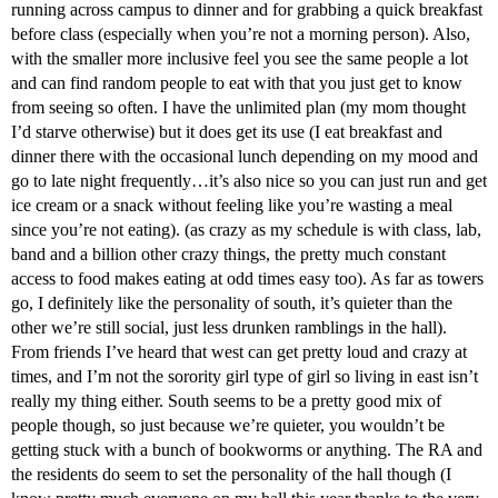
running across campus to dinner and for grabbing a quick breakfast
before class (especially when you’re not a morning person). Also,
with the smaller more inclusive feel you see the same people a lot
and can find random people to eat with that you just get to know
from seeing so often. I have the unlimited plan (my mom thought
I’d starve otherwise) but it does get its use (I eat breakfast and
dinner there with the occasional lunch depending on my mood and
go to late night frequently…it’s also nice so you can just run and get
ice cream or a snack without feeling like you’re wasting a meal
since you’re not eating). (as crazy as my schedule is with class, lab,
band and a billion other crazy things, the pretty much constant
access to food makes eating at odd times easy too). As far as towers
go, I definitely like the personality of south, it’s quieter than the
other we’re still social, just less drunken ramblings in the hall).
From friends I’ve heard that west can get pretty loud and crazy at
times, and I’m not the sorority girl type of girl so living in east isn’t
really my thing either. South seems to be a pretty good mix of
people though, so just because we’re quieter, you wouldn’t be
getting stuck with a bunch of bookworms or anything. The RA and
the residents do seem to set the personality of the hall though (I