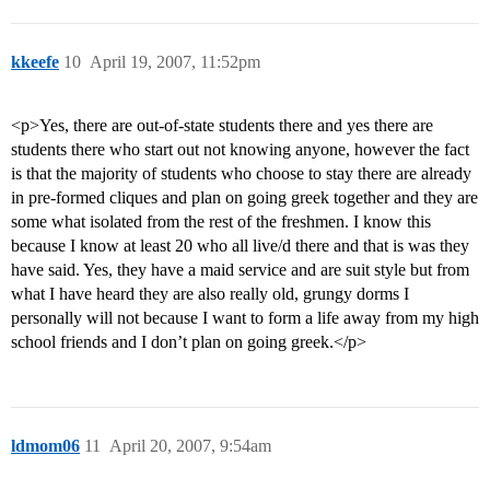
kkeefe
10
April 19, 2007, 11:52pm
<p>Yes, there are out-of-state students there and yes there are
students there who start out not knowing anyone, however the fact
is that the majority of students who choose to stay there are already
in pre-formed cliques and plan on going greek together and they are
some what isolated from the rest of the freshmen. I know this
because I know at least 20 who all live/d there and that is was they
have said. Yes, they have a maid service and are suit style but from
what I have heard they are also really old, grungy dorms I
personally will not because I want to form a life away from my high
school friends and I don’t plan on going greek.</p>
ldmom06
11
April 20, 2007, 9:54am