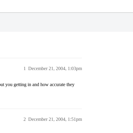
1
December 21, 2004, 1:03pm
out you getting in and how accurate they
2
December 21, 2004, 1:51pm