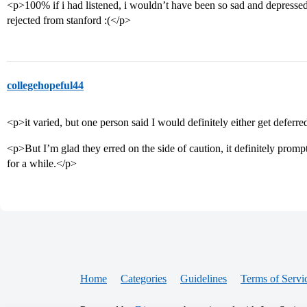
<p>100% if i had listened, i wouldn’t have been so sad and depressed
rejected from stanford :(</p>
collegehopeful44
<p>it varied, but one person said I would definitely either get defer
<p>But I’m glad they erred on the side of caution, it definitely prom
for a while.</p>
Home
Categories
Guidelines
Terms of Servi