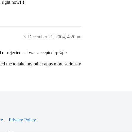
 right now!!!
3
December 21, 2004, 4:20pm
red or rejected…I was accepted :p</p>
pted me to take my other apps more seriously
ce
Privacy Policy