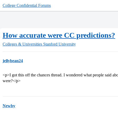
College Confidential Forums
How accurate were CC predictions?
Colleges & Universities
Stanford University
jellybean24
<p>I got this off the chances thread. I wondered what people said ab
were?</p>
Newby