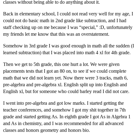
classes without being able to do anything about it.
Back in elementary school, I could not read very well for my age, I
could not do basic math in 2nd grade like subtraction, and I had
staff checking up on me because I was “special,” :D, unfortunately
my friends let me know that this was an overstatement.
Somehow in 3rd grade I was good enough in math all the sudden (I
learned subtraction) that I was placed into math 4 xl for 4th grade.
Then we get to 5th grade, this one hurt a lot. We were given
placements tests that I got an 80 on, to see if we could complete
math that we did not learn yet. Now there were 3 tracks, math 6,
pre-algebra and pre-algebra xl. English split up into English and
English xl, but for someone who could barley read I did not care.
I went into pre-algebra and got low marks. I started getting the
teacher conferences, and somehow I got my shit together in 7th
grade and started getting As. In eighth grade I got As in Algebra 1
and As in chemistry, and I was recommended for all advanced
classes and honors geometry and honors bio.