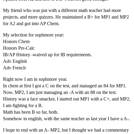
My friend who was put with a different math teacher had more
projects, and more quizzes. He maintained a B+ for MP1 and MP2
for A2 and got into AP Chem.
My selection for sophmore year:
Honors Chem
Honors Pre-Calc
IB/AP History -waived up for IB requirements.
Adv English
Adv French
Right now I am in sophmore year.
In chem at first I got a C on the test, and managed an 84 for MP1.
Now, MP2, I am just managing an -A with an 88 on the test.
History was a face smacker, I started out MP1 with a C+, and MP2,
I am fighting for a B.
Math has been B so far, both.
Somehow in english, with the same teacher as last year I have a A-.
I hope to end with an A- MP2, but I thought we had a commentary