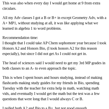
This was also when every day I would get home at 9 from extra
circulars.
All my Adv classes I got a B or B+ in except Geometry Adv, with a
A+ MP1, without studying at all, it was like applying what we
learned in algebra 1 to word problems.
Recommendation time:
I thought that I could take AP Chem sophomore year because I took
Honors A2 and Honors Bio, (I took honors A2 for this reason
especially), but since I did not get As I could not get in.
The head of sciences said I would need to get my 3rd MP grades in
both classes to an A- to even approach the topic.
This is when I spent hours and hours studying, instead of making
flashcards making study guides for my friends in Bio, spending
Tuesday with the teacher for extra help in math, watching math
vids, and eventually I would get the math but the test was a few
questions that were long that I would always C or B.
I pulled both A2 and Bio to a B+, but not good enough.