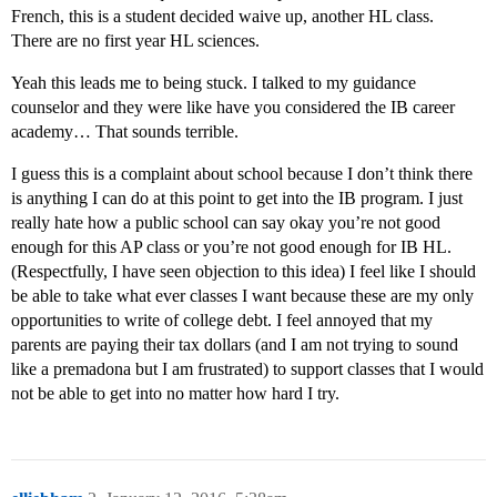
French, this is a student decided waive up, another HL class.
There are no first year HL sciences.
Yeah this leads me to being stuck. I talked to my guidance
counselor and they were like have you considered the IB career
academy… That sounds terrible.
I guess this is a complaint about school because I don’t think there
is anything I can do at this point to get into the IB program. I just
really hate how a public school can say okay you’re not good
enough for this AP class or you’re not good enough for IB HL.
(Respectfully, I have seen objection to this idea) I feel like I should
be able to take what ever classes I want because these are my only
opportunities to write of college debt. I feel annoyed that my
parents are paying their tax dollars (and I am not trying to sound
like a premadona but I am frustrated) to support classes that I would
not be able to get into no matter how hard I try.