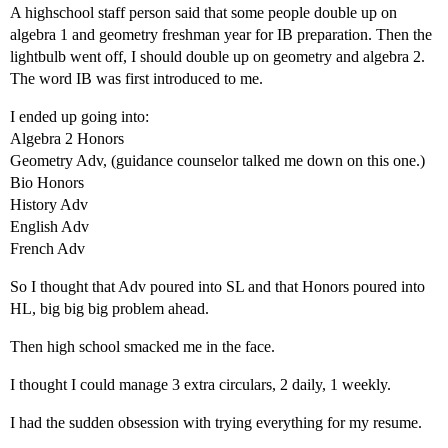
A highschool staff person said that some people double up on
algebra 1 and geometry freshman year for IB preparation. Then the
lightbulb went off, I should double up on geometry and algebra 2.
The word IB was first introduced to me.
I ended up going into:
Algebra 2 Honors
Geometry Adv, (guidance counselor talked me down on this one.)
Bio Honors
History Adv
English Adv
French Adv
So I thought that Adv poured into SL and that Honors poured into
HL, big big big problem ahead.
Then high school smacked me in the face.
I thought I could manage 3 extra circulars, 2 daily, 1 weekly.
I had the sudden obsession with trying everything for my resume.