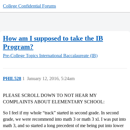
College Confidential Forums
How am I supposed to take the IB
Program?
Pre-College Topics
International Baccalaureate (IB)
PHIL528
1
January 12, 2016, 5:24am
PLEASE SCROLL DOWN TO NOT HEAR MY
COMPLAINTS ABOUT ELEMENTARY SCHOOL:
So I feel if my whole “track” started in second grade. In second
grade, we were recommend into math 3 or math 3 xl. I was put into
math 3, and so started a long precedent of me being put into lower