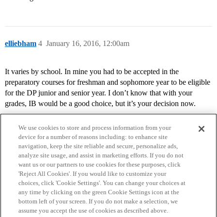
elliebham
4
January 16, 2016, 12:00am
It varies by school. In mine you had to be accepted in the
preparatory courses for freshman and sophomore year to be eligible
for the DP junior and senior year. I don’t know that with your
grades, IB would be a good choice, but it’s your decision now.
We use cookies to store and process information from your
device for a number of reasons including: to enhance site
navigation, keep the site reliable and secure, personalize ads,
analyze site usage, and assist in marketing efforts. If you do not
want us or our partners to use cookies for these purposes, click
'Reject All Cookies'. If you would like to customize your
choices, click 'Cookie Settings'. You can change your choices at
Home
Categories
Guidelines
Terms of Service
any time by clicking on the green Cookie Settings icon at the
bottom left of your screen. If you do not make a selection, we
Privacy Policy
assume you accept the use of cookies as described above.