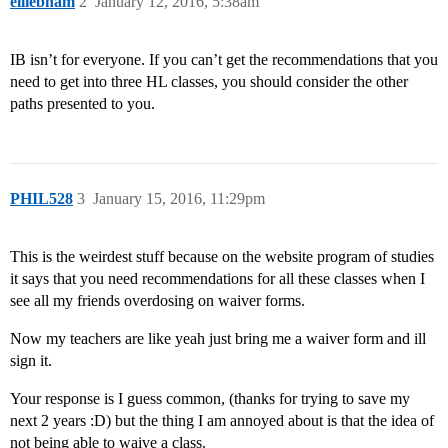
elliebham
2
January 12, 2016, 5:38am
IB isn’t for everyone. If you can’t get the recommendations that you
need to get into three HL classes, you should consider the other
paths presented to you.
PHIL528
3
January 15, 2016, 11:29pm
This is the weirdest stuff because on the website program of studies
it says that you need recommendations for all these classes when I
see all my friends overdosing on waiver forms.
Now my teachers are like yeah just bring me a waiver form and ill
sign it.
Your response is I guess common, (thanks for trying to save my
next 2 years :D) but the thing I am annoyed about is that the idea of
not being able to waive a class.