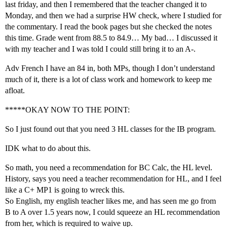
last friday, and then I remembered that the teacher changed it to
Monday, and then we had a surprise HW check, where I studied for
the commentary. I read the book pages but she checked the notes
this time. Grade went from 88.5 to 84.9… My bad… I discussed it
with my teacher and I was told I could still bring it to an A-.
Adv French I have an 84 in, both MPs, though I don’t understand
much of it, there is a lot of class work and homework to keep me
afloat.
*****OKAY NOW TO THE POINT:
So I just found out that you need 3 HL classes for the IB program.
IDK what to do about this.
So math, you need a recommendation for BC Calc, the HL level.
History, says you need a teacher recommendation for HL, and I feel
like a C+ MP1 is going to wreck this.
So English, my english teacher likes me, and has seen me go from
B to A over 1.5 years now, I could squeeze an HL recommendation
from her, which is required to waive up.