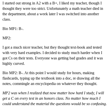
I started out strong in A2 with a B+, I liked my teacher, though I
thought they were too strict. Unfortunately a math teacher died in
the department, about a week later I was switched into another
class.
Bio MP1: B-.
MP2:
I got a much nicer teacher, but they thought text-book and tested
with very hard examples. I decided to study much harder when I
got Cs on their tests. Everyone was getting bad grades and it was
highly curved.
Bio MP2: B-. At this point I would study for hours, making
flashcards, typing up the textbook into a doc, re drawing all the
notes, commingle an encyclopedia on whatever they thought.
MP2 was when I realized that now matter how hard I study, I will
get a C on every test in an honors class. No matter how much I
could understand the material the questions would be so confusing.