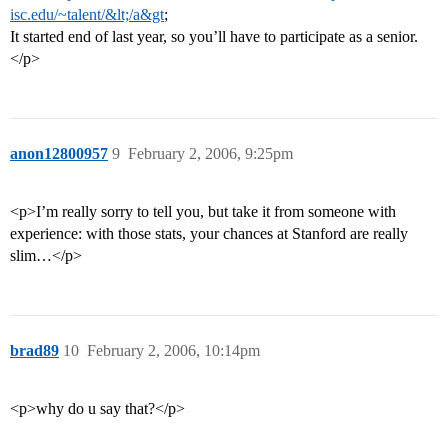
isc.edu/~talent/&lt;/a&gt
;
It started end of last year, so you’ll have to participate as a senior.
</p>
anon12800957
9
February 2, 2006, 9:25pm
<p>I’m really sorry to tell you, but take it from someone with
experience: with those stats, your chances at Stanford are really
slim…</p>
brad89
10
February 2, 2006, 10:14pm
<p>why do u say that?</p>