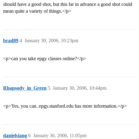
should have a good shot, but this far in advance a good shot could
mean quite a variety of things.</p>
brad89
4
January 30, 2006, 10:23pm
<p>can you take epgy classes online?</p>
Rhapsody_in_Green
5
January 30, 2006, 10:44pm
<p>Yes, you can. epgy.stanford.edu has more information.</p>
danielsjang
6
January 30, 2006, 11:05pm