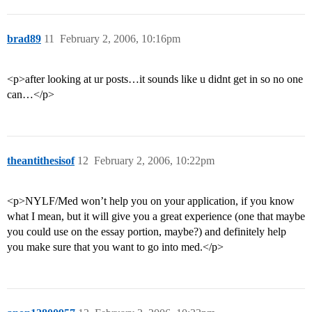
brad89
11
February 2, 2006, 10:16pm
<p>after looking at ur posts…it sounds like u didnt get in so no one
can…</p>
theantithesisof
12
February 2, 2006, 10:22pm
<p>NYLF/Med won’t help you on your application, if you know
what I mean, but it will give you a great experience (one that maybe
you could use on the essay portion, maybe?) and definitely help
you make sure that you want to go into med.</p>