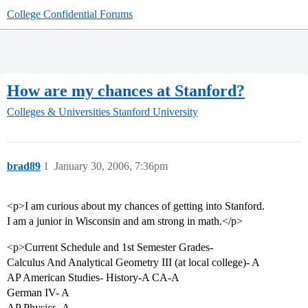
College Confidential Forums
How are my chances at Stanford?
Colleges & Universities
Stanford University
brad89
1
January 30, 2006, 7:36pm
<p>I am curious about my chances of getting into Stanford.
I am a junior in Wisconsin and am strong in math.</p>
<p>Current Schedule and 1st Semester Grades-
Calculus And Analytical Geometry III (at local college)- A
AP American Studies- History-A CA-A
German IV- A
AP Physics- A