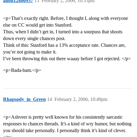
anon12800957
13
February 2, 2006, 10:33pm
<p>That’s exactly right. Before, I thought I, along with everyone
else on CC would get into Stanford.
Thus, when I didn’t get in, I turned into a sourpuss that shoots
down every single chances post.
Think of this: Stanford has a 13% acceptance rate. Chances are,
you’re not going to make it.
I’ve been throwing this out there waaay before I got rejected. </p>
<p>Bada-bam.</p>
Rhapsody_in_Green
14
February 2, 2006, 10:49pm
<p>Ashveer is pretty well known for his consistently sarcastic
responses to chances threads. It’s a kind of wry humor, but nothing
you should take personally. I personally think it’s kind of clever.