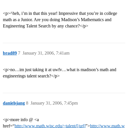
<p>^heh, i’m in that this year! Impressive that you’re in college
math as a Junior. Are you doing Madison’s Mathematics and
Engineering Talent Search by any chance?</p>
brad89
7
January 31, 2006, 7:41am
<p>no…im just taking it at uwfv…what is madison’s math and
engineerings talent search?</p>
danielsjang
8
January 31, 2006, 7:45pm
<p>more info @ <a
href=“
http://www.math.wisc.edu/~talent/[/url]
”>
http://www.math.w