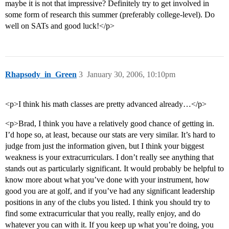
maybe it is not that impressive? Definitely try to get involved in
some form of research this summer (preferably college-level). Do
well on SATs and good luck!</p>
Rhapsody_in_Green
3
January 30, 2006, 10:10pm
<p>I think his math classes are pretty advanced already…</p>
<p>Brad, I think you have a relatively good chance of getting in.
I’d hope so, at least, because our stats are very similar. It’s hard to
judge from just the information given, but I think your biggest
weakness is your extracurriculars. I don’t really see anything that
stands out as particularly significant. It would probably be helpful to
know more about what you’ve done with your instrument, how
good you are at golf, and if you’ve had any significant leadership
positions in any of the clubs you listed. I think you should try to
find some extracurricular that you really, really enjoy, and do
whatever you can with it. If you keep up what you’re doing, you