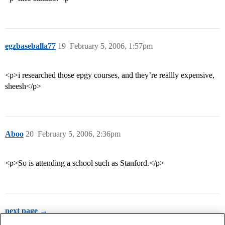
egzbaseballa77
19
February 5, 2006, 1:57pm
<p>i researched those epgy courses, and they’re reallly expensive,
sheesh</p>
Aboo
20
February 5, 2006, 2:36pm
<p>So is attending a school such as Stanford.</p>
next page →