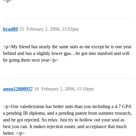
</p>
brad89
15
February 2, 2006, 11:02pm
<p>My friend has nearly the same stats as me except he is one year
behind and has a slightly lower gpa…he got into stanford and will
be going there next year</p>
anon12800957
16
February 2, 2006, 11:10pm
<p>Our valedictoiran has better stats than you including a 4.7 GPA
a pending IB diploma, and a pending patent from summer research,
and he got rejected. So relax. Just try to hollow out your soul as
best you can. It makes rejection easier, and acceptance that much
better. </p>