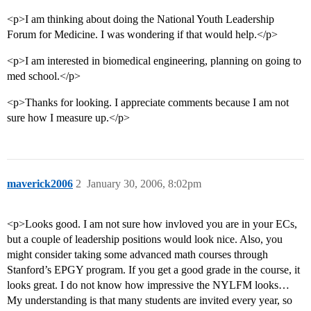
<p>I am thinking about doing the National Youth Leadership
Forum for Medicine. I was wondering if that would help.</p>
<p>I am interested in biomedical engineering, planning on going to
med school.</p>
<p>Thanks for looking. I appreciate comments because I am not
sure how I measure up.</p>
maverick2006
2
January 30, 2006, 8:02pm
<p>Looks good. I am not sure how invloved you are in your ECs,
but a couple of leadership positions would look nice. Also, you
might consider taking some advanced math courses through
Stanford’s EPGY program. If you get a good grade in the course, it
looks great. I do not know how impressive the NYLFM looks…
My understanding is that many students are invited every year, so