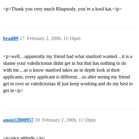
<p>Thank you very much Rhapsody, you’re a kool kat.</p>
brad89
17
February 2, 2006, 11:16pm
<p>well…apparently my friend had what stanford wanted…it is a
shame your valedictorian didnt get in but that has nothing to do
with me…as u know stanford takes an in depth look at their
applicants, every applicant is different…so after seeing my friend
get in over ur valedictorian ill just keep working and do my best to
get in</p>
anon12800957
18
February 2, 2006, 11:18pm
<p>nice attitude.</p>