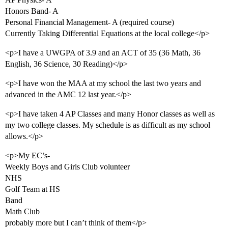
Honors Band- A
Personal Financial Management- A (required course)
Currently Taking Differential Equations at the local college</p>
<p>I have a UWGPA of 3.9 and an ACT of 35 (36 Math, 36
English, 36 Science, 30 Reading)</p>
<p>I have won the MAA at my school the last two years and
advanced in the AMC 12 last year.</p>
<p>I have taken 4 AP Classes and many Honor classes as well as
my two college classes. My schedule is as difficult as my school
allows.</p>
<p>My EC’s-
Weekly Boys and Girls Club volunteer
NHS
Golf Team at HS
Band
Math Club
probably more but I can’t think of them</p>