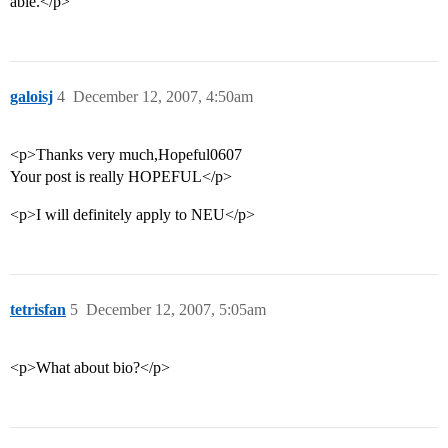
able.</p>
galoisj
4
December 12, 2007, 4:50am
<p>Thanks very much,Hopeful0607
Your post is really HOPEFUL</p>
<p>I will definitely apply to NEU</p>
tetrisfan
5
December 12, 2007, 5:05am
<p>What about bio?</p>