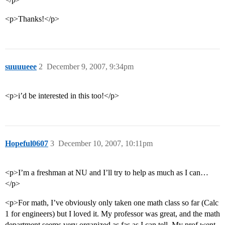
<p>Thanks!</p>
suuuueee
2
December 9, 2007, 9:34pm
<p>i’d be interested in this too!</p>
Hopeful0607
3
December 10, 2007, 10:11pm
<p>I’m a freshman at NU and I’ll try to help as much as I can…
</p>
<p>For math, I’ve obviously only taken one math class so far (Calc
1 for engineers) but I loved it. My professor was great, and the math
department seems very organized as fas as I can tell. My prof went