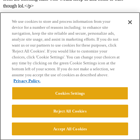
though lol.</p>
We use cookies to store and process information from your
device for a number of reasons including: to enhance site
navigation, keep the site reliable and secure, personalize ads,
analyze site usage, and assist in marketing efforts. If you do not
want us or our partners to use cookies for these purposes, click
'Reject All Cookies'. If you would like to customize your
choices, click 'Cookie Settings'. You can change your choices at
Home
Categories
Guidelines
Terms of Service
any time by clicking on the green Cookie Settings icon at the
bottom left of your screen. If you do not make a selection, we
Privacy Policy
assume you accept the use of cookies as described above.
Privacy Policy.
Powered by
Discourse
, best viewed with JavaScript enabled
Cookies Settings
CONNECT WITH US
Reject All Cookies
© 2026 College Confidential, LLC. All Rights Reserved.
Accept All Cookies
Cookie Settings