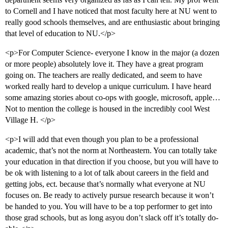
to Cornell and I have noticed that most faculty here at NU went to
really good schools themselves, and are enthusiastic about bringing
that level of education to NU.</p>
<p>For Computer Science- everyone I know in the major (a dozen
or more people) absolutely love it. They have a great program
going on. The teachers are really dedicated, and seem to have
worked really hard to develop a unique curriculum. I have heard
some amazing stories about co-ops with google, microsoft, apple…
Not to mention the college is housed in the incredibly cool West
Village H. </p>
<p>I will add that even though you plan to be a professional
academic, that’s not the norm at Northeastern. You can totally take
your education in that direction if you choose, but you will have to
be ok with listening to a lot of talk about careers in the field and
getting jobs, ect. because that’s normally what everyone at NU
focuses on. Be ready to actively pursue research because it won’t
be handed to you. You will have to be a top performer to get into
those grad schools, but as long asyou don’t slack off it’s totally do-