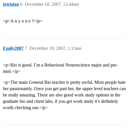
tetrisfan
6
December 18, 2007, 12:44am
<p>A n y o n e ?</p>
Emily2007
7
December 18, 2007, 1:13am
<p>Bio is good. I’m a Behavioral Neuroscience major and pre-
med.</p>
<p>The main General Bio teacher is pretty awful. Most people hate
her passionately. Once you get past her, the upper level teachers can
be really amazing. There are also good work study options in the
graduate bio and chem labs, if you get work study it’s definitely
worth checking out.</p>