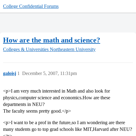
College Confidential Forums
How are the math and science?
Colleges & Universities
Northeastern University
galoisj
1
December 5, 2007, 11:31pm
<p>I am very much interested in Math and also look for
physics,computer science and economics.How are these
departments in NEU?
The faculty seems pretty good.</p>
<p>I want to be a prof in the future,so I am wondering are there
many students go to top grad schools like MIT,Harvard after NEU?
</p>