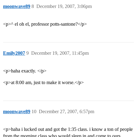
moonwave89
8
December 19, 2007, 3:06pm
<p>^ el oh el, professor potts-santone?</p>
Emily2007
9
December 19, 2007, 11:45pm
<p>haha exactly. </p>
<p>at 8:00 am, just to make it worse.</p>
moonwave89
10
December 27, 2007, 6:57pm
<p>haha i lucked out and got the 1:35 class. i know a ton of people
from the morning class who would sleep in and come to ours