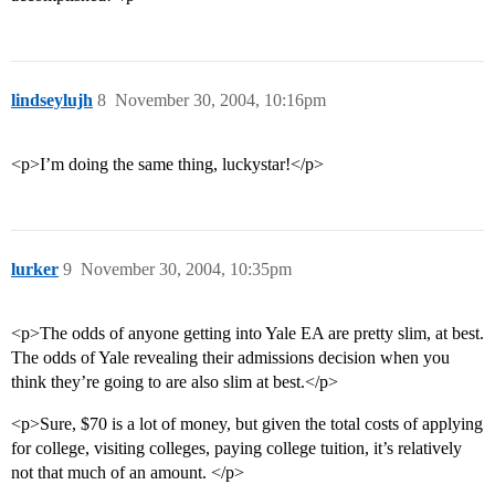
lindseylujh
8
November 30, 2004, 10:16pm
<p>I’m doing the same thing, luckystar!</p>
lurker
9
November 30, 2004, 10:35pm
<p>The odds of anyone getting into Yale EA are pretty slim, at best.
The odds of Yale revealing their admissions decision when you
think they’re going to are also slim at best.</p>
<p>Sure, $70 is a lot of money, but given the total costs of applying
for college, visiting colleges, paying college tuition, it’s relatively
not that much of an amount. </p>