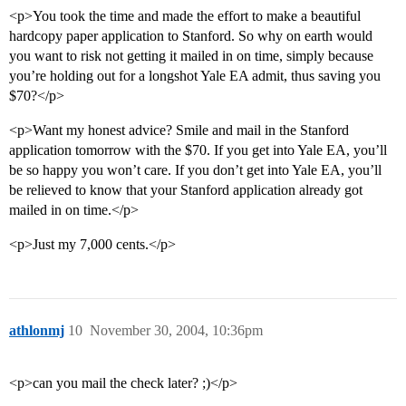
<p>You took the time and made the effort to make a beautiful
hardcopy paper application to Stanford. So why on earth would
you want to risk not getting it mailed in on time, simply because
you’re holding out for a longshot Yale EA admit, thus saving you
$70?</p>
<p>Want my honest advice? Smile and mail in the Stanford
application tomorrow with the $70. If you get into Yale EA, you’ll
be so happy you won’t care. If you don’t get into Yale EA, you’ll
be relieved to know that your Stanford application already got
mailed in on time.</p>
<p>Just my 7,000 cents.</p>
athlonmj
10
November 30, 2004, 10:36pm
<p>can you mail the check later? ;)</p>