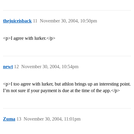
thejuiceisback
11
November 30, 2004, 10:50pm
<p>I agree with lurker.</p>
newt
12
November 30, 2004, 10:54pm
<p>I too agree with lurker, but athlon brings up an interesting point.
I’m not sure if your payment is due at the time of the app.</p>
Zuma
13
November 30, 2004, 11:01pm