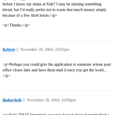
before I know my status at Yale? I may be missing something
trivial, but I’d really prefer not to waste that much money simply
because of a few short hours.</p>
<p>Thanks.</p>
Kebree
2
November 30, 2004, 10:02pm
<p>Perhaps you could give the application to someone whose post
office closes later and have them mail it once you get the word…
</p>
lindseylujh
3
November 30, 2004, 10:09pm
<p>If it’s THAT important, you may have to have it postmarked a