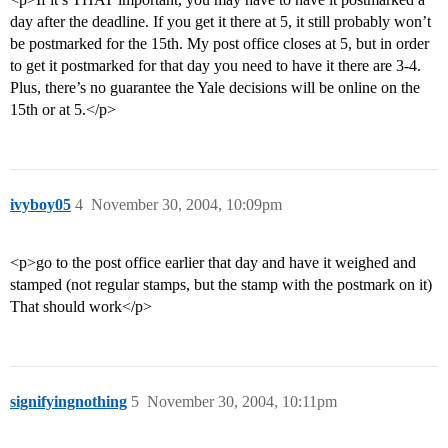
day after the deadline. If you get it there at 5, it still probably won’t
be postmarked for the 15th. My post office closes at 5, but in order
to get it postmarked for that day you need to have it there are 3-4.
Plus, there’s no guarantee the Yale decisions will be online on the
15th or at 5.</p>
ivyboy05
4
November 30, 2004, 10:09pm
<p>go to the post office earlier that day and have it weighed and
stamped (not regular stamps, but the stamp with the postmark on it)
That should work</p>
signifyingnothing
5
November 30, 2004, 10:11pm