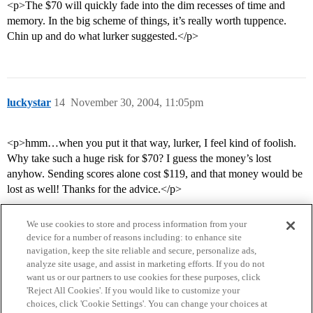
<p>The $70 will quickly fade into the dim recesses of time and
memory. In the big scheme of things, it’s really worth tuppence.
Chin up and do what lurker suggested.</p>
luckystar
14
November 30, 2004, 11:05pm
<p>hmm…when you put it that way, lurker, I feel kind of foolish.
Why take such a huge risk for $70? I guess the money’s lost
anyhow. Sending scores alone cost $119, and that money would be
lost as well! Thanks for the advice.</p>
We use cookies to store and process information from your
device for a number of reasons including: to enhance site
navigation, keep the site reliable and secure, personalize ads,
analyze site usage, and assist in marketing efforts. If you do not
want us or our partners to use cookies for these purposes, click
'Reject All Cookies'. If you would like to customize your
choices, click 'Cookie Settings'. You can change your choices at
Home
Categories
Guidelines
Terms of Service