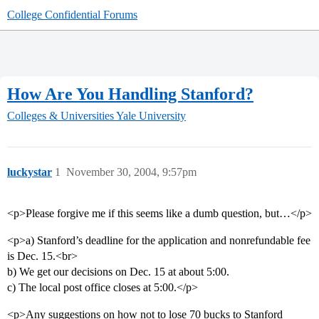
College Confidential Forums
How Are You Handling Stanford?
Colleges & Universities
Yale University
luckystar
1
November 30, 2004, 9:57pm
<p>Please forgive me if this seems like a dumb question, but…</p>
<p>a) Stanford’s deadline for the application and nonrefundable fee
is Dec. 15.<br>
b) We get our decisions on Dec. 15 at about 5:00.
c) The local post office closes at 5:00.</p>
<p>Any suggestions on how not to lose 70 bucks to Stanford