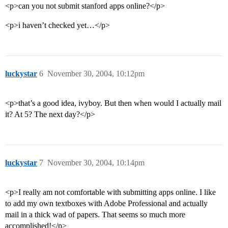
<p>can you not submit stanford apps online?</p>
<p>i haven’t checked yet…</p>
luckystar
6
November 30, 2004, 10:12pm
<p>that’s a good idea, ivyboy. But then when would I actually mail
it? At 5? The next day?</p>
luckystar
7
November 30, 2004, 10:14pm
<p>I really am not comfortable with submitting apps online. I like
to add my own textboxes with Adobe Professional and actually
mail in a thick wad of papers. That seems so much more
accomplished!</p>