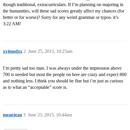
though traditional, extracurriculars. If I’m planning on majoring in
the humanities, will these sad scores greatly affect my chances (for
better or for worse)? Sorry for any weird grammar or typos- it’s
3:22 AM!
xxjmodxx
2
June 25, 2015, 10:25am
I’m pretty sad too man. I was always under the impression above
700 is needed but most the people on here are crazy and expect 800
and nothing less. I think you should be fine but i’m just as curious
as to what an “acceptable” score is.
meanjean
3
June 25, 2015, 10:44am