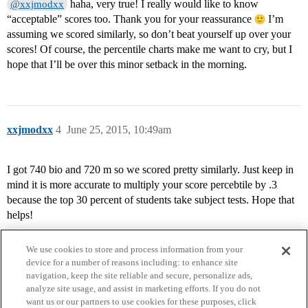
haha, very true! I really would like to know
@xxjmodxx
“acceptable” scores too. Thank you for your reassurance
I’m
assuming we scored similarly, so don’t beat yourself up over your
scores! Of course, the percentile charts make me want to cry, but I
hope that I’ll be over this minor setback in the morning.
xxjmodxx
4
June 25, 2015, 10:49am
I got 740 bio and 720 m so we scored pretty similarly. Just keep in
mind it is more accurate to multiply your score percebtile by .3
because the top 30 percent of students take subject tests. Hope that
helps!
We use cookies to store and process information from your
device for a number of reasons including: to enhance site
navigation, keep the site reliable and secure, personalize ads,
analyze site usage, and assist in marketing efforts. If you do not
want us or our partners to use cookies for these purposes, click