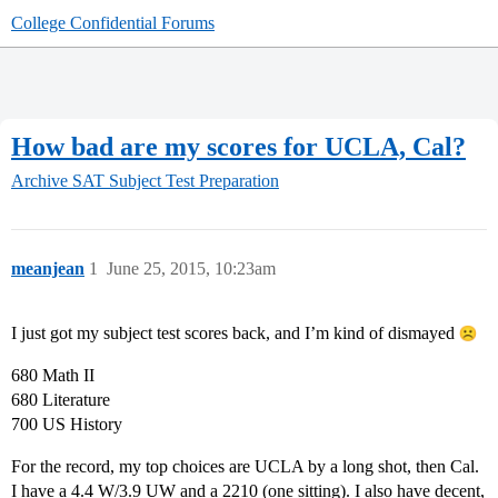
College Confidential Forums
How bad are my scores for UCLA, Cal?
Archive
SAT Subject Test Preparation
meanjean
1
June 25, 2015, 10:23am
I just got my subject test scores back, and I’m kind of dismayed
680 Math II
680 Literature
700 US History
For the record, my top choices are UCLA by a long shot, then Cal.
I have a 4.4 W/3.9 UW and a 2210 (one sitting). I also have decent,