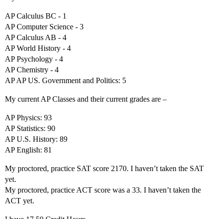
AP Calculus BC - 1
AP Computer Science - 3
AP Calculus AB - 4
AP World History - 4
AP Psychology - 4
AP Chemistry - 4
AP AP US. Government and Politics: 5
My current AP Classes and their current grades are –
AP Physics: 93
AP Statistics: 90
AP U.S. History: 89
AP English: 81
My proctored, practice SAT score 2170. I haven’t taken the SAT
yet.
My proctored, practice ACT score was a 33. I haven’t taken the
ACT yet.