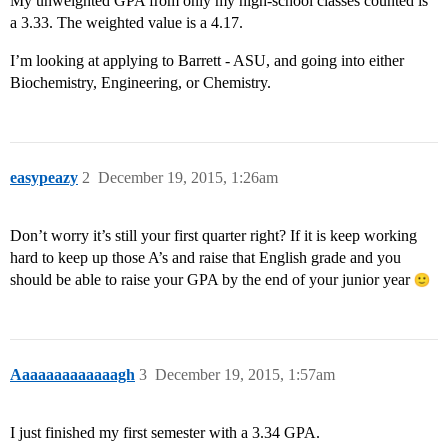
My unweighted GPA from only my high-school classes counted is
a 3.33. The weighted value is a 4.17.
I’m looking at applying to Barrett - ASU, and going into either
Biochemistry, Engineering, or Chemistry.
easypeazy
2
December 19, 2015, 1:26am
Don’t worry it’s still your first quarter right? If it is keep working
hard to keep up those A’s and raise that English grade and you
should be able to raise your GPA by the end of your junior year
Aaaaaaaaaaaaagh
3
December 19, 2015, 1:57am
I just finished my first semester with a 3.34 GPA.