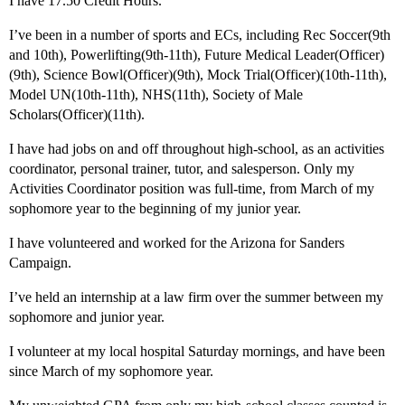
I have 17.50 Credit Hours.
I’ve been in a number of sports and ECs, including Rec Soccer(9th
and 10th), Powerlifting(9th-11th), Future Medical Leader(Officer)
(9th), Science Bowl(Officer)(9th), Mock Trial(Officer)(10th-11th),
Model UN(10th-11th), NHS(11th), Society of Male
Scholars(Officer)(11th).
I have had jobs on and off throughout high-school, as an activities
coordinator, personal trainer, tutor, and salesperson. Only my
Activities Coordinator position was full-time, from March of my
sophomore year to the beginning of my junior year.
I have volunteered and worked for the Arizona for Sanders
Campaign.
I’ve held an internship at a law firm over the summer between my
sophomore and junior year.
I volunteer at my local hospital Saturday mornings, and have been
since March of my sophomore year.