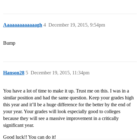
Aaaaaaaaaaaaagh
4
December 19, 2015, 9:54pm
Bump
Hanson28
5
December 19, 2015, 11:34pm
You have a lot of time to make it up. Trust me on this. I was in a
similar position and had the same question. Keep your grades high
this year and it’ll be a huge difference for the better by the end of
your year. Your grades will look especially good to colleges
because they will see a massive improvement in a critically
significant year.
Good luck!! You can do it!