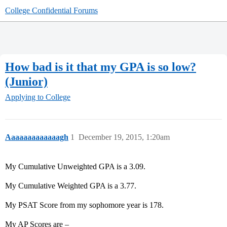
College Confidential Forums
How bad is it that my GPA is so low?
(Junior)
Applying to College
Aaaaaaaaaaaaagh
1
December 19, 2015, 1:20am
My Cumulative Unweighted GPA is a 3.09.
My Cumulative Weighted GPA is a 3.77.
My PSAT Score from my sophomore year is 178.
My AP Scores are –