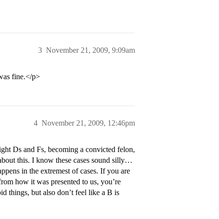
3
November 21, 2009, 9:09am
 was fine.</p>
4
November 21, 2009, 12:46pm
ight Ds and Fs, becoming a convicted felon,
about this. I know these cases sound silly…
appens in the extremest of cases. If you are
from how it was presented to us, you’re
d things, but also don’t feel like a B is