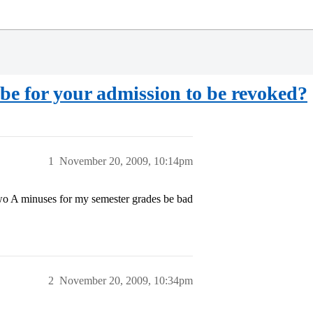
be for your admission to be revoked?
1
November 20, 2009, 10:14pm
two A minuses for my semester grades be bad
2
November 20, 2009, 10:34pm