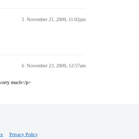
5
November 21, 2009, 11:02pm
6
November 23, 2009, 12:57am
t worry much</p>
ce
Privacy Policy