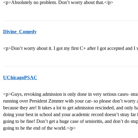
<p>Absolutely no problem. Don’t worry about that.</p>
Divine_Comedy
<p>Don’t worry about it. I got my first C+ after I got accepted and I
UChicagoPSAC
<p>Guys, revoking admission is only done in very serious cases- stra
running over President Zimmer with your car- so please don’t worry 
because they are! It takes a lot to get admission rescinded, and only h
doing your best in school and your academic record doesn’t stray far 
going to be fine! Don’t get a huge case of senioritis, and don’t do stupi
going to be the end of the world.</p>