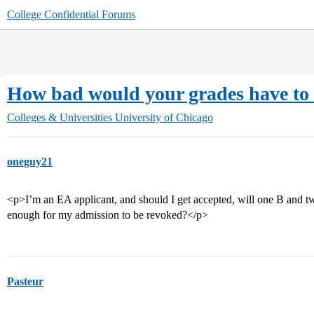
College Confidential Forums
How bad would your grades have to 
Colleges & Universities
University of Chicago
oneguy21
<p>I’m an EA applicant, and should I get accepted, will one B and 
enough for my admission to be revoked?</p>
Pasteur