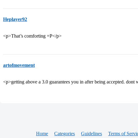
Heplayer92
<p>That’s comforting =P</p>
artofmovement
<p>getting above a 3.0 guarantees you in after being accepted. don
Home
Categories
Guidelines
Terms of Servi