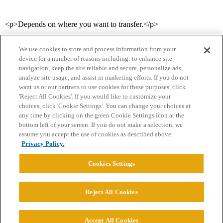
<p>Depends on where you want to transfer.</p>
We use cookies to store and process information from your
device for a number of reasons including: to enhance site
navigation, keep the site reliable and secure, personalize ads,
analyze site usage, and assist in marketing efforts. If you do not
want us or our partners to use cookies for these purposes, click
'Reject All Cookies'. If you would like to customize your
choices, click 'Cookie Settings'. You can change your choices at
Home
Categories
Guidelines
Terms of Service
any time by clicking on the green Cookie Settings icon at the
bottom left of your screen. If you do not make a selection, we
Privacy Policy
assume you accept the use of cookies as described above.
Privacy Policy.
Powered by
Discourse
, best viewed with JavaScript enabled
Cookies Settings
CONNECT WITH US
Reject All Cookies
© 2026 College Confidential, LLC. All Rights Reserved.
Accept All Cookies