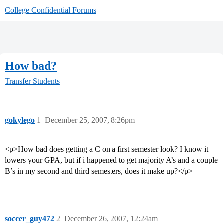
College Confidential Forums
How bad?
Transfer Students
gokylego
1
December 25, 2007, 8:26pm
<p>How bad does getting a C on a first semester look? I know it
lowers your GPA, but if i happened to get majority A’s and a couple
B’s in my second and third semesters, does it make up?</p>
soccer_guy472
2
December 26, 2007, 12:24am