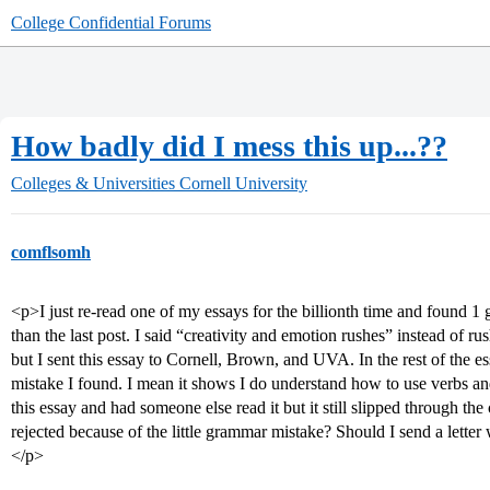
College Confidential Forums
How badly did I mess this up...??
Colleges & Universities
Cornell University
comflsomh
<p>I just re-read one of my essays for the billionth time and found 1 g
than the last post. I said “creativity and emotion rushes” instead of 
but I sent this essay to Cornell, Brown, and UVA. In the rest of the es
mistake I found. I mean it shows I do understand how to use verbs an
this essay and had someone else read it but it still slipped through the
rejected because of the little grammar mistake? Should I send a l
</p>