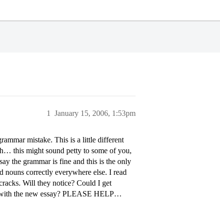
1
January 15, 2006, 1:53pm
rammar mistake. This is a little different
rush… this might sound petty to some of you,
say the grammar is fine and this is the only
d nouns correctly everywhere else. I read
 cracks. Will they notice? Could I get
etter with the new essay? PLEASE HELP…