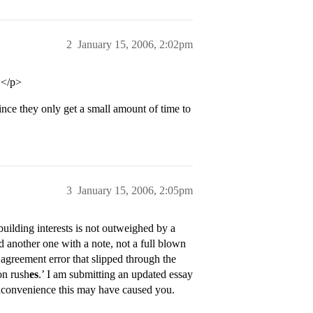
2
January 15, 2006, 2:02pm
.</p>
since they only get a small amount of time to
3
January 15, 2006, 2:05pm
building interests is not outweighed by a
nd another one with a note, not a full blown
l agreement error that slipped through the
on rush
es
.’ I am submitting an updated essay
 inconvenience this may have caused you.