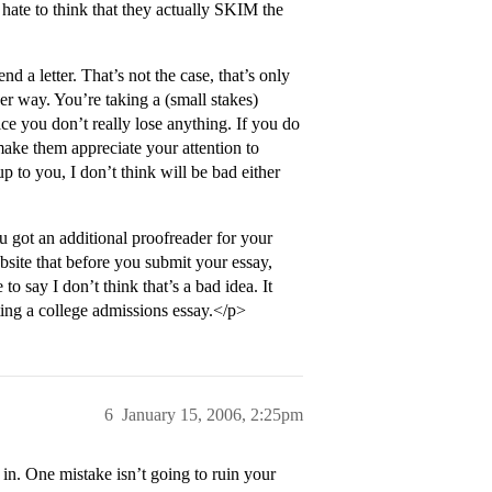
 hate to think that they actually SKIM the
a letter. That’s not the case, that’s only
her way. You’re taking a (small stakes)
ice you don’t really lose anything. If you do
make them appreciate your attention to
 up to you, I don’t think will be bad either
u got an additional proofreader for your
ite that before you submit your essay,
to say I don’t think that’s a bad idea. It
iting a college admissions essay.</p>
6
January 15, 2006, 2:25pm
 in. One mistake isn’t going to ruin your