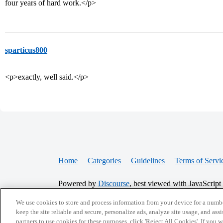
four years of hard work.</p>
sparticus800
<p>exactly, well said.</p>
Home
Categories
Guidelines
Terms of Servi
Powered by
Discourse
, best viewed with JavaScript
We use cookies to store and process information from your device for a numbe
CONNECT WITH US
keep the site reliable and secure, personalize ads, analyze site usage, and assi
partners to use cookies for these purposes, click 'Reject All Cookies'. If you