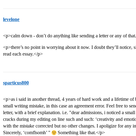
levelone
<p>calm down - don’t do anything like sending a letter or any of that
<p>there’s no point in worrying about it now. I doubt they’ll notice, 
read each essay.</p>
sparticus800
<p>as i said in another thread, 4 years of hard work and a lifetime of 
small writing mistake, in this case an agreement error. Feel free to se
letter, with a brief explanation. i.e. "dear admissions, i noticed a smal
cracks during my editing on line such and such: ‘creativity and emoti
with the mistake corrected but no other changes. I apoligize for any
Sincerely, ‘comflsomh’ "
Something like that.</p>