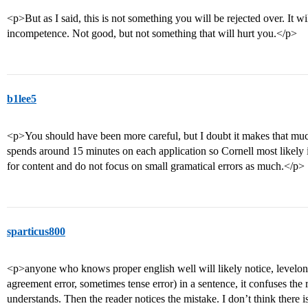
<p>But as I said, this is not something you will be rejected over. It w
incompetence. Not good, but not something that will hurt you.</p>
b1lee5
<p>You should have been more careful, but I doubt it makes that mu
spends around 15 minutes on each application so Cornell most likely 
for content and do not focus on small gramatical errors as much.</p>
sparticus800
<p>anyone who knows proper english well will likely notice, levelon
agreement error, sometimes tense error) in a sentence, it confuses th
understands. Then the reader notices the mistake. I don’t think there i