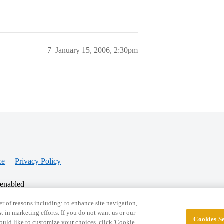
7
January 15, 2006, 2:30pm
ce
Privacy Policy
 enabled
r of reasons including: to enhance site navigation,
st in marketing efforts. If you do not want us or our
Cookies Se
© 2026 College Confidential, LLC. All Rights Res
 would like to customize your choices, click 'Cookie