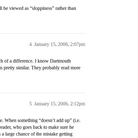
ill be viewed as “sloppiness” rather than
4
January 15, 2006, 2:07pm
ch of a difference. I know Dartmouth
is pretty similar. They probably read more
5
January 15, 2006, 2:12pm
e. When something “doesn’t add up” (i.e.
e reader, who goes back to make sure he
s a large chance of the mistake getting