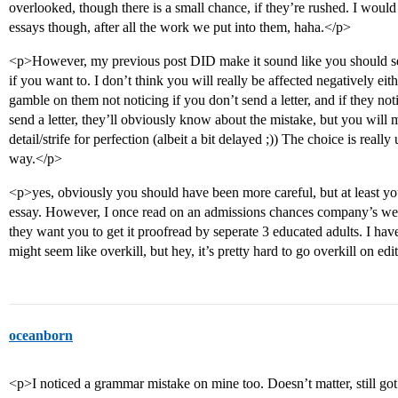
overlooked, though there is a small chance, if they’re rushed. I would
essays though, after all the work we put into them, haha.</p>
<p>However, my previous post DID make it sound like you should send 
if you want to. I don’t think you will really be affected negatively eit
gamble on them not noticing if you don’t send a letter, and if they not
send a letter, they’ll obviously know about the mistake, but you will 
detail/strife for perfection (albeit a bit delayed ;)) The choice is really
way.</p>
<p>yes, obviously you should have been more careful, but at least yo
essay. However, I once read on an admissions chances company’s webs
they want you to get it proofread by seperate 3 educated adults. I have 
might seem like overkill, but hey, it’s pretty hard to go overkill on ed
oceanborn
<p>I noticed a grammar mistake on mine too. Doesn’t matter, still got