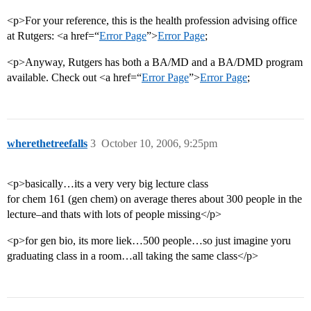
<p>For your reference, this is the health profession advising office
at Rutgers: <a href=“
Error Page
”>
Error Page
;
<p>Anyway, Rutgers has both a BA/MD and a BA/DMD program
available. Check out <a href=“
Error Page
”>
Error Page
;
wherethetreefalls
3
October 10, 2006, 9:25pm
<p>basically…its a very very big lecture class
for chem 161 (gen chem) on average theres about 300 people in the
lecture–and thats with lots of people missing</p>
<p>for gen bio, its more liek…500 people…so just imagine yoru
graduating class in a room…all taking the same class</p>