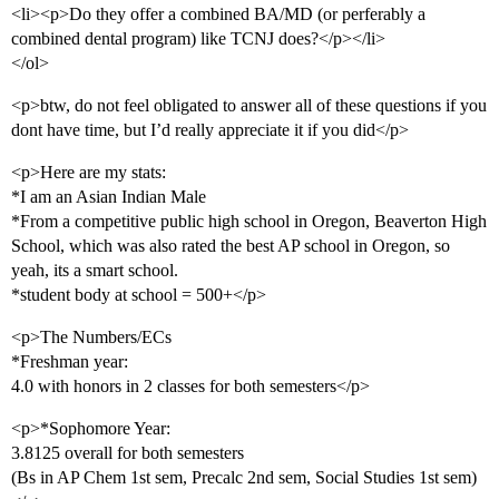
<li><p>Do they offer a combined BA/MD (or perferably a
combined dental program) like TCNJ does?</p></li>
</ol>
<p>btw, do not feel obligated to answer all of these questions if you
dont have time, but I’d really appreciate it if you did</p>
<p>Here are my stats:
*I am an Asian Indian Male
*From a competitive public high school in Oregon, Beaverton High
School, which was also rated the best AP school in Oregon, so
yeah, its a smart school.
*student body at school = 500+</p>
<p>The Numbers/ECs
*Freshman year:
4.0 with honors in 2 classes for both semesters</p>
<p>*Sophomore Year:
3.8125 overall for both semesters
(Bs in AP Chem 1st sem, Precalc 2nd sem, Social Studies 1st sem)