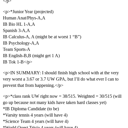
</p>
<p>*Junior Year (projected)
Human Anat/Phys-A,A
IB Bio HL 1-A,A
Spanish 3-A,A
IB Calculus-A, A (might be at worst 1 “B”)
IB Psychology-A,A
Team Sports-A
IB English-B,B (might get 1 A)
IB Tok 1-B</p>
<p>IN SUMMARY: I should finish high school with at the very
very worst a 3.67 or 3.7 UW GPA, but I’ll do what ever I can to
prevent that from happening.</p>
<p>*class rank UW right now = 38/515. Weighted = 30/515 (will
go up because not many kids have taken hard classes yet)
*IB Diploma Candidate (to be)
*Varsity tennis 4 years (will have 4)
*Science Team 4 years (will have 4)
*World Quest Trivia 4 years (will have 4)