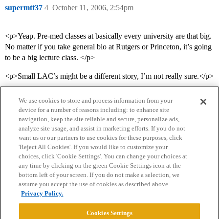
supermtt37
4
October 11, 2006, 2:54pm
<p>Yeap. Pre-med classes at basically every university are that big.
No matter if you take general bio at Rutgers or Princeton, it’s going
to be a big lecture class. </p>
<p>Small LAC’s might be a different story, I’m not really sure.</p>
We use cookies to store and process information from your
device for a number of reasons including: to enhance site
navigation, keep the site reliable and secure, personalize ads,
analyze site usage, and assist in marketing efforts. If you do not
want us or our partners to use cookies for these purposes, click
'Reject All Cookies'. If you would like to customize your
choices, click 'Cookie Settings'. You can change your choices at
Home
Categories
Guidelines
Terms of Service
any time by clicking on the green Cookie Settings icon at the
bottom left of your screen. If you do not make a selection, we
Privacy Policy
assume you accept the use of cookies as described above.
Privacy Policy.
Powered by
Discourse
, best viewed with JavaScript enabled
Cookies Settings