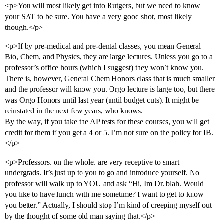
<p>You will most likely get into Rutgers, but we need to know
your SAT to be sure. You have a very good shot, most likely
though.</p>
<p>If by pre-medical and pre-dental classes, you mean General
Bio, Chem, and Physics, they are large lectures. Unless you go to a
professor’s office hours (which I suggest) they won’t know you.
There is, however, General Chem Honors class that is much smaller
and the professor will know you. Orgo lecture is large too, but there
was Orgo Honors until last year (until budget cuts). It might be
reinstated in the next few years, who knows.
By the way, if you take the AP tests for these courses, you will get
credit for them if you get a 4 or 5. I’m not sure on the policy for IB.
</p>
<p>Professors, on the whole, are very receptive to smart
undergrads. It’s just up to you to go and introduce yourself. No
professor will walk up to YOU and ask “Hi, Im Dr. blah. Would
you like to have lunch with me sometime? I want to get to know
you better.” Actually, I should stop I’m kind of creeping myself out
by the thought of some old man saying that.</p>