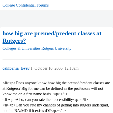
College Confidential Forums
how big are premed/predent classes at
Rutgers?
Colleges & Universities
Rutgers University
california_love8
1
October 10, 2006, 12:13am
<li><p>Does anyone know how big the premed/predent classes are
at Rutgers? Big for me can be defined as the professors will not
know me on a first name basis. </p></li>
<li><p>Also, can you rate their accessibility</p></li>
<li><p>Can you rate my chances of getting into rutgers undergrad,
not the BA/MD if it exists :D?</p></li>