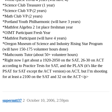
*Science Club Treasurer (1 year)
*Science Club VP (2 years)
*Math Club VP (2 years)
*Portland Youth Philharmonic (will have 3 years)
*Mathfest Algebra 2 1st place freshman year
*OIMT Participant Fresh Year
*Mathfest Participant (will have 4 years)
*Oregon Museum of Science and Industry Rising Star Program
(will have 150-175 volunteer hours done)
*Mathcounts Tutor (about 50+ volunteer hours)
*Right now I get about a 1920-2050 on the SAT, 26-30 on ACT
according to Practice Tests for SAT, and the PLAN (it’s like the
PSAT for SAT except the ACT version) on ACT, but I’m shooting
for at least a 2100 on the SAT and 32 on the ACT</p>
supermtt37
2
October 10, 2006, 2:59pm