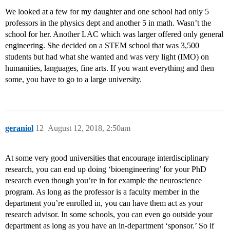
We looked at a few for my daughter and one school had only 5
professors in the physics dept and another 5 in math. Wasn’t the
school for her. Another LAC which was larger offered only general
engineering. She decided on a STEM school that was 3,500
students but had what she wanted and was very light (IMO) on
humanities, languages, fine arts. If you want everything and then
some, you have to go to a large university.
geraniol
12
August 12, 2018, 2:50am
At some very good universities that encourage interdisciplinary
research, you can end up doing ‘bioengineering’ for your PhD
research even though you’re in for example the neuroscience
program. As long as the professor is a faculty member in the
department you’re enrolled in, you can have them act as your
research advisor. In some schools, you can even go outside your
department as long as you have an in-department ‘sponsor.’ So if