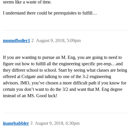
seems like a waste of time.
I understand there could be prerequisites to fulfill…
momofboiler1
2
August 9, 2018, 5:09pm
If you are wanting to pursue an M. Eng, you are going to need to
figure out how to fulfill all the engineering specific pre-reqs…and
they differer school to school. Start by seeing what classes are being
offered at Colgate and talking to one of the 3-2 engineering
advisors. IMO, you’ve chosen a more difficult path if you know for
certain you don’t want to do the 3/2 and want that M. Eng degree
instead of an MS. Good luck!
inanebabbler
3
August 9, 2018, 6:30pm