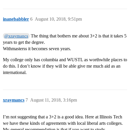
inanebabbler
6
August 10, 2018, 9:51pm
The thing that bothers me about 3+2 is that it takes 5
@xraymancs
years to get the degree.
Withmasterss it becomes seven years.
My college only has columbia and WUSTL as worthwhile places to
do this. I don’t know if they will be able give me much aid as an
international.
xraymancs
7
August 11, 2018, 3:16pm
I’m not suggesting that a 3+2 is a good idea. Here at Illinois Tech
we have these kinds of agreements with local liberal arts colleges.
My general recommendation is that if you want to study