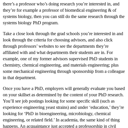
there’s a professor who’s doing research you’re interested in, and
they’re for example a professor of biomedical engineering & of
systems biology, then you can still do the same research through the
systems biology PhD program.
Take a close look through the grad schools you’re interested in and
look through the criteria for choosing advisors, and also click
through professors’ websites to see the departments they’re
affiliated with and what departments their students are in. For
example, one of my former advisors supervised PhD students in
chemistry, chemical engineering, and materials engineering; plus
some mechanical engineering through sponsorship from a colleague
in that department.
Once you have a PhD, employers will generally evaluate you based
on your skillset as determined by the content of your PhD research.
You’ll see job postings looking for some specific skill (such as
experience engineering yeast strains) and under ‘education,’ they’re
looking for ‘PhD in bioengineering, microbiology, chemical
engineering, or related field.’ In academia, the same kind of thing
happens. An acquaintance just accepted a professorship in civil