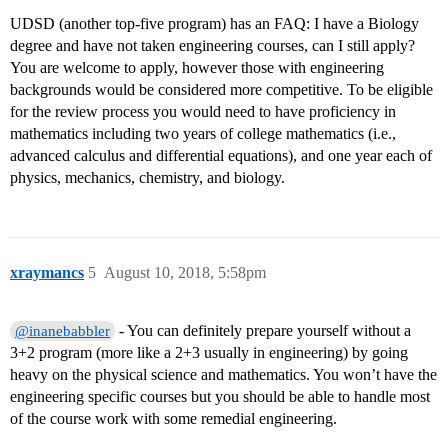
UDSD (another top-five program) has an FAQ: I have a Biology
degree and have not taken engineering courses, can I still apply?
You are welcome to apply, however those with engineering
backgrounds would be considered more competitive. To be eligible
for the review process you would need to have proficiency in
mathematics including two years of college mathematics (i.e.,
advanced calculus and differential equations), and one year each of
physics, mechanics, chemistry, and biology.
xraymancs
5
August 10, 2018, 5:58pm
- You can definitely prepare yourself without a
@inanebabbler
3+2 program (more like a 2+3 usually in engineering) by going
heavy on the physical science and mathematics. You won’t have the
engineering specific courses but you should be able to handle most
of the course work with some remedial engineering.