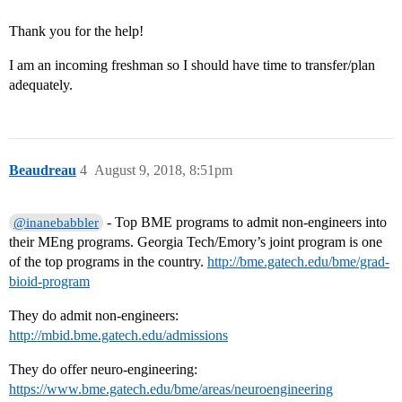
Thank you for the help!
I am an incoming freshman so I should have time to transfer/plan
adequately.
Beaudreau
4
August 9, 2018, 8:51pm
- Top BME programs to admit non-engineers into
@inanebabbler
their MEng programs. Georgia Tech/Emory’s joint program is one
of the top programs in the country.
http://bme.gatech.edu/bme/grad-
bioid-program
They do admit non-engineers:
http://mbid.bme.gatech.edu/admissions
They do offer neuro-engineering:
https://www.bme.gatech.edu/bme/areas/neuroengineering