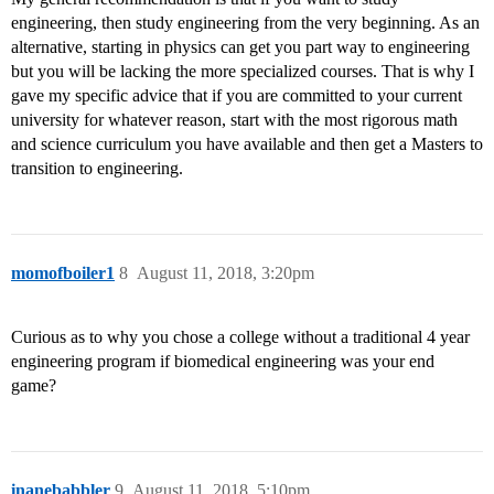
engineering, then study engineering from the very beginning. As an
alternative, starting in physics can get you part way to engineering
but you will be lacking the more specialized courses. That is why I
gave my specific advice that if you are committed to your current
university for whatever reason, start with the most rigorous math
and science curriculum you have available and then get a Masters to
transition to engineering.
momofboiler1
8
August 11, 2018, 3:20pm
Curious as to why you chose a college without a traditional 4 year
engineering program if biomedical engineering was your end
game?
inanebabbler
9
August 11, 2018, 5:10pm