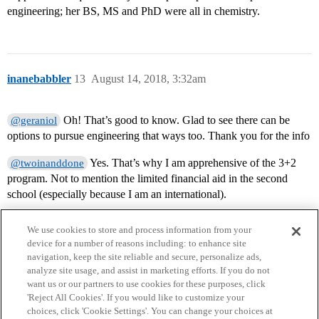
engineering; her BS, MS and PhD were all in chemistry.
inanebabbler
13
August 14, 2018, 3:32am
Oh! That’s good to know. Glad to see there can be
@geraniol
options to pursue engineering that ways too. Thank you for the info
Yes. That’s why I am apprehensive of the 3+2
@twoinanddone
program. Not to mention the limited financial aid in the second
school (especially because I am an international).
We use cookies to store and process information from your
device for a number of reasons including: to enhance site
navigation, keep the site reliable and secure, personalize ads,
analyze site usage, and assist in marketing efforts. If you do not
want us or our partners to use cookies for these purposes, click
'Reject All Cookies'. If you would like to customize your
choices, click 'Cookie Settings'. You can change your choices at
Home
Categories
Guidelines
Terms of Service