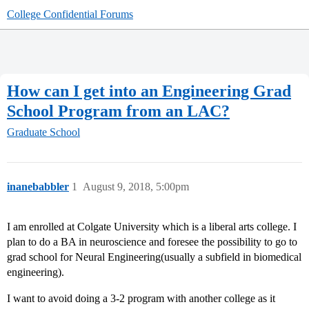
College Confidential Forums
How can I get into an Engineering Grad
School Program from an LAC?
Graduate School
inanebabbler
1
August 9, 2018, 5:00pm
I am enrolled at Colgate University which is a liberal arts college. I
plan to do a BA in neuroscience and foresee the possibility to go to
grad school for Neural Engineering(usually a subfield in biomedical
engineering).
I want to avoid doing a 3-2 program with another college as it