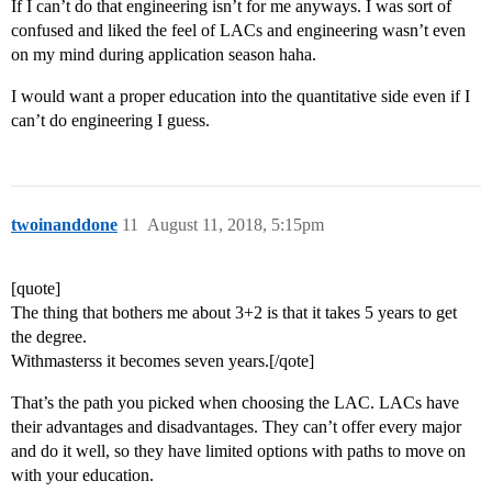
If I can’t do that engineering isn’t for me anyways. I was sort of
confused and liked the feel of LACs and engineering wasn’t even
on my mind during application season haha.
I would want a proper education into the quantitative side even if I
can’t do engineering I guess.
twoinanddone
11
August 11, 2018, 5:15pm
[quote]
The thing that bothers me about 3+2 is that it takes 5 years to get
the degree.
Withmasterss it becomes seven years.[/qote]
That’s the path you picked when choosing the LAC. LACs have
their advantages and disadvantages. They can’t offer every major
and do it well, so they have limited options with paths to move on
with your education.