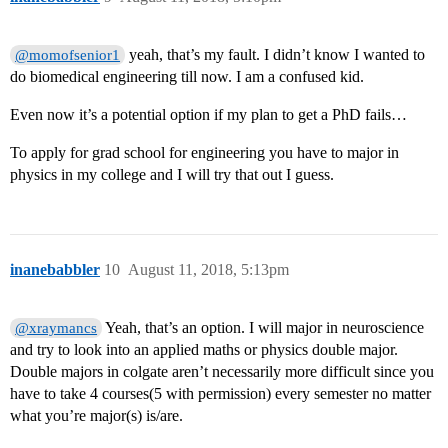
yeah, that’s my fault. I didn’t know I wanted to
@momofsenior1
do biomedical engineering till now. I am a confused kid.
Even now it’s a potential option if my plan to get a PhD fails…
To apply for grad school for engineering you have to major in
physics in my college and I will try that out I guess.
inanebabbler
10
August 11, 2018, 5:13pm
Yeah, that’s an option. I will major in neuroscience
@xraymancs
and try to look into an applied maths or physics double major.
Double majors in colgate aren’t necessarily more difficult since you
have to take 4 courses(5 with permission) every semester no matter
what you’re major(s) is/are.