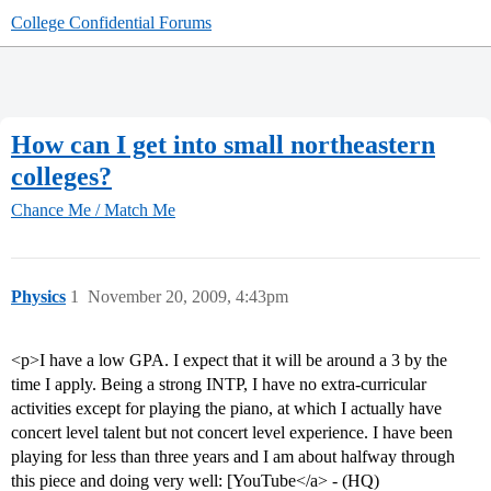
College Confidential Forums
How can I get into small northeastern
colleges?
Chance Me / Match Me
Physics
1
November 20, 2009, 4:43pm
<p>I have a low GPA. I expect that it will be around a 3 by the
time I apply. Being a strong INTP, I have no extra-curricular
activities except for playing the piano, at which I actually have
concert level talent but not concert level experience. I have been
playing for less than three years and I am about halfway through
this piece and doing very well: [YouTube</a> - (HQ)