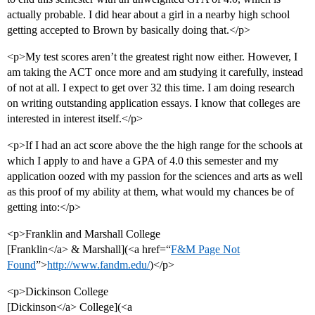
actually probable. I did hear about a girl in a nearby high school
getting accepted to Brown by basically doing that.</p>
<p>My test scores aren’t the greatest right now either. However, I
am taking the ACT once more and am studying it carefully, instead
of not at all. I expect to get over 32 this time. I am doing research
on writing outstanding application essays. I know that colleges are
interested in interest itself.</p>
<p>If I had an act score above the the high range for the schools at
which I apply to and have a GPA of 4.0 this semester and my
application oozed with my passion for the sciences and arts as well
as this proof of my ability at them, what would my chances be of
getting into:</p>
<p>Franklin and Marshall College
[Franklin</a> & Marshall](<a href=“
F&M Page Not
Found
”>
http://www.fandm.edu/
)</p>
<p>Dickinson College
[Dickinson</a> College](<a