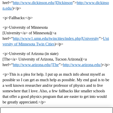
href=“
http://www.dickinson.edu/]Dickinson
”>
http://www.dickinso
n.edu/
)</p>
<p>Fallbacks:</p>
<p>University of Minnesota
[University</a> of Minnesota](<a
href=“
http://www1.umn.edu/twincities/index.php]University
”>
Uni
versity of Minnesota Twin Cities
)</p>
<p>University of Arizona (in state)
[The</a> University of Arizona, Tucson Arizona](<a
href=“
http://www.arizona.edu/]The
”>
http://www.arizona.edu/
)</p>
<p>This is a plea for help. I put up as much info about myself as
possible so I can get as much help as possible. My end goal is to be
a well known researcher and/or professor of physics and to live
somewhere that I love. Also, a few fallbacks like smaller schools
that offer a good physics program that are easier to get into would
be greatly appreciated.</p>