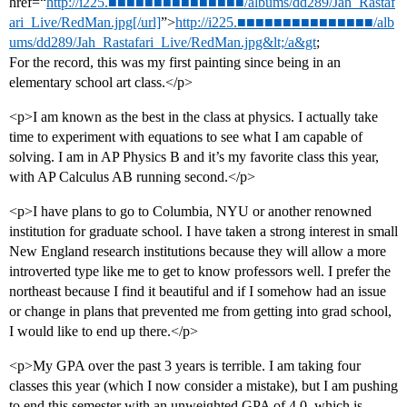
href=“
http://i225.■■■■■■■■■■■■■■■/albums/dd289/Jah_Rastaf
ari_Live/RedMan.jpg[/url]
”>
http://i225.■■■■■■■■■■■■■■■/alb
ums/dd289/Jah_Rastafari_Live/RedMan.jpg&lt;/a&gt
;
For the record, this was my first painting since being in an
elementary school art class.</p>
<p>I am known as the best in the class at physics. I actually take
time to experiment with equations to see what I am capable of
solving. I am in AP Physics B and it’s my favorite class this year,
with AP Calculus AB running second.</p>
<p>I have plans to go to Columbia, NYU or another renowned
institution for graduate school. I have taken a strong interest in small
New England research institutions because they will allow a more
introverted type like me to get to know professors well. I prefer the
northeast because I find it beautiful and if I somehow had an issue
or change in plans that prevented me from getting into grad school,
I would like to end up there.</p>
<p>My GPA over the past 3 years is terrible. I am taking four
classes this year (which I now consider a mistake), but I am pushing
to end this semester with an unweighted GPA of 4.0, which is