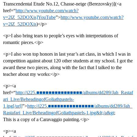
Transcendental Etude No.12, Chasse-neige (Berezovsky)](<a
href=“
http://www.youtube.com/watch?
v=2lZ_52DOXis]YouTube
”>
http://www.youtube.com/watch?
v=2lZ_52DOXis
)</p>
<p>I also bring tears to people’s eyes with interpretations of
romantic pieces.</p>
<p>I also won top honors in last year’s art class, in which I was in
competition against about 120 other students at my school. I got the
award these two pieces, along with the fact that I talked to the
teacher about my works:</p>
<p><a
href=“
http://i225.■■■■■■■■■■■■■■■/albums/dd289/Jah_Rastaf
ari_Live/BeheadingofGoliathpastels-
1.jpg[/url]
”>
http://i225.■■■■■■■■■■■■■■■/albums/dd289/Jah_
Rastafari_Live/BeheadingofGoliathpastels-1.jpg&lt;/a&gt
;
This is a copy of a Caravaggio painting.</p>
<p><a