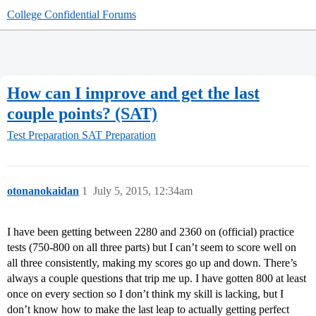
College Confidential Forums
How can I improve and get the last
couple points? (SAT)
Test Preparation
SAT Preparation
otonanokaidan
1
July 5, 2015, 12:34am
I have been getting between 2280 and 2360 on (official) practice
tests (750-800 on all three parts) but I can’t seem to score well on
all three consistently, making my scores go up and down. There’s
always a couple questions that trip me up. I have gotten 800 at least
once on every section so I don’t think my skill is lacking, but I
don’t know how to make the last leap to actually getting perfect