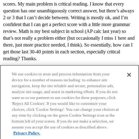
scores. My main problem is critical reading. I know that every
question has one unambiguously correct answer, but there’s always
2 or 3 that I can’t decide between. Writing is mostly ok, and I’m
confident that I can get a perfect score with a little more grammar
review. Math is my best subject in school (AP calc last year) so
that’s not really a problem either (but occasionally I miss 1 here and
there, just more practice needed, I think). So essentially, how can I
get those last 30-40 points in each section, especially critical
reading? Thanks.
We use cookies to store and process information from your
device for a number of reasons including: to enhance site
navigation, keep the site reliable and secure, personalize ads,
analyze site usage, and assist in marketing efforts. If you do not
want us or our partners to use cookies for these purposes, click
'Reject All Cookies'. If you would like to customize your
choices, click 'Cookie Settings'. You can change your choices at
Home
Categories
Guidelines
Terms of Service
any time by clicking on the green Cookie Settings icon at the
bottom left of your screen. If you do not make a selection, we
Privacy Policy
assume you accept the use of cookies as described above.
Privacy Policy.
Powered by
Discourse
, best viewed with JavaScript enabled