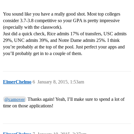
You sound like you have a really good shot. Most top colleges
consider 3.7-3.8 competitive so your GPA is pretty impressive
(especially with the classwork).
Just did a quick check, Rice admits 17% of transfers, USC admits
29%, UNC admits 39%, and Notre Dame admits 25%. I think
you’re probably at the top of the pool. Just perfect your apps and
you’ll probably get in to a couple of them.
ElmerChelmo
6
January 8, 2015, 1:53am
Thanks again! Yeah, I’ll make sure to spend a lot of
@camover
time on those applications!