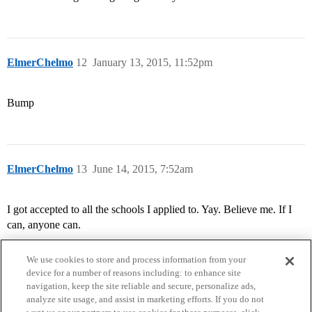
ElmerChelmo
12
January 13, 2015, 11:52pm
Bump
ElmerChelmo
13
June 14, 2015, 7:52am
I got accepted to all the schools I applied to. Yay. Believe me. If I
can, anyone can.
We use cookies to store and process information from your
device for a number of reasons including: to enhance site
navigation, keep the site reliable and secure, personalize ads,
analyze site usage, and assist in marketing efforts. If you do not