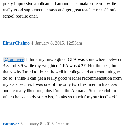
pretty impressive applicant all around. Just make sure you write
really good supplement essays and get great teacher recs (should a
school require one).
ElmerChelmo
4
January 8, 2015, 12:53am
I think my unweighted GPA was somewhere between
@camover
3.8 and 3.9 while my weighted GPA was 4.27. Not the best, but
that’s why I tried to do really well in college and am continuing to
do so. I think I can get a really good teacher recommendation from
my stats teacher. I was one of the only two freshmen in his class
and he really liked me, plus I’m in the Actuarial Science club in
which he is an advisor. Also, thanks so much for your feedback!
camover
5
January 8, 2015, 1:09am