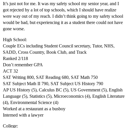
It’s just not for me. It was my safety school my senior year, and I
got rejected by a lot of top schools, which I should have realize
were way out of my reach. I didn’t think going to my safety school
would be bad, but experiencing it as a student there could not have
gone worse.
High School:
Couple ECs including Student Council secretary, Tutor, NHS,
SADD, Cross Country, Book Club, and Track
Ranked 2/118
Don’t remember GPA
ACT 32
SAT Writing 800, SAT Reading 680, SAT Math 750
SAT Subject Math II 790, SAT Subject US History 790
AP US History (5), Calculus BC (5), US Government (5), English
Language (5), Statistics (5), Microeconomics (4), English Literature
(4), Environmental Science (4)
Worked at a restaurant as a busboy
Interned with a lawyer
College: