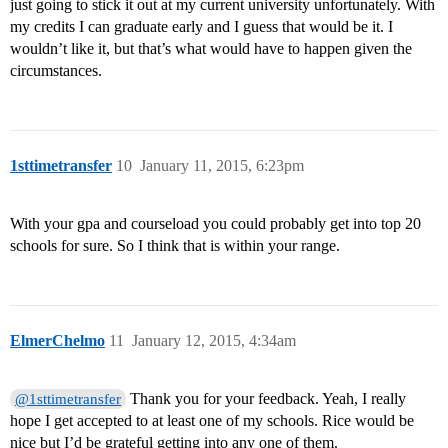
just going to stick it out at my current university unfortunately. With
my credits I can graduate early and I guess that would be it. I
wouldn’t like it, but that’s what would have to happen given the
circumstances.
1sttimetransfer
10
January 11, 2015, 6:23pm
With your gpa and courseload you could probably get into top 20
schools for sure. So I think that is within your range.
ElmerChelmo
11
January 12, 2015, 4:34am
Thank you for your feedback. Yeah, I really
@1sttimetransfer
hope I get accepted to at least one of my schools. Rice would be
nice but I’d be grateful getting into any one of them.