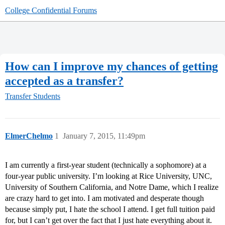
College Confidential Forums
How can I improve my chances of getting
accepted as a transfer?
Transfer Students
ElmerChelmo
1
January 7, 2015, 11:49pm
I am currently a first-year student (technically a sophomore) at a
four-year public university. I’m looking at Rice University, UNC,
University of Southern California, and Notre Dame, which I realize
are crazy hard to get into. I am motivated and desperate though
because simply put, I hate the school I attend. I get full tuition paid
for, but I can’t get over the fact that I just hate everything about it.