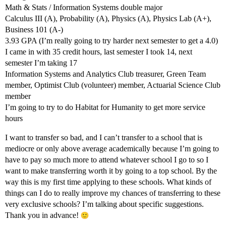
Math & Stats / Information Systems double major
Calculus III (A), Probability (A), Physics (A), Physics Lab (A+),
Business 101 (A-)
3.93 GPA (I’m really going to try harder next semester to get a 4.0)
I came in with 35 credit hours, last semester I took 14, next
semester I’m taking 17
Information Systems and Analytics Club treasurer, Green Team
member, Optimist Club (volunteer) member, Actuarial Science Club
member
I’m going to try to do Habitat for Humanity to get more service
hours
I want to transfer so bad, and I can’t transfer to a school that is
mediocre or only above average academically because I’m going to
have to pay so much more to attend whatever school I go to so I
want to make transferring worth it by going to a top school. By the
way this is my first time applying to these schools. What kinds of
things can I do to really improve my chances of transferring to these
very exclusive schools? I’m talking about specific suggestions.
Thank you in advance!