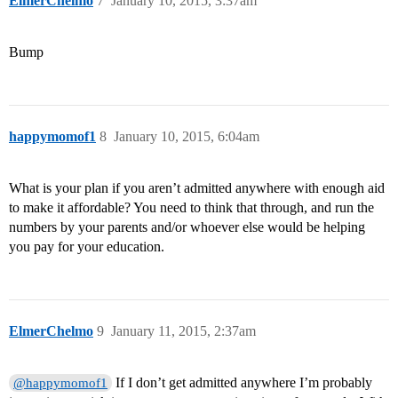
ElmerChelmo
7
January 10, 2015, 3:37am
Bump
happymomof1
8
January 10, 2015, 6:04am
What is your plan if you aren’t admitted anywhere with enough aid
to make it affordable? You need to think that through, and run the
numbers by your parents and/or whoever else would be helping
you pay for your education.
ElmerChelmo
9
January 11, 2015, 2:37am
If I don’t get admitted anywhere I’m probably
@happymomof1