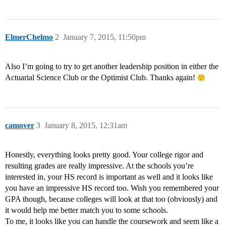
ElmerChelmo
2
January 7, 2015, 11:50pm
Also I’m going to try to get another leadership position in either the
Actuarial Science Club or the Optimist Club. Thanks again!
camover
3
January 8, 2015, 12:31am
Honestly, everything looks pretty good. Your college rigor and
resulting grades are really impressive. At the schools you’re
interested in, your HS record is important as well and it looks like
you have an impressive HS record too. Wish you remembered your
GPA though, because colleges will look at that too (obviously) and
it would help me better match you to some schools.
To me, it looks like you can handle the coursework and seem like a