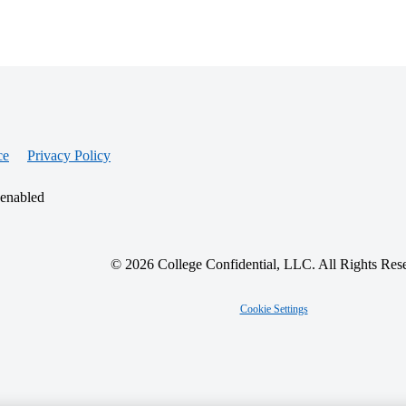
ce
Privacy Policy
 enabled
© 2026 College Confidential, LLC. All Rights Res
Cookie Settings