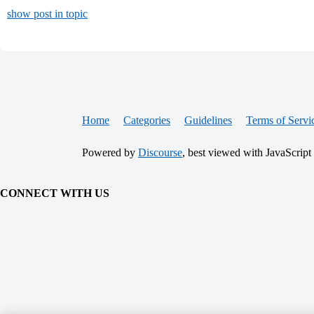
show post in topic
Home
Categories
Guidelines
Terms of Servi
Powered by
Discourse
, best viewed with JavaScript
CONNECT WITH US