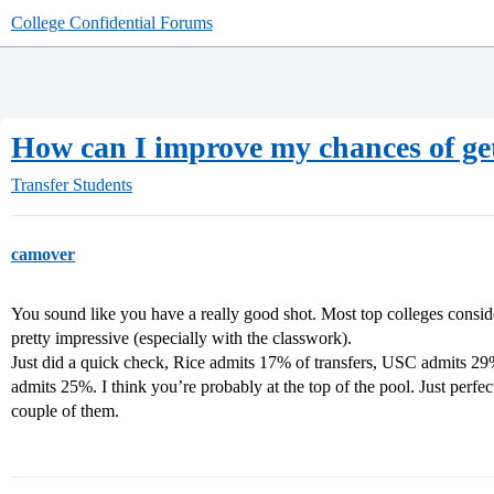
College Confidential Forums
How can I improve my chances of get
Transfer Students
camover
You sound like you have a really good shot. Most top colleges consid
pretty impressive (especially with the classwork).
Just did a quick check, Rice admits 17% of transfers, USC admits
admits 25%. I think you’re probably at the top of the pool. Just perfec
couple of them.