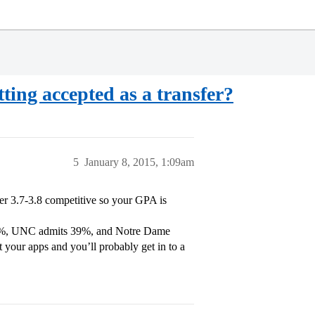
ting accepted as a transfer?
5
January 8, 2015, 1:09am
er 3.7-3.8 competitive so your GPA is
 29%, UNC admits 39%, and Notre Dame
t your apps and you’ll probably get in to a