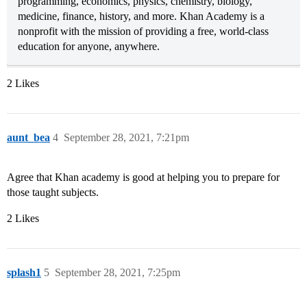
programming, economics, physics, chemistry, biology,
medicine, finance, history, and more. Khan Academy is a
nonprofit with the mission of providing a free, world-class
education for anyone, anywhere.
2 Likes
aunt_bea
4
September 28, 2021, 7:21pm
Agree that Khan academy is good at helping you to prepare for
those taught subjects.
2 Likes
splash1
5
September 28, 2021, 7:25pm