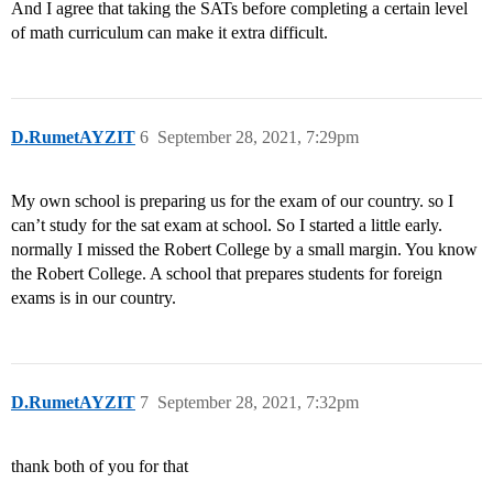
And I agree that taking the SATs before completing a certain level
of math curriculum can make it extra difficult.
D.RumetAYZIT
6
September 28, 2021, 7:29pm
My own school is preparing us for the exam of our country. so I
can’t study for the sat exam at school. So I started a little early.
normally I missed the Robert College by a small margin. You know
the Robert College. A school that prepares students for foreign
exams is in our country.
D.RumetAYZIT
7
September 28, 2021, 7:32pm
thank both of you for that