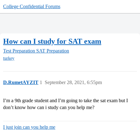
College Confidential Forums
How can I study for SAT exam
Test Preparation
SAT Preparation
turkey
D.RumetAYZIT
1
September 28, 2021, 6:55pm
I’m a 9th grade student and I’m going to take the sat exam but I
don’t know how can i study can you help me?
I just join can you help me