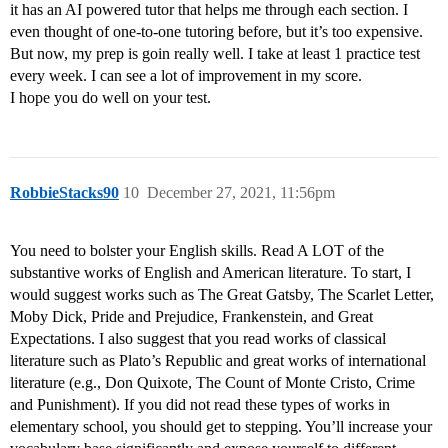
it has an AI powered tutor that helps me through each section. I
even thought of one-to-one tutoring before, but it’s too expensive.
But now, my prep is goin really well. I take at least 1 practice test
every week. I can see a lot of improvement in my score.
I hope you do well on your test.
RobbieStacks90
10
December 27, 2021, 11:56pm
You need to bolster your English skills. Read A LOT of the
substantive works of English and American literature. To start, I
would suggest works such as The Great Gatsby, The Scarlet Letter,
Moby Dick, Pride and Prejudice, Frankenstein, and Great
Expectations. I also suggest that you read works of classical
literature such as Plato’s Republic and great works of international
literature (e.g., Don Quixote, The Count of Monte Cristo, Crime
and Punishment). If you did not read these types of works in
elementary school, you should get to stepping. You’ll increase your