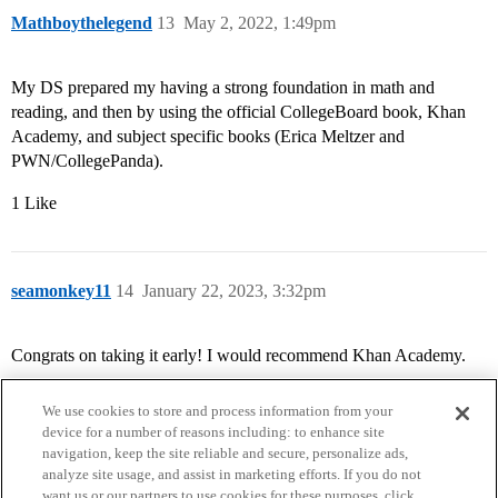
Mathboythelegend
13
May 2, 2022, 1:49pm
My DS prepared my having a strong foundation in math and
reading, and then by using the official CollegeBoard book, Khan
Academy, and subject specific books (Erica Meltzer and
PWN/CollegePanda).
1 Like
seamonkey11
14
January 22, 2023, 3:32pm
Congrats on taking it early! I would recommend Khan Academy.
We use cookies to store and process information from your
device for a number of reasons including: to enhance site
navigation, keep the site reliable and secure, personalize ads,
analyze site usage, and assist in marketing efforts. If you do not
want us or our partners to use cookies for these purposes, click