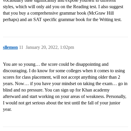
vocabulary base significantly and expose yourself to different
styles, which will only aid you on the Reading test. I also suggest
that you buy a comprehensive grammar book (McGraw Hill
perhaps) and an SAT specific grammar book for the Writing test.
sllemon
11
January 20, 2022, 1:02pm
You are so young… the score could be disappointing and
discouraging. I do know for some colleges when it comes to using
scores for class placement, will not accept anything older than 2
years. Now… if you have your mindset on taking the exam… go in
blind and no pressure. You can sign up for Khan academy
afterward and start working on your areas of weakness. Personally,
I would not get serious about the test until the fall of your junior
year.