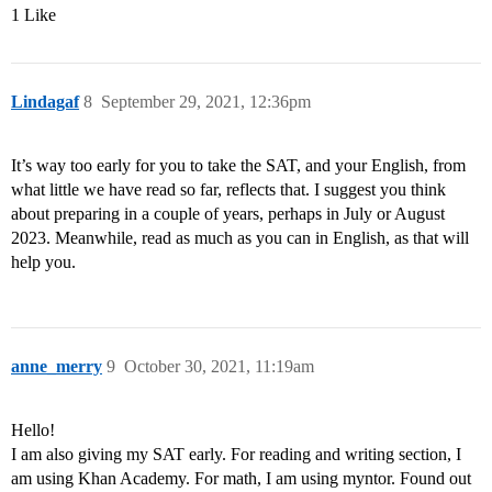
1 Like
Lindagaf
8
September 29, 2021, 12:36pm
It’s way too early for you to take the SAT, and your English, from
what little we have read so far, reflects that. I suggest you think
about preparing in a couple of years, perhaps in July or August
2023. Meanwhile, read as much as you can in English, as that will
help you.
anne_merry
9
October 30, 2021, 11:19am
Hello!
I am also giving my SAT early. For reading and writing section, I
am using Khan Academy. For math, I am using myntor. Found out