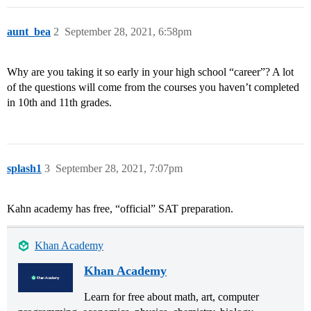
aunt_bea
2
September 28, 2021, 6:58pm
Why are you taking it so early in your high school “career”? A lot
of the questions will come from the courses you haven’t completed
in 10th and 11th grades.
splash1
3
September 28, 2021, 7:07pm
Kahn academy has free, “official” SAT preparation.
Khan Academy
Khan Academy
Learn for free about math, art, computer