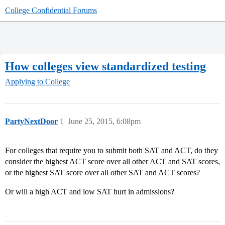
College Confidential Forums
How colleges view standardized testing
Applying to College
PartyNextDoor
1
June 25, 2015, 6:08pm
For colleges that require you to submit both SAT and ACT, do they
consider the highest ACT score over all other ACT and SAT scores,
or the highest SAT score over all other SAT and ACT scores?
Or will a high ACT and low SAT hurt in admissions?