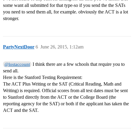
some want all submitted for that type-so if you send the the SATs
you need to send them all, for example. obviously the ACT is a lot
stronger.
PartyNextDoor
6
June 26, 2015, 1:12am
I think there are a few schools that require you to
@lostaccount
send all.
Here is the Stanford Testing Requirement:
The ACT Plus Writing or the SAT (Critical Reading, Math and
Writing) is required. Official scores from all test dates must be sent
to Stanford directly from the ACT or the College Board (the
reporting agency for the SAT) or both if the applicant has taken the
ACT and the SAT.