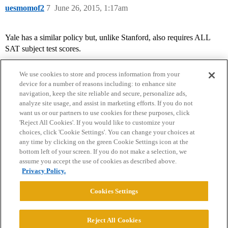
uesmomof2
7
June 26, 2015, 1:17am
Yale has a similar policy but, unlike Stanford, also requires ALL
SAT subject test scores.
We use cookies to store and process information from your
device for a number of reasons including: to enhance site
navigation, keep the site reliable and secure, personalize ads,
analyze site usage, and assist in marketing efforts. If you do not
want us or our partners to use cookies for these purposes, click
'Reject All Cookies'. If you would like to customize your
choices, click 'Cookie Settings'. You can change your choices at
Home
Categories
Guidelines
Terms of Service
any time by clicking on the green Cookie Settings icon at the
bottom left of your screen. If you do not make a selection, we
Privacy Policy
assume you accept the use of cookies as described above.
Privacy Policy.
Powered by
Discourse
, best viewed with JavaScript enabled
Cookies Settings
CONNECT WITH US
Reject All Cookies