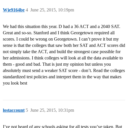
Wje9164be
4
June 25, 2015, 10:19pm
We had this situation this year. D had a 36 ACT and a 2040 SAT.
Great and so-so. Stanford and I think Georgetown required all
scores. I could be wrong on Georgetown. I can’t prove it but my
sense is that the colleges that saw both her SAT and ACT scores did
not simply take the ACT, and build the strongest case possible for
her admissions. I think colleges will look at all the data available to
them - good and bad. That is just my opinion but unless you
absolutely must send a weaker SAT score - don’t. Read the colleges
standardized test policies and interpret them in the way that makes
you look best
lostaccount
5
June 25, 2015, 10:31pm
I’ve not heard of any schools asking for all tests you’ve taken. But