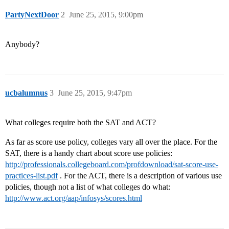
PartyNextDoor
2
June 25, 2015, 9:00pm
Anybody?
ucbalumnus
3
June 25, 2015, 9:47pm
What colleges require both the SAT and ACT?
As far as score use policy, colleges vary all over the place. For the
SAT, there is a handy chart about score use policies:
http://professionals.collegeboard.com/profdownload/sat-score-use-
practices-list.pdf
. For the ACT, there is a description of various use
policies, though not a list of what colleges do what:
http://www.act.org/aap/infosys/scores.html