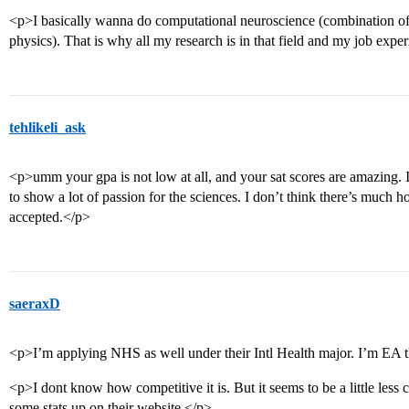
<p>I basically wanna do computational neuroscience (combination of
physics). That is why all my research is in that field and my job expe
tehlikeli_ask
<p>umm your gpa is not low at all, and your sat scores are amazing. 
to show a lot of passion for the sciences. I don’t think there’s much ho
accepted.</p>
saeraxD
<p>I’m applying NHS as well under their Intl Health major. I’m EA 
<p>I dont know how competitive it is. But it seems to be a little less
some stats up on their website.</p>