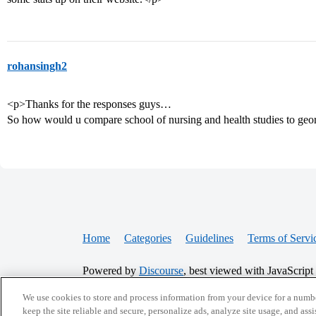
rohansingh2
<p>Thanks for the responses guys…
So how would u compare school of nursing and health studies to ge
Home
Categories
Guidelines
Terms of Servi
Powered by
Discourse
, best viewed with JavaScript
We use cookies to store and process information from your device for a numbe
CONNECT WITH US
keep the site reliable and secure, personalize ads, analyze site usage, and assi