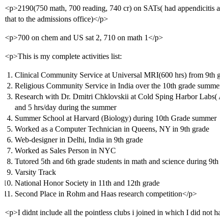
<p>2190(750 math, 700 reading, 740 cr) on SATs( had appendicitis at
that to the admissions office)</p>
<p>700 on chem and US sat 2, 710 on math 1</p>
<p>This is my complete activities list:
Clinical Community Service at Universal MRI(600 hrs) from 9th g
Religious Community Service in India over the 10th grade summer
Research with Dr. Dmitri Chklovskii at Cold Sping Harbor Labs( A
and 5 hrs/day during the summer
Summer School at Harvard (Biology) during 10th Grade summer
Worked as a Computer Technician in Queens, NY in 9th grade
Web-designer in Delhi, India in 9th grade
Worked as Sales Person in NYC
Tutored 5th and 6th grade students in math and science during 9th
Varsity Track
National Honor Society in 11th and 12th grade
Second Place in Rohm and Haas research competition</p>
<p>I didnt include all the pointless clubs i joined in which I did no