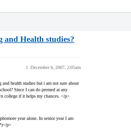
g and Health studies?
1
December 6, 2007, 2:05am
and health studies but i am not sure about
 school? Since I can do premed at any
n college if it helps my chances. </p>
phomore year alone. In senior year I am
P)</p>