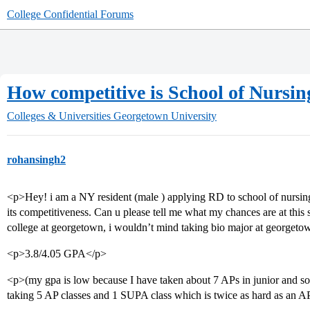
College Confidential Forums
How competitive is School of Nursin
Colleges & Universities
Georgetown University
rohansingh2
<p>Hey! i am a NY resident (male ) applying RD to school of nursing 
its competitiveness. Can u please tell me what my chances are at this
college at georgetown, i wouldn’t mind taking bio major at georgetow
<p>3.8/4.05 GPA</p>
<p>(my gpa is low because I have taken about 7 APs in junior and so
taking 5 AP classes and 1 SUPA class which is twice as hard as an A