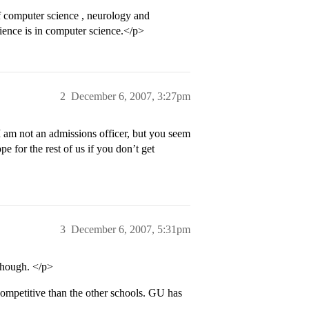
 computer science , neurology and
rience is in computer science.</p>
2
December 6, 2007, 3:27pm
I am not an admissions officer, but you seem
pe for the rest of us if you don’t get
3
December 6, 2007, 5:31pm
though. </p>
 competitive than the other schools. GU has