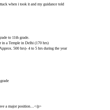
tack when i took it and my guidance told
rade to 11th grade.
 in a Temple in Delhi (170 hrs)
pprox. 500 hrs)- 4 to 5 hrs during the year
 grade
t have a major position…</p>