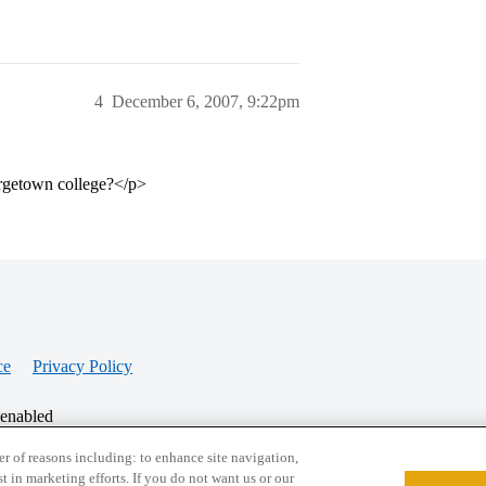
4
December 6, 2007, 9:22pm
orgetown college?</p>
ce
Privacy Policy
 enabled
r of reasons including: to enhance site navigation,
st in marketing efforts. If you do not want us or our