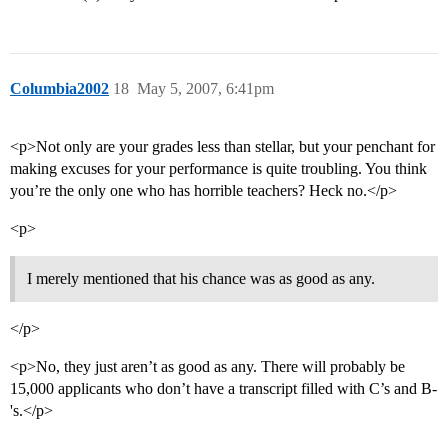
Columbia2002
18
May 5, 2007, 6:41pm
<p>Not only are your grades less than stellar, but your penchant for
making excuses for your performance is quite troubling. You think
you’re the only one who has horrible teachers? Heck no.</p>
<p>
I merely mentioned that his chance was as good as any.
</p>
<p>No, they just aren’t as good as any. There will probably be
15,000 applicants who don’t have a transcript filled with C’s and B-
's.</p>