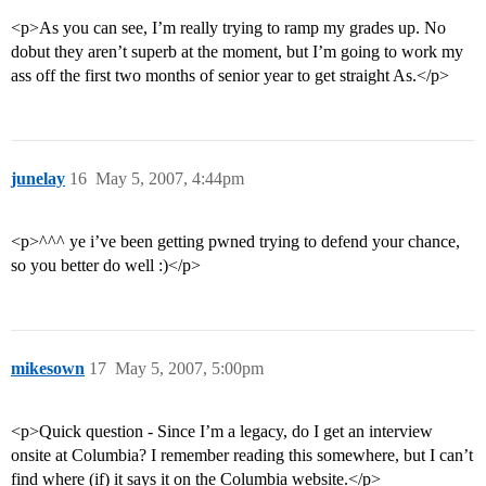
<p>As you can see, I’m really trying to ramp my grades up. No
dobut they aren’t superb at the moment, but I’m going to work my
ass off the first two months of senior year to get straight As.</p>
junelay
16
May 5, 2007, 4:44pm
<p>^^^ ye i’ve been getting pwned trying to defend your chance,
so you better do well :)</p>
mikesown
17
May 5, 2007, 5:00pm
<p>Quick question - Since I’m a legacy, do I get an interview
onsite at Columbia? I remember reading this somewhere, but I can’t
find where (if) it says it on the Columbia website.</p>