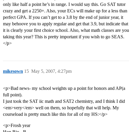
only like half a point he’s in range. I would say this. Go SAT tutor
crazy and get a 2250+. Also, your ECs will make up for a less than
perfect GPA. If you can’t get to a 3.8 by the end of junior year, it
may behoove you to apply regular and get that 3.9, but indicate that
it is clearly your first choice school. Also, what math classes are you
taking this year? This is pretty important if you wish to go SEAS.
</p>
mikesown
15
May 5, 2007, 4:27pm
<p>Bad news- my school weights up a point for honors and AP(a
full point).
I just took the SAT iic math and SAT2 chemistry, and I think I did
<em>very</em> well on them, so hopefully that will help. My
courseload is pretty much like this for all of my HS:</p>
<p>Frosh year
Hon Bio - B-