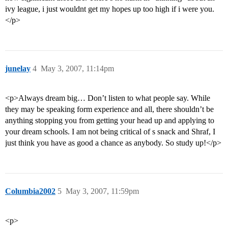
ivy league, i just wouldnt get my hopes up too high if i were you.
</p>
junelay
4
May 3, 2007, 11:14pm
<p>Always dream big… Don’t listen to what people say. While
they may be speaking form experience and all, there shouldn’t be
anything stopping you from getting your head up and applying to
your dream schools. I am not being critical of s snack and Shraf, I
just think you have as good a chance as anybody. So study up!</p>
Columbia2002
5
May 3, 2007, 11:59pm
<p>