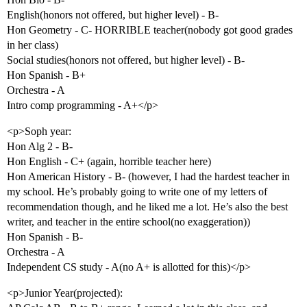
English(honors not offered, but higher level) - B-
Hon Geometry - C- HORRIBLE teacher(nobody got good grades
in her class)
Social studies(honors not offered, but higher level) - B-
Hon Spanish - B+
Orchestra - A
Intro comp programming - A+</p>
<p>Soph year:
Hon Alg 2 - B-
Hon English - C+ (again, horrible teacher here)
Hon American History - B- (however, I had the hardest teacher in
my school. He’s probably going to write one of my letters of
recommendation though, and he liked me a lot. He’s also the best
writer, and teacher in the entire school(no exaggeration))
Hon Spanish - B-
Orchestra - A
Independent CS study - A(no A+ is allotted for this)</p>
<p>Junior Year(projected):