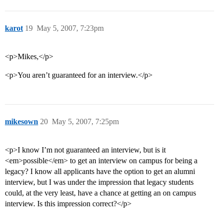
karot
19
May 5, 2007, 7:23pm
<p>Mikes,</p>
<p>You aren’t guaranteed for an interview.</p>
mikesown
20
May 5, 2007, 7:25pm
<p>I know I’m not guaranteed an interview, but is it
<em>possible</em> to get an interview on campus for being a
legacy? I know all applicants have the option to get an alumni
interview, but I was under the impression that legacy students
could, at the very least, have a chance at getting an on campus
interview. Is this impression correct?</p>