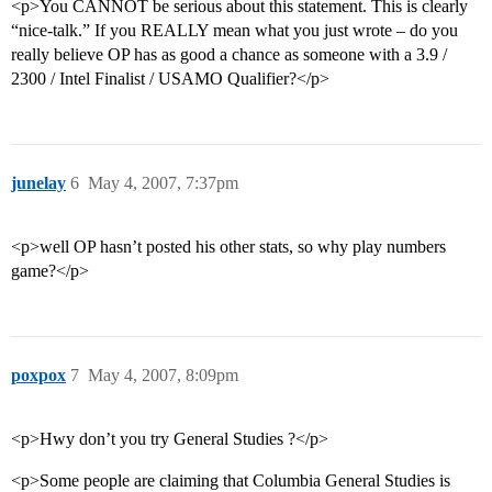
<p>You CANNOT be serious about this statement. This is clearly
“nice-talk.” If you REALLY mean what you just wrote – do you
really believe OP has as good a chance as someone with a 3.9 /
2300 / Intel Finalist / USAMO Qualifier?</p>
junelay
6
May 4, 2007, 7:37pm
<p>well OP hasn’t posted his other stats, so why play numbers
game?</p>
poxpox
7
May 4, 2007, 8:09pm
<p>Hwy don’t you try General Studies ?</p>
<p>Some people are claiming that Columbia General Studies is