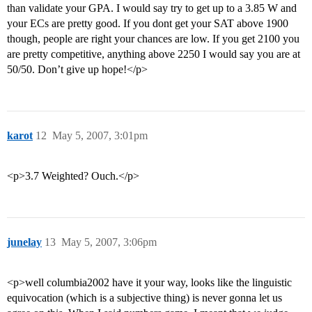
than validate your GPA. I would say try to get up to a 3.85 W and
your ECs are pretty good. If you dont get your SAT above 1900
though, people are right your chances are low. If you get 2100 you
are pretty competitive, anything above 2250 I would say you are at
50/50. Don’t give up hope!</p>
karot
12
May 5, 2007, 3:01pm
<p>3.7 Weighted? Ouch.</p>
junelay
13
May 5, 2007, 3:06pm
<p>well columbia2002 have it your way, looks like the linguistic
equivocation (which is a subjective thing) is never gonna let us