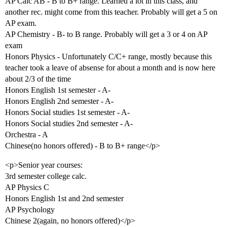
AP Calc AB - B to B+ range. Learned a lot in this class, and
another rec. might come from this teacher. Probably will get a 5 on
AP exam.
AP Chemistry - B- to B range. Probably will get a 3 or 4 on AP
exam
Honors Physics - Unfortunately C/C+ range, mostly because this
teacher took a leave of absense for about a month and is now here
about 2/3 of the time
Honors English 1st semester - A-
Honors English 2nd semester - A-
Honors Social studies 1st semester - A-
Honors Social studies 2nd semester - A-
Orchestra - A
Chinese(no honors offered) - B to B+ range</p>
<p>Senior year courses:
3rd semester college calc.
AP Physics C
Honors English 1st and 2nd semester
AP Psychology
Chinese 2(again, no honors offered)</p>