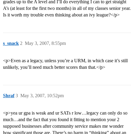
grades up to the A level and I’ll do everything I can to get straight
A’s (at least for the first two months) in all of my classes senior year.
Is it worth my trouble even thinking about an ivy league?</p>
s_snack
2
May 3, 2007, 8:55pm
<p>Even as a legacy, unless you’re a URM, in which case it’s still
unlikely, you’ll need much better scores than that.</p>
Shraf
3
May 3, 2007, 10:52pm
<p>yea ur gpa is weak and ur SATs r low…legacy can only do so
much…and the fact that you found it fitting to mention your 2
supposed businesses after community service makes me wonder
how significant those are. There’s no harm in “thinking” about an