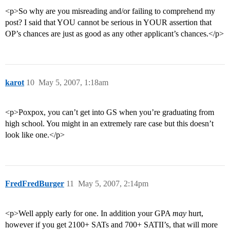
<p>So why are you misreading and/or failing to comprehend my
post? I said that YOU cannot be serious in YOUR assertion that
OP’s chances are just as good as any other applicant’s chances.</p>
karot
10
May 5, 2007, 1:18am
<p>Poxpox, you can’t get into GS when you’re graduating from
high school. You might in an extremely rare case but this doesn’t
look like one.</p>
FredFredBurger
11
May 5, 2007, 2:14pm
<p>Well apply early for one. In addition your GPA
may
hurt,
however if you get 2100+ SATs and 700+ SATII’s, that will more