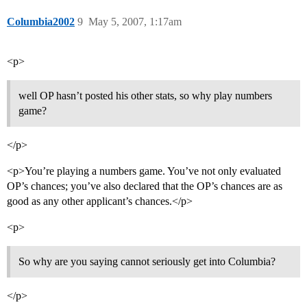
Columbia2002
9
May 5, 2007, 1:17am
<p>
well OP hasn’t posted his other stats, so why play numbers
game?
</p>
<p>You’re playing a numbers game. You’ve not only evaluated
OP’s chances; you’ve also declared that the OP’s chances are as
good as any other applicant’s chances.</p>
<p>
So why are you saying cannot seriously get into Columbia?
</p>