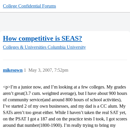
College Confidential Forums
How competitive is SEAS?
Colleges & Universities
Columbia University
mikesown
1
May 3, 2007, 7:52pm
<p>I’m a junior now, and I’m looking at a few colleges. My grades
aren’t great(3.7 cum. weighted average), but I have about 900 hours
of community service(and around 800 hours of school activities),
I’ve started 2 of my own businesses, and my dad is a CC alum. My
SATs aren’t too great either. While I haven’t taken the real SAT yet,
on the PSAT I got a 187 and on the practice tests I took, I got scores
around that number(1800-1900). I’m really trying to bring my