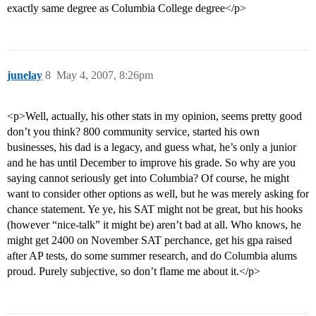
exactly same degree as Columbia College degree</p>
junelay
8
May 4, 2007, 8:26pm
<p>Well, actually, his other stats in my opinion, seems pretty good
don’t you think? 800 community service, started his own
businesses, his dad is a legacy, and guess what, he’s only a junior
and he has until December to improve his grade. So why are you
saying cannot seriously get into Columbia? Of course, he might
want to consider other options as well, but he was merely asking for
chance statement. Ye ye, his SAT might not be great, but his hooks
(however “nice-talk” it might be) aren’t bad at all. Who knows, he
might get 2400 on November SAT perchance, get his gpa raised
after AP tests, do some summer research, and do Columbia alums
proud. Purely subjective, so don’t flame me about it.</p>