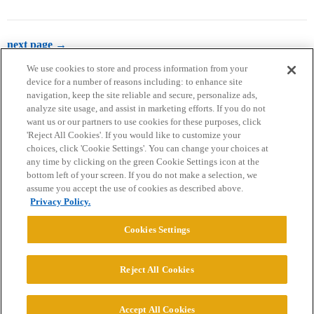
next page →
We use cookies to store and process information from your
device for a number of reasons including: to enhance site
navigation, keep the site reliable and secure, personalize ads,
analyze site usage, and assist in marketing efforts. If you do not
want us or our partners to use cookies for these purposes, click
'Reject All Cookies'. If you would like to customize your
choices, click 'Cookie Settings'. You can change your choices at
Home
Categories
Guidelines
Terms of Service
any time by clicking on the green Cookie Settings icon at the
bottom left of your screen. If you do not make a selection, we
Privacy Policy
assume you accept the use of cookies as described above.
Privacy Policy.
Powered by
Discourse
, best viewed with JavaScript enabled
Cookies Settings
CONNECT WITH US
Reject All Cookies
© 2026 College Confidential, LLC. All Rights Reserved.
Accept All Cookies