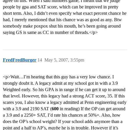
agree on this. When I said numbers game, I meant that we judge
people by gpa and SAT score, which can be improved in pretty
short term. Also, I didn’t even specify what exact percent chance he
had, I merely mentioned that his chance was as good as any. Btw
somebody make poxpox shut his mouth, he’s been going around
saying GS is same as CC in number of threads.</p>
FredFredBurger
14
May 5, 2007, 3:55pm
<p>Wait…I’m hearing that this guy has a very low chance. I
strongly doubt it. A legacy admit at my school got in with a 3.9
Weighted early. So his GPA is in range if he can get it up to around
that level. However, this legacy had a strong ACT score, 35. If this
scares you, I also know a legacy admitted at Penn engineering early
with a 3.9 and 2190 SAT (
600
in reading) If the OP can get around
a 3.9 and a 2250+ SAT, I’d rate his chances at 50%+. Also, how
does the OP’s school weight? If your school adds anymore than a
point and a half to AP’s,
maybe
he is in trouble. However if it’s