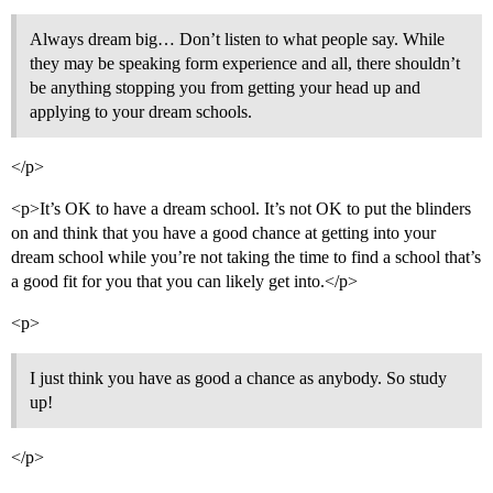
Always dream big… Don’t listen to what people say. While
they may be speaking form experience and all, there shouldn’t
be anything stopping you from getting your head up and
applying to your dream schools.
</p>
<p>It’s OK to have a dream school. It’s not OK to put the blinders
on and think that you have a good chance at getting into your
dream school while you’re not taking the time to find a school that’s
a good fit for you that you can likely get into.</p>
<p>
I just think you have as good a chance as anybody. So study
up!
</p>