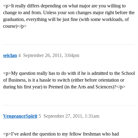
<p>It really differs depending on what major are you willing to
change to and from. Unless your son changes major right before the
graduation, everything will be just fine (with some workloads, of
course)</p>
seiclan
4
September 26, 2011, 3:04pm
<p>My question really has to do with if he is admitted to the School
of Business, is it a hassle to switch (either before orientation or
during his first year) to Premed (in the Arts and Sciences)?</p>
VengeanceSpirit
5
September 27, 2011, 1:31am
<p>I’ve asked the question to my fellow freshman who had