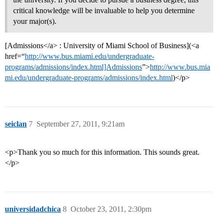
critical knowledge will be invaluable to help you determine
your major(s).
[Admissions</a> : University of Miami School of Business](<a
href=“
http://www.bus.miami.edu/undergraduate-
programs/admissions/index.html]Admissions
”>
http://www.bus.mia
mi.edu/undergraduate-programs/admissions/index.html
)</p>
seiclan
7
September 27, 2011, 9:21am
<p>Thank you so much for this information. This sounds great.
</p>
universidadchica
8
October 23, 2011, 2:30pm