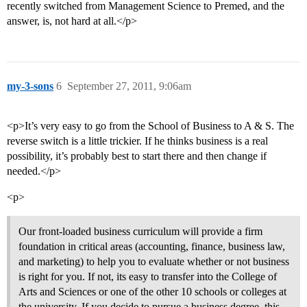
recently switched from Management Science to Premed, and the
answer, is, not hard at all.</p>
my-3-sons
6
September 27, 2011, 9:06am
<p>It’s very easy to go from the School of Business to A & S. The
reverse switch is a little trickier. If he thinks business is a real
possibility, it’s probably best to start there and then change if
needed.</p>
<p>
Our front-loaded business curriculum will provide a firm
foundation in critical areas (accounting, finance, business law,
and marketing) to help you to evaluate whether or not business
is right for you. If not, its easy to transfer into the College of
Arts and Sciences or one of the other 10 schools or colleges at
the university. If you decide to pursue a business degree, this