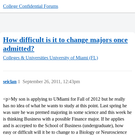
College Confidential Forums
How difficult is it to change majors once
admitted?
Colleges & Universities
University of Miami (FL)
seiclan
1
September 26, 2011, 12:43pm
<p>My son is applying to UMiami for Fall of 2012 but he really
has no idea of what he wants to study at this point. Last spring he
was sure he was premed majoring in some science and this week he
is thinking Business with a possible Finance major. If he applies
and is accepted to the School of Business (undergraduate), how
easy or difficult will it be to change to a Biology or Neuroscience