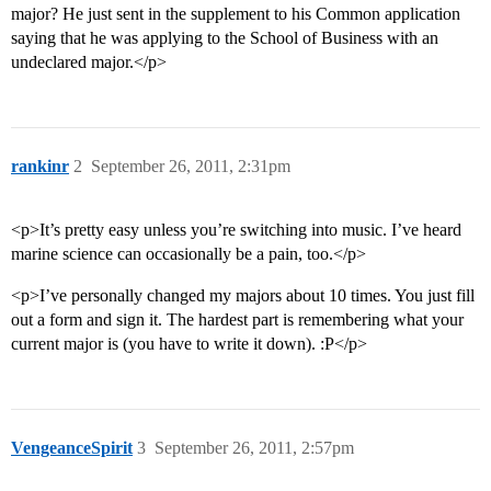
major? He just sent in the supplement to his Common application
saying that he was applying to the School of Business with an
undeclared major.</p>
rankinr
2
September 26, 2011, 2:31pm
<p>It’s pretty easy unless you’re switching into music. I’ve heard
marine science can occasionally be a pain, too.</p>
<p>I’ve personally changed my majors about 10 times. You just fill
out a form and sign it. The hardest part is remembering what your
current major is (you have to write it down). :P</p>
VengeanceSpirit
3
September 26, 2011, 2:57pm