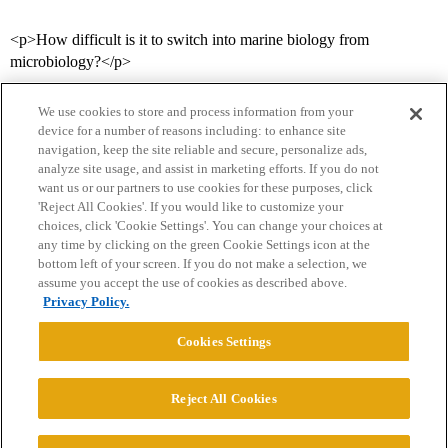
<p>How difficult is it to switch into marine biology from
microbiology?</p>
We use cookies to store and process information from your
device for a number of reasons including: to enhance site
navigation, keep the site reliable and secure, personalize ads,
analyze site usage, and assist in marketing efforts. If you do not
want us or our partners to use cookies for these purposes, click
'Reject All Cookies'. If you would like to customize your
choices, click 'Cookie Settings'. You can change your choices at
Home
Categories
Guidelines
Terms of Service
any time by clicking on the green Cookie Settings icon at the
bottom left of your screen. If you do not make a selection, we
Privacy Policy
assume you accept the use of cookies as described above.
Privacy Policy.
Powered by
Discourse
, best viewed with JavaScript enabled
Cookies Settings
CONNECT WITH US
Reject All Cookies
© 2026 College Confidential, LLC. All Rights Reserved.