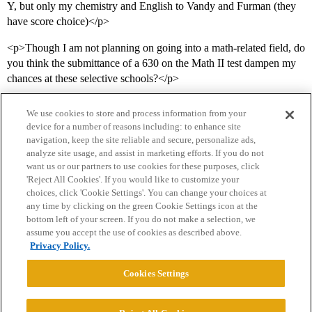
Y, but only my chemistry and English to Vandy and Furman (they
have score choice)</p>
<p>Though I am not planning on going into a math-related field, do
you think the submittance of a 630 on the Math II test dampen my
chances at these selective schools?</p>
We use cookies to store and process information from your
device for a number of reasons including: to enhance site
navigation, keep the site reliable and secure, personalize ads,
analyze site usage, and assist in marketing efforts. If you do not
want us or our partners to use cookies for these purposes, click
'Reject All Cookies'. If you would like to customize your
choices, click 'Cookie Settings'. You can change your choices at
Home
Categories
Guidelines
Terms of Service
any time by clicking on the green Cookie Settings icon at the
bottom left of your screen. If you do not make a selection, we
Privacy Policy
assume you accept the use of cookies as described above.
Privacy Policy.
Powered by
Discourse
, best viewed with JavaScript enabled
Cookies Settings
CONNECT WITH US