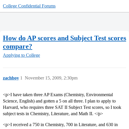
College Confidential Forums
How do AP scores and Subject Test scores
compare?
Applying to College
zachboy
1
November 15, 2009, 2:30pm
<p>I have taken three AP Exams (Chemistry, Environmental
Science, English) and gotten a 5 on all three. I plan to apply to
Harvard, who requires three SAT II Subject Test scores, so I took
subject tests in Chemistry, Literature, and Math II. </p>
<p>I received a 750 in Chemistry, 700 in Literature, and 630 in