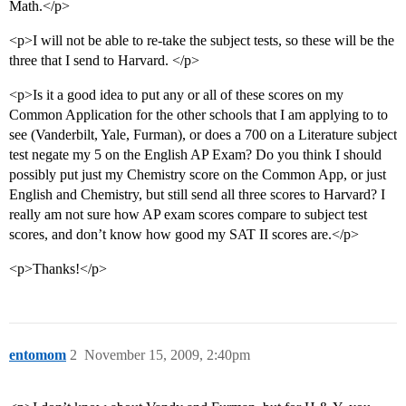
Math.</p>
<p>I will not be able to re-take the subject tests, so these will be the
three that I send to Harvard. </p>
<p>Is it a good idea to put any or all of these scores on my
Common Application for the other schools that I am applying to to
see (Vanderbilt, Yale, Furman), or does a 700 on a Literature subject
test negate my 5 on the English AP Exam? Do you think I should
possibly put just my Chemistry score on the Common App, or just
English and Chemistry, but still send all three scores to Harvard? I
really am not sure how AP exam scores compare to subject test
scores, and don’t know how good my SAT II scores are.</p>
<p>Thanks!</p>
entomom
2
November 15, 2009, 2:40pm