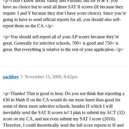
<p>I don’t know about Vandy and Furman, but for H & Y, you
have no choice but to send all three SAT II scores (H because they
require 3 and Y because they don’t have score choice). Since you’re
going to have to send official reports for all, you should also self-
report them on the CA.</p>
<p>You should self-report all of your AP scores because they’re
great. Generally for selective schools, 700+ is good and 750+ is
great. But everything is relative to the rest of your application.</p>
zachboy
3
November 15, 2009, 8:42pm
<p>Thanks! That is good to hear. Do you not think that reporting a
630 in Math II on the CA would do me more harm than good for
some of these more selective schools, besides H which I will
inevitably send the SAT II scores to? I plan to submit my ACT (32)
score on my CA, and not even submit my SAT I score (2010).
Therefore, I could theoretically send the full score reports to H and