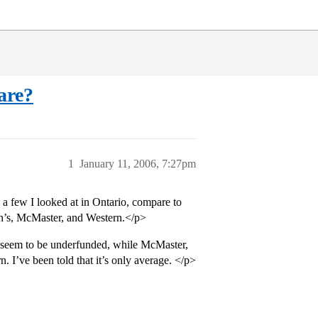
are?
1
January 11, 2006, 7:27pm
 a few I looked at in Ontario, compare to
en’s, McMaster, and Western.</p>
s seem to be underfunded, while McMaster,
 I’ve been told that it’s only average. </p>