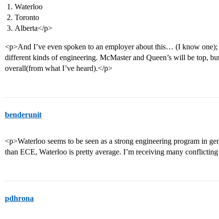
Waterloo
Toronto
Alberta</p>
<p>And I’ve even spoken to an employer about this… (I know one); 
different kinds of engineering. McMaster and Queen’s will be top, but
overall(from what I’ve heard).</p>
benderunit
<p>Waterloo seems to be seen as a strong engineering program in gener
than ECE, Waterloo is pretty average. I’m receiving many conflicting
pdhrona