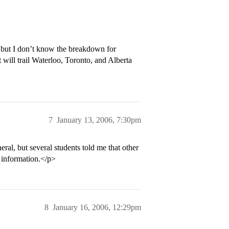
but I don’t know the breakdown for
 will trail Waterloo, Toronto, and Alberta
7
January 13, 2006, 7:30pm
al, but several students told me that other
 information.</p>
8
January 16, 2006, 12:29pm