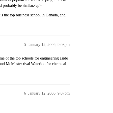
d probably be similar.</p>
s the top business school in Canada, and
5
January 12, 2006, 9:03pm
e of the top schools for engineering aside
 and McMaster rival Waterloo for chemical
6
January 12, 2006, 9:07pm