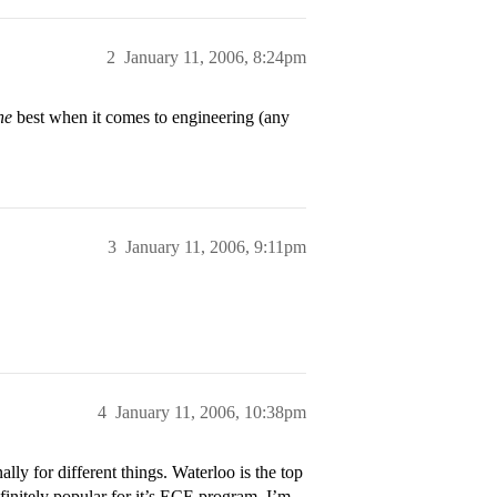
2
January 11, 2006, 8:24pm
he
best when it comes to engineering (any
3
January 11, 2006, 9:11pm
4
January 11, 2006, 10:38pm
 for different things. Waterloo is the top
initely popular for it’s ECE program. I’m