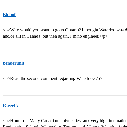
Blobof
<p>Why would you want to go to Ontario? I thought Waterloo was
t
and/or all) in Canada, but then again, I’m no engineer.</p>
benderunit
<p>Read the second comment regarding Waterloo.</p>
Russell7
<p>Hmmm… Many Canadian Universities rank very high internationally
Engineering School, followed by Toronto and Alberta. Waterloo is def