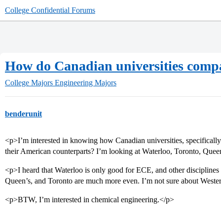
College Confidential Forums
How do Canadian universities comp
College Majors
Engineering Majors
benderunit
<p>I’m interested in knowing how Canadian universities, specifically
their American counterparts? I’m looking at Waterloo, Toronto, Que
<p>I heard that Waterloo is only good for ECE, and other discipline
Queen’s, and Toronto are much more even. I’m not sure about Western.
<p>BTW, I’m interested in chemical engineering.</p>