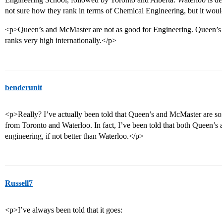
not sure how they rank in terms of Chemical Engineering, but it woul
<p>Queen’s and McMaster are not as good for Engineering. Queen’s i
ranks very high internationally.</p>
benderunit
<p>Really? I’ve actually been told that Queen’s and McMaster are som
from Toronto and Waterloo. In fact, I’ve been told that both Queen’s
engineering, if not better than Waterloo.</p>
Russell7
<p>I’ve always been told that it goes: