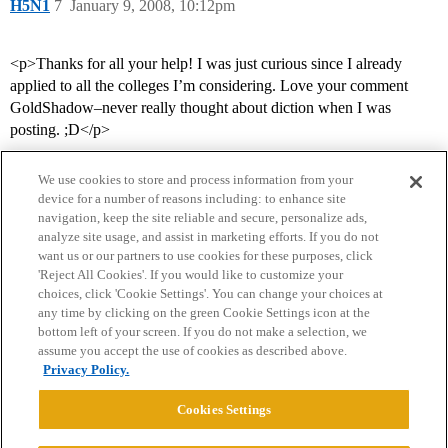
H5N1
7
January 9, 2008, 10:12pm
<p>Thanks for all your help! I was just curious since I already
applied to all the colleges I’m considering. Love your comment
GoldShadow–never really thought about diction when I was
posting. ;D</p>
We use cookies to store and process information from your
device for a number of reasons including: to enhance site
navigation, keep the site reliable and secure, personalize ads,
analyze site usage, and assist in marketing efforts. If you do not
want us or our partners to use cookies for these purposes, click
'Reject All Cookies'. If you would like to customize your
choices, click 'Cookie Settings'. You can change your choices at
Home
Categories
Guidelines
Terms of Service
any time by clicking on the green Cookie Settings icon at the
bottom left of your screen. If you do not make a selection, we
Privacy Policy
assume you accept the use of cookies as described above.
Privacy Policy.
Powered by
Discourse
, best viewed with JavaScript enabled
Cookies Settings
CONNECT WITH US