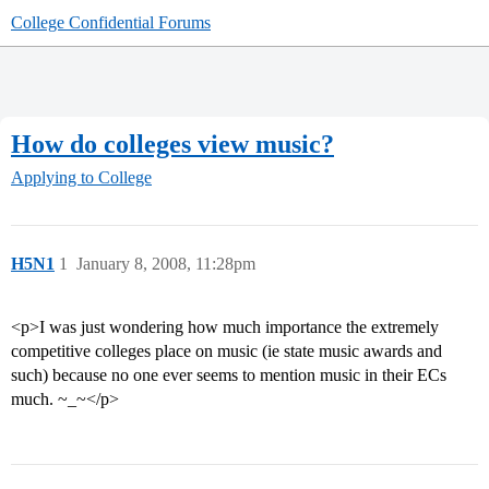
College Confidential Forums
How do colleges view music?
Applying to College
H5N1
1
January 8, 2008, 11:28pm
<p>I was just wondering how much importance the extremely
competitive colleges place on music (ie state music awards and
such) because no one ever seems to mention music in their ECs
much. ~_~</p>