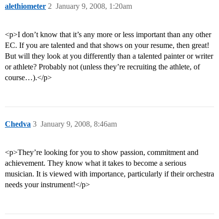
alethiometer
2
January 9, 2008, 1:20am
<p>I don’t know that it’s any more or less important than any other
EC. If you are talented and that shows on your resume, then great!
But will they look at you differently than a talented painter or writer
or athlete? Probably not (unless they’re recruiting the athlete, of
course…).</p>
Chedva
3
January 9, 2008, 8:46am
<p>They’re looking for you to show passion, commitment and
achievement. They know what it takes to become a serious
musician. It is viewed with importance, particularly if their orchestra
needs your instrument!</p>