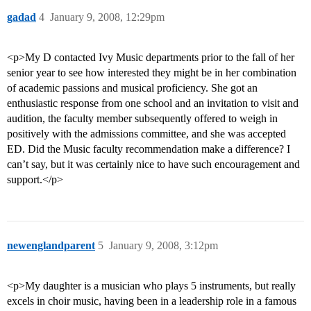
gadad
4
January 9, 2008, 12:29pm
<p>My D contacted Ivy Music departments prior to the fall of her
senior year to see how interested they might be in her combination
of academic passions and musical proficiency. She got an
enthusiastic response from one school and an invitation to visit and
audition, the faculty member subsequently offered to weigh in
positively with the admissions committee, and she was accepted
ED. Did the Music faculty recommendation make a difference? I
can’t say, but it was certainly nice to have such encouragement and
support.</p>
newenglandparent
5
January 9, 2008, 3:12pm
<p>My daughter is a musician who plays 5 instruments, but really
excels in choir music, having been in a leadership role in a famous