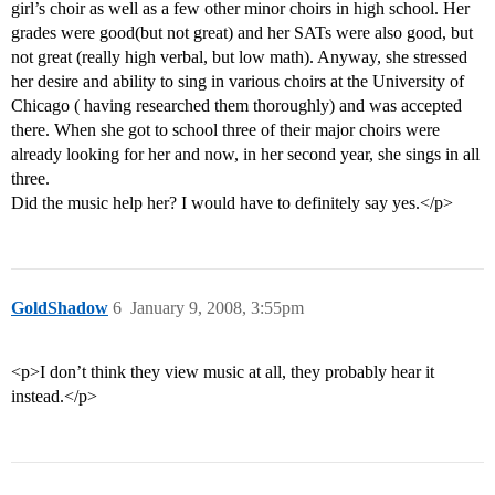
girl’s choir as well as a few other minor choirs in high school. Her
grades were good(but not great) and her SATs were also good, but
not great (really high verbal, but low math). Anyway, she stressed
her desire and ability to sing in various choirs at the University of
Chicago ( having researched them thoroughly) and was accepted
there. When she got to school three of their major choirs were
already looking for her and now, in her second year, she sings in all
three.
Did the music help her? I would have to definitely say yes.</p>
GoldShadow
6
January 9, 2008, 3:55pm
<p>I don’t think they view music at all, they probably hear it
instead.</p>