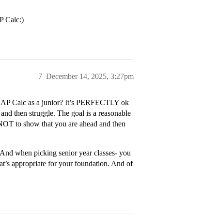
P Calc:)
7
December 14, 2025, 3:27pm
ing AP Calc as a junior? It’s PERFECTLY ok
 and then struggle. The goal is a reasonable
) NOT to show that you are ahead and then
p. And when picking senior year classes- you
t’s appropriate for your foundation. And of