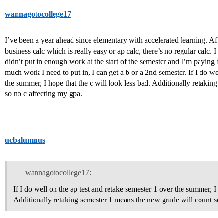
wannagotocollege17
I’ve been a year ahead since elementary with accelerated learning. A
business calc which is really easy or ap calc, there’s no regular calc. 
didn’t put in enough work at the start of the semester and I’m paying 
much work I need to put in, I can get a b or a 2nd semester. If I do we
the summer, I hope that the c will look less bad. Additionally retaki
so no c affecting my gpa.
ucbalumnus
wannagotocollege17:
If I do well on the ap test and retake semester 1 over the summer, I 
Additionally retaking semester 1 means the new grade will count s