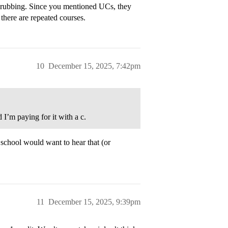
 grubbing. Since you mentioned UCs, they
there are repeated courses.
10
December 15, 2025, 7:42pm
 I’m paying for it with a c.
school would want to hear that (or
11
December 15, 2025, 9:39pm