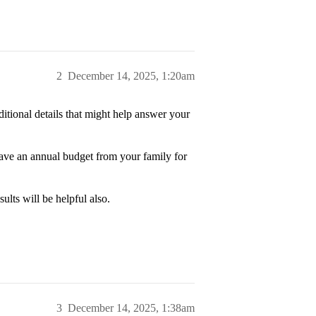
2
December 14, 2025, 1:20am
itional details that might help answer your
ave an annual budget from your family for
lts will be helpful also.
3
December 14, 2025, 1:38am