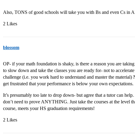
Also, TONS of good schools will take you with Bs and even Cs in A
2 Likes
blossom
OP- if your math foundation is shaky, is there a reason you are tak
to slow down and take the classes you are ready for- not to accelerate
challenge (i.e. you work hard to understand and master the material
get frustrated that your performance is below your own expectations.
It’s presumably too late to drop down- but agree that a tutor can hel
don’t need to prove ANYTHING. Just take the courses at the level tha
course, meets your HS graduation requirements!
2 Likes