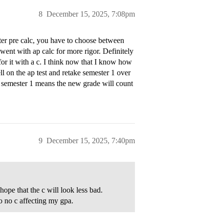
8
December 15, 2025, 7:08pm
fter pre calc, you have to choose between
I went with ap calc for more rigor. Definitely
for it with a c. I think now that I know how
ll on the ap test and retake semester 1 over
ng semester 1 means the new grade will count
9
December 15, 2025, 7:40pm
hope that the c will look less bad.
o no c affecting my gpa.