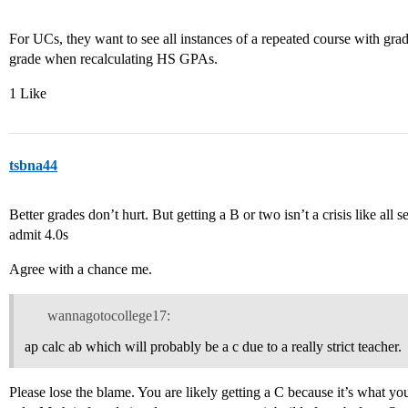
For UCs, they want to see all instances of a repeated course with grade
grade when recalculating HS GPAs.
1 Like
tsbna44
Better grades don’t hurt. But getting a B or two isn’t a crisis like all
admit 4.0s
Agree with a chance me.
wannagotocollege17:
ap calc ab which will probably be a c due to a really strict teacher.
Please lose the blame. You are likely getting a C because it’s what you 