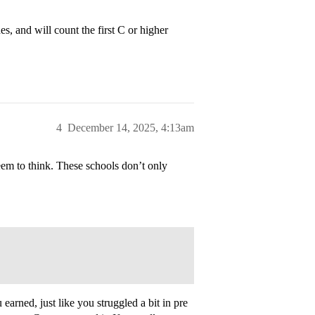
s, and will count the first C or higher
4
December 14, 2025, 4:13am
 seem to think. These schools don’t only
earned, just like you struggled a bit in pre