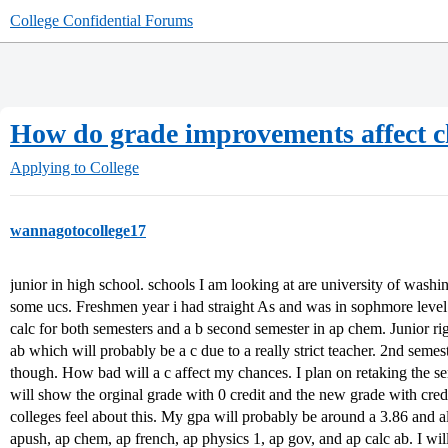
College Confidential Forums
How do grade improvements affect 
Applying to College
wannagotocollege17
junior in high school. schools I am looking at are university of wash
some ucs. Freshmen year i had straight As and was in sophmore level 
calc for both semesters and a b second semester in ap chem. Junior righ
ab which will probably be a c due to a really strict teacher. 2nd semeste
though. How bad will a c affect my chances. I plan on retaking the s
will show the orginal grade with 0 credit and the new grade with cred
colleges feel about this. My gpa will probably be around a 3.86 and all
apush, ap chem, ap french, ap physics 1, ap gov, and ap calc ab. I wil