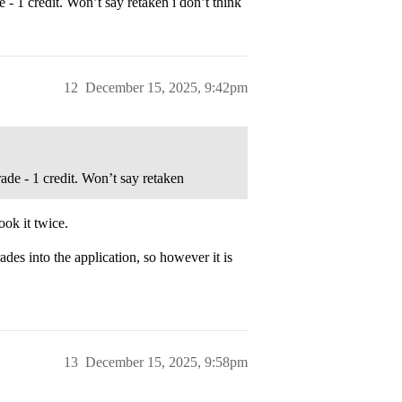
e - 1 credit. Won’t say retaken i don’t think
12
December 15, 2025, 9:42pm
grade - 1 credit. Won’t say retaken
ook it twice.
des into the application, so however it is
13
December 15, 2025, 9:58pm