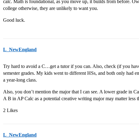
calc. Math is foundational, as you move up, it builds from before. Own
college otherwise, they are unlikely to want you.
Good luck.
L_NewEngland
Try hard to avoid a C…get a tutor if you can. Also, check (if you haven
semester grades. My kids went to different HSs, and both only had end
a year-long class.
Also, you don’t mention the major that I can see. A lower grade in 
A B in AP Calc as a potential creative writing major may matter less 
2 Likes
L_NewEngland