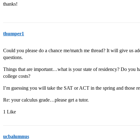
thanks!
thumper1
Could you please do a chance me/match me thread? It will give us add
questions.
Things that are important…what is your state of residency? Do you h
college costs?
I’m guessing you will take the SAT or ACT in the spring and those resu
Re: your calculus grade…please get a tutor.
1 Like
ucbalumnus