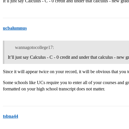
It’ll just say Calculus - C - 0 credit and under that calculus - new grad
ucbalumnus
wannagotocollege17:
It’ll just say Calculus - C - 0 credit and under that calculus - new 
Since it will appear twice on your record, it will be obvious that you t
Some schools like UCs require you to enter all of your courses and gra
formatted on your high school transcript does not matter.
tsbna44