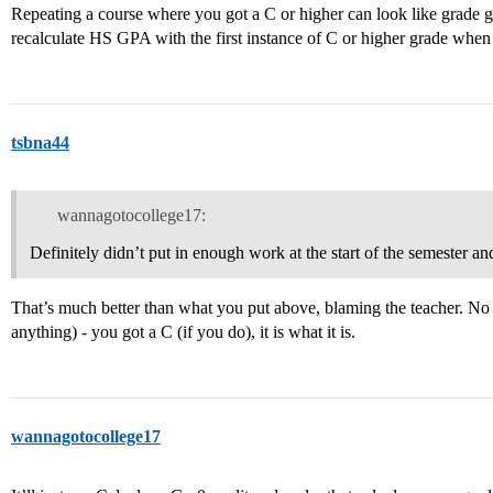
Repeating a course where you got a C or higher can look like grade
recalculate HS GPA with the first instance of C or higher grade when 
tsbna44
wannagotocollege17:
Definitely didn’t put in enough work at the start of the semester and
That’s much better than what you put above, blaming the teacher. No 
anything) - you got a C (if you do), it is what it is.
wannagotocollege17