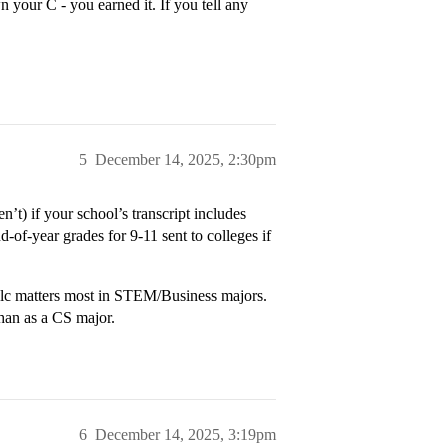
 your C - you earned it. If you tell any
5
December 14, 2025, 2:30pm
’t) if your school’s transcript includes
-of-year grades for 9-11 sent to colleges if
Calc matters most in STEM/Business majors.
than as a CS major.
6
December 14, 2025, 3:19pm