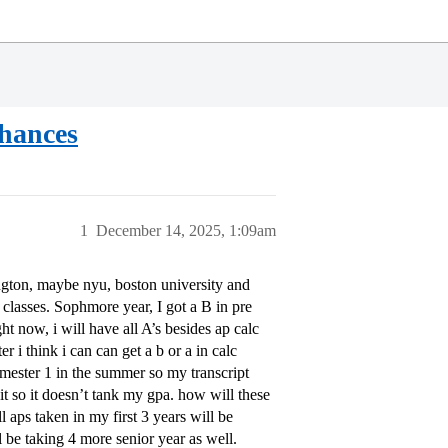
chances
1
December 14, 2025, 1:09am
ington, maybe nyu, boston university and
classes. Sophmore year, I got a B in pre
t now, i will have all A’s besides ap calc
r i think i can can get a b or a in calc
emester 1 in the summer so my transcript
it so it doesn’t tank my gpa. how will these
 aps taken in my first 3 years will be
l be taking 4 more senior year as well.