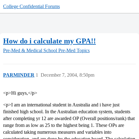
College Confidential Forums
How do i calculate my GPA!!
Pre-Med & Medical School
Pre-Med Topics
PARMINDER
1
December 7, 2004, 8:50pm
<p>Hi guys,</p>
<p>I am an international student in Australia and i have just
finished high school. In the Australian education system, students
after completing yr 12 are awarded OP (Overall positions/rank) that
range from as low as 25 to the highest being 1. These OPs are
calculated taking numerous measures and variables into
consideration, and are done by the education board. The calculation