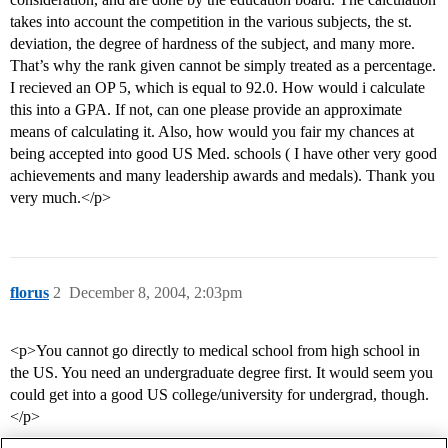
takes into account the competition in the various subjects, the st.
deviation, the degree of hardness of the subject, and many more.
That’s why the rank given cannot be simply treated as a percentage.
I recieved an OP 5, which is equal to 92.0. How would i calculate
this into a GPA. If not, can one please provide an approximate
means of calculating it. Also, how would you fair my chances at
being accepted into good US Med. schools ( I have other very good
achievements and many leadership awards and medals). Thank you
very much.</p>
florus
2
December 8, 2004, 2:03pm
<p>You cannot go directly to medical school from high school in
the US. You need an undergraduate degree first. It would seem you
could get into a good US college/university for undergrad, though.
</p>